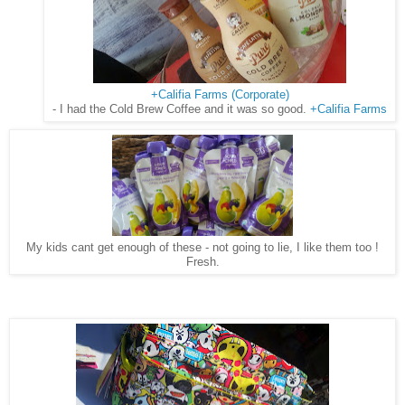
+Califia Farms (Corporate)
- I had the Cold Brew Coffee and it was so good.
+Califia Farms
My kids cant get enough of these - not going to lie, I like them too !
Fresh.