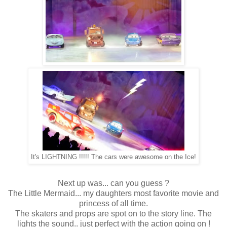
It's LIGHTNING !!!!! The cars were awesome on the Ice!
Next up was... can you guess ?
The Little Mermaid... my daughters most favorite movie and
princess of all time.
The skaters and props are spot on to the story line. The
lights the sound.. just perfect with the action going on !