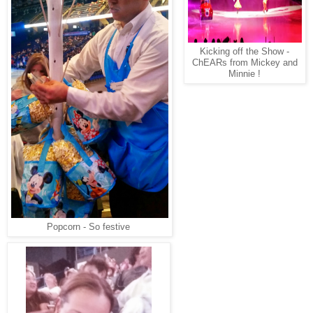
Kicking off the Show -
ChEARs from Mickey and
Minnie !
Popcorn - So festive