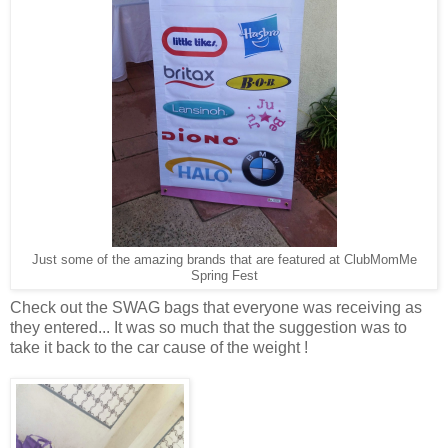
Just some of the amazing brands that are featured at ClubMomMe
Spring Fest
Check out the SWAG bags that everyone was receiving as
they entered... It was so much that the suggestion was to
take it back to the car cause of the weight !