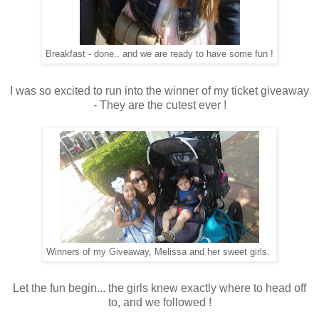
Breakfast - done.. and we are ready to have some fun !
I was so excited to run into the winner of my ticket giveaway
- They are the cutest ever !
Winners of my Giveaway, Melissa and her sweet girls.
Let the fun begin... the girls knew exactly where to head off
to, and we followed !