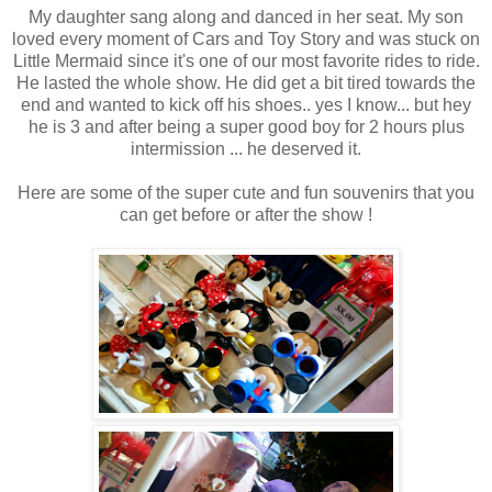
My daughter sang along and danced in her seat. My son
loved every moment of Cars and Toy Story and was stuck on
Little Mermaid since it's one of our most favorite rides to ride.
He lasted the whole show. He did get a bit tired towards the
end and wanted to kick off his shoes.. yes I know... but hey
he is 3 and after being a super good boy for 2 hours plus
intermission ... he deserved it.
Here are some of the super cute and fun souvenirs that you
can get before or after the show !