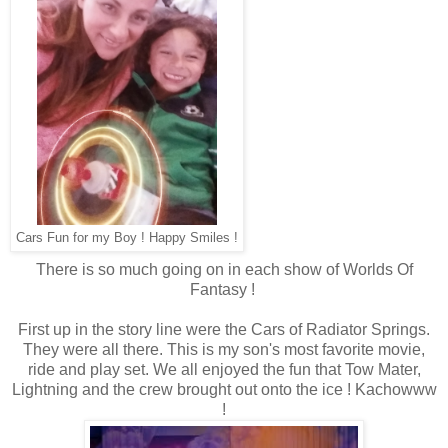
Cars Fun for my Boy ! Happy Smiles !
There is so much going on in each show of Worlds Of
Fantasy !
First up in the story line were the Cars of Radiator Springs.
They were all there. This is my son's most favorite movie,
ride and play set. We all enjoyed the fun that Tow Mater,
Lightning and the crew brought out onto the ice ! Kachowww
!