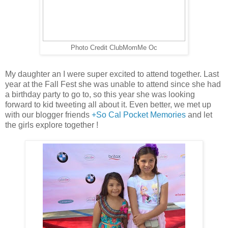
Photo Credit ClubMomMe Oc
My daughter an I were super excited to attend together. Last
year at the Fall Fest she was unable to attend since she had
a birthday party to go to, so this year she was looking
forward to kid tweeting all about it. Even better, we met up
with our blogger friends
+So Cal Pocket Memories
and let
the girls explore together !