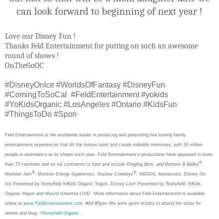
can look forward to beginning of next year !
Love our Disney Fun !
Thanks Feld Entertainment for putting on such an awesome
round of shows !
OnTheGoOC
#DisneyOnIce #WorldsOfFantasy #DisneyFun
#ComingToSoCal #FeldEntertainment #yokids
#YoKidsOrganic #LosAngeles #Ontario #KidsFun
#ThingsToDo #Spon
Feld Entertainment is the worldwide leader in producing and presenting live touring family
entertainment experiences that lift the human spirit and create indelible memories, with 30 million
people in attendance at its shows each year. Feld Entertainment’s productions have appeared in more
®
than 75 countries and on six continents to date and include
Ringling Bros. and Barnum & Bailey
,
®
®
Monster Jam
, Monster Energy Supercross, Nuclear
Cowboyz
, AMSOIL Arenacross, Disney On
Ice
Presented by Stonyfield YoKids Organic Yogurt
, Disney Live!
Presented by Stonyfield YoKids
Organic Yogurt
and
Marvel Universe LIVE!
More information about Feld Entertainment is available
online at
www.FeldEntertainment.com
. #Ad #Spon We were given tickets to attend the show for
review and blog.
+Stonyfield Organic