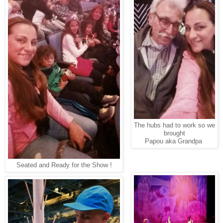
The hubs had to work so we
brought
Papou aka Grandpa
Seated and Ready for the Show !