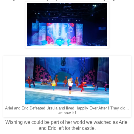
Ariel and Eric Defeated Ursula and lived Happily Ever After ! They did...
we saw it !
Wishing we could be part of her world we watched as Ariel
and Eric left for their castle.