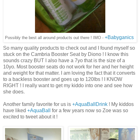
+Babyganics
Possibly the best all around products out there ! IMO -
So many quality products to check out and I found myself so
stuck on the Cambria Booster Seat by Diono ! I know this
sounds crazy BUT I also have a 7yo that is the size of a
10yo. Most booster seats do not work for her and her height
and weight for that matter. I am loving the fact that it converts
to a backless booster and goes up to 120lbs ! I KNOW
RIGHT ! I really want to get my kiddo into one and see how
she does.
Another family favorite for us is
+AquaBallDrink
! My kiddos
have liked
+AquaBall
for a few years now so Zoe was so
excited to tweet about it !