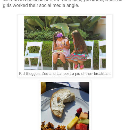
girls worked their social media angle.
Kid Bloggers Zoe and Lali post a pic of their breakfast.