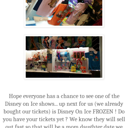
Hope everyone has a chance to see one of the
Disney on Ice shows... up next for us (we already
bought our tickets) is Disney On Ice FROZEN ! Do
you have your tickets yet ? We know they will sell
out fast so that will be a mom daughter date we