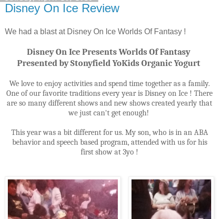
Disney On Ice Review
We had a blast at Disney On Ice Worlds Of Fantasy !
Disney On Ice Presents Worlds Of Fantasy
Presented by Stonyfield YoKids Organic Yogurt
We love to enjoy activities and spend time together as a family.
One of our favorite traditions every year is Disney on Ice ! There
are so many different shows and new shows created yearly that
we just can't get enough!
This year was a bit different for us. My son, who is in an ABA
behavior and speech based program, attended with us for his
first show at 3yo !