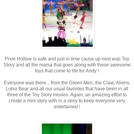
Pixie Hollow is safe and just in time cause up next was Toy
Story and all the mania that goes along with these awesome
toys that come to life for Andy !
Everyone was there... from the Green Men, the Claw, Aliens,
Lotso Bear and all our usual favorites that have been in all
three of the Toy Story movies. Again, an amazing effort to
create a mini story with in a story to keep everyone very
entertained !