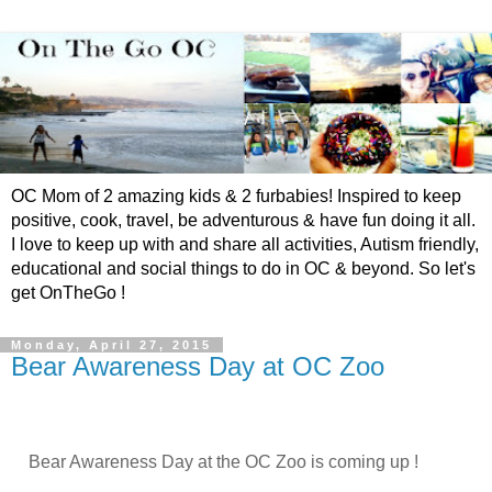
OC Mom of 2 amazing kids & 2 furbabies! Inspired to keep
positive, cook, travel, be adventurous & have fun doing it all.
I love to keep up with and share all activities, Autism friendly,
educational and social things to do in OC & beyond. So let's
get OnTheGo !
Monday, April 27, 2015
Bear Awareness Day at OC Zoo
Bear Awareness Day at the OC Zoo is coming up !