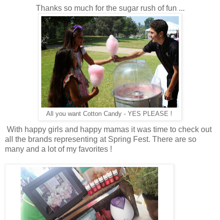
Thanks so much for the sugar rush of fun ...
All you want Cotton Candy - YES PLEASE !
With happy girls and happy mamas it was time to check out
all the brands representing at Spring Fest. There are so
many and a lot of my favorites !