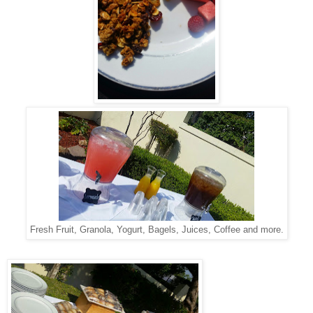
Fresh Fruit, Granola, Yogurt, Bagels, Juices, Coffee and more.