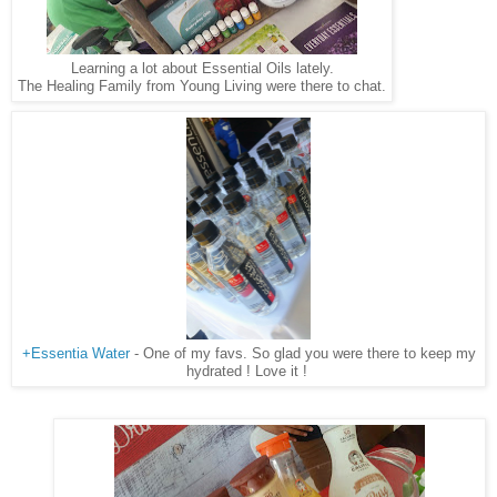
Learning a lot about Essential Oils lately.
The Healing Family from Young Living were there to chat.
+Essentia Water
- One of my favs. So glad you were there to keep my
hydrated ! Love it !