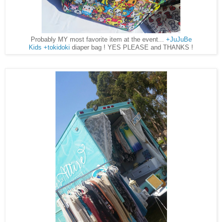
Probably MY most favorite item at the event...
+JuJuBe
Kids
+tokidoki
diaper bag ! YES PLEASE and THANKS !