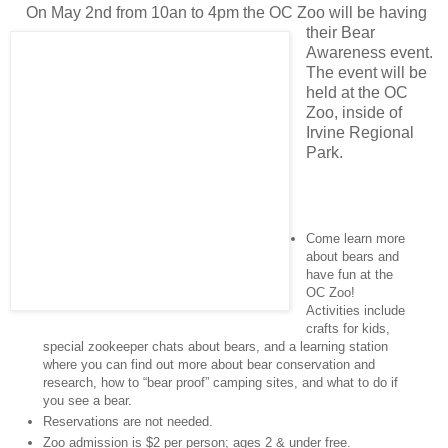
On May 2nd from 10an to 4pm the OC Zoo will be having
their Bear
Awareness event.
The event will be
held at the OC
Zoo, inside of
Irvine Regional
Park.
Come learn more
about bears and
have fun at the
OC Zoo!
Activities include
crafts for kids,
special zookeeper chats about bears, and a learning station
where you can find out more about bear conservation and
research, how to “bear proof” camping sites, and what to do if
you see a bear.
Reservations are not needed.
Zoo admission is $2 per person; ages 2 & under free.