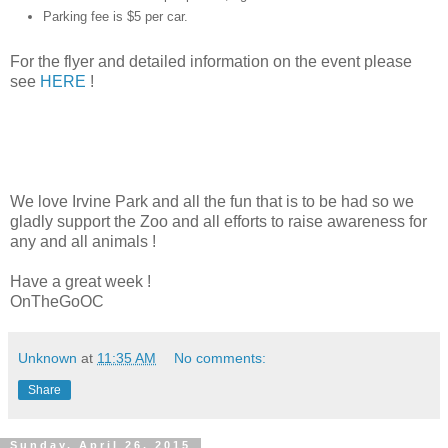
Parking fee is $5 per car.
For the flyer and detailed information on the event please
see
HERE
!
We love Irvine Park and all the fun that is to be had so we
gladly support the Zoo and all efforts to raise awareness for
any and all animals !
Have a great week !
OnTheGoOC
Unknown
at
11:35 AM
No comments:
Share
Sunday, April 26, 2015