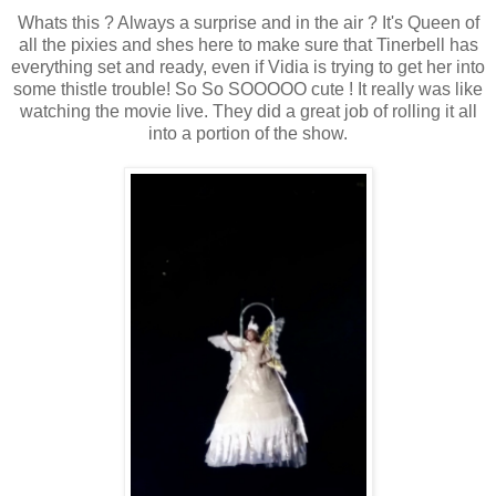
Whats this ? Always a surprise and in the air ? It's Queen of
all the pixies and shes here to make sure that Tinerbell has
everything set and ready, even if Vidia is trying to get her into
some thistle trouble! So So SOOOOO cute ! It really was like
watching the movie live. They did a great job of rolling it all
into a portion of the show.