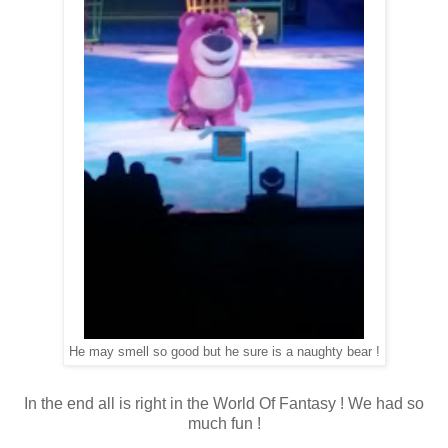
He may smell so good but he sure is a naughty bear !
In the end all is right in the World Of Fantasy ! We had so
much fun !