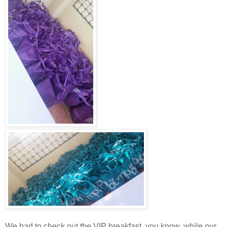
We had to check out the VIP breakfast, you know, while our