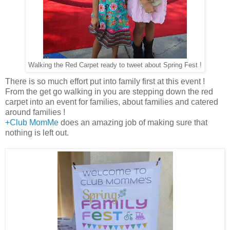
Walking the Red Carpet ready to tweet about Spring Fest !
There is so much effort put into family first at this event !
From the get go walking in you are stepping down the red
carpet into an event for families, about families and catered
around families !
+Club MomMe
does an amazing job of making sure that
nothing is left out.