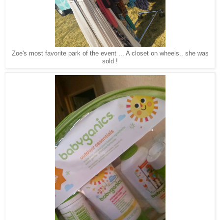
Zoe's most favorite park of the event ... A closet on wheels.. she was
sold !