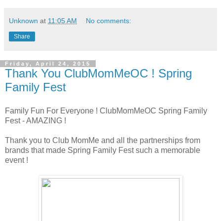
Unknown
at
11:05 AM
No comments:
Share
Friday, April 24, 2015
Thank You ClubMomMeOC ! Spring
Family Fest
Family Fun For Everyone ! ClubMomMeOC Spring Family
Fest - AMAZING !
Thank you to Club MomMe and all the partnerships from
brands that made Spring Family Fest such a memorable
event !