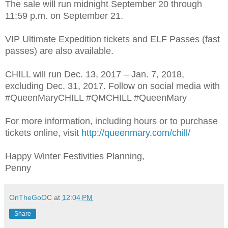
The sale will run midnight September 20 through
11:59 p.m. on September 21.
VIP Ultimate Expedition tickets and ELF Passes (fast
passes) are also available.
CHILL will run Dec. 13, 2017 – Jan. 7, 2018,
excluding Dec. 31, 2017. Follow on social media with
#QueenMaryCHILL #QMCHILL #QueenMary
For more information, including hours or to purchase
tickets online, visit
http://queenmary.com/chill/
Happy Winter Festivities Planning,
Penny
OnTheGoOC
at
12:04 PM
Share