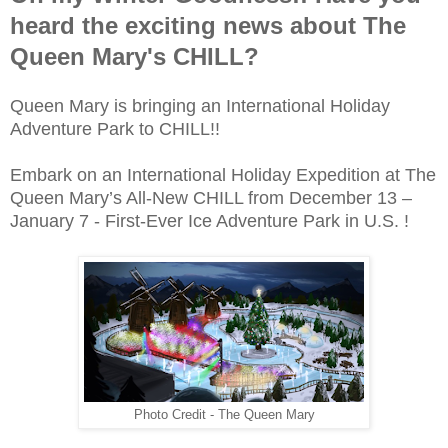
heard the exciting news about The
Queen Mary's CHILL?
Queen Mary is bringing an International Holiday
Adventure Park to CHILL!!
Embark on an International Holiday Expedition at The
Queen Mary’s All-New CHILL from December 13 –
January 7 - First-Ever Ice Adventure Park in U.S. !
Photo Credit - The Queen Mary