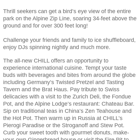
Thrill seekers can get a bird’s eye view of the entire
park on the Alpine Zip Line, soaring 34-feet above the
ground and for over 300 feet long!
Challenge your friends and family to ice shuffleboard,
enjoy DJs spinning nightly and much more.
The all-new CHILL offers an opportunity to
experience international cuisine. Tempt your taste
buds with beverages and bites from around the globe
including Germany’s Twisted Pretzel and Tasting
Tavern and the Brat Haus. Pay tribute to Swiss
delicacies with a visit to the Zurich Deli, the Fondue
Pot, and the Alpine Lodge’s restaurant: Chateau Bar.
Sip on traditional teas in China’s Zen Teahouse and
the Hot Pot. Then warm up in Russia at CHILL’s
Pierogi Paradise or the Stroganoff and Stew Pot.
Curb your sweet tooth with gourmet donuts, make-
your-own Gingerbread house or visit the Fire Pit to