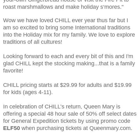
roast marshmallows and make holiday s‘mores."
Wow we have loved CHILL ever year thus far but I
am so excited to bring some International traditions
into the Holiday mix for my family. We love to explore
traditions of all cultures!
Looking forward to each and every bit of this and I'm
glad CHILL kept the stocking making...that is a family
favorite!
CHILL pricing starts at $29.99 for adults and $19.99
for kids (ages 4-11).
In celebration of CHILL’s return, Queen Mary is
offering a special 48 hour sale of 50% off select dates
for General Expedition tickets by using promo code
ELF50
when purchasing tickets at Queenmary.com.