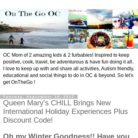
OC Mom of 2 amazing kids & 2 furbabies! Inspired to keep
positive, cook, travel, be adventurous & have fun doing it all.
I love to keep up with and share all activities, Autism friendly,
educational and social things to do in OC & beyond. So let's
get OnTheGo !
Tuesday, September 19, 2017
Queen Mary's CHILL Brings New
International Holiday Experiences Plus
Discount Code!
Oh my Winter Goodness!! Have you