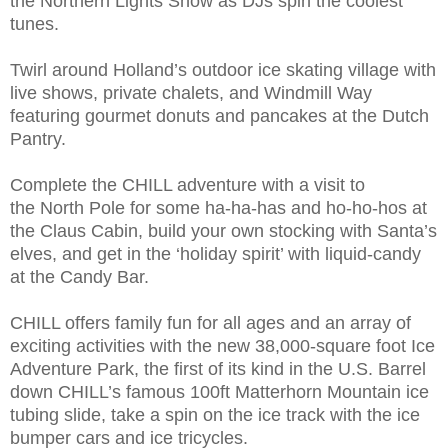
the Northern Lights Show as DJs spin the coolest
tunes.
Twirl around Holland’s outdoor ice skating village with
live shows, private chalets, and Windmill Way
featuring gourmet donuts and pancakes at the Dutch
Pantry.
Complete the CHILL adventure with a visit to
the North Pole for some ha-ha-has and ho-ho-hos at
the Claus Cabin, build your own stocking with Santa’s
elves, and get in the ‘holiday spirit’ with liquid-candy
at the Candy Bar.
CHILL offers family fun for all ages and an array of
exciting activities with the new 38,000-square foot Ice
Adventure Park, the first of its kind in the U.S. Barrel
down CHILL’s famous 100ft Matterhorn Mountain ice
tubing slide, take a spin on the ice track with the ice
bumper cars and ice tricycles.