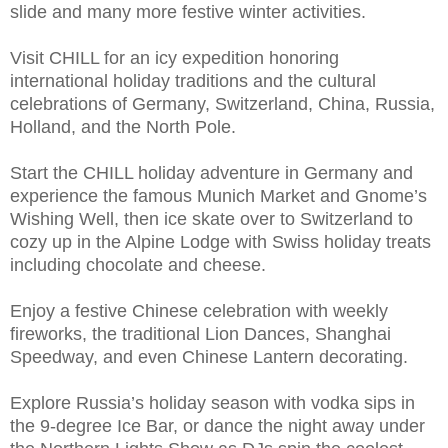
slide and many more festive winter activities.
Visit CHILL for an icy expedition honoring
international holiday traditions and the cultural
celebrations of Germany, Switzerland, China, Russia,
Holland, and the North Pole.
Start the CHILL holiday adventure in Germany and
experience the famous Munich Market and Gnome’s
Wishing Well, then ice skate over to Switzerland to
cozy up in the Alpine Lodge with Swiss holiday treats
including chocolate and cheese.
Enjoy a festive Chinese celebration with weekly
fireworks, the traditional Lion Dances, Shanghai
Speedway, and even Chinese Lantern decorating.
Explore Russia’s holiday season with vodka sips in
the 9-degree Ice Bar, or dance the night away under