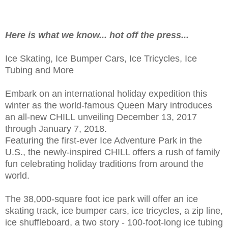
Here is what we know... hot off the press...
Ice Skating, Ice Bumper Cars, Ice Tricycles, Ice
Tubing and More
Embark on an international holiday expedition this
winter as the world-famous Queen Mary introduces
an all-new CHILL unveiling December 13, 2017
through January 7, 2018.
Featuring the first-ever Ice Adventure Park in the
U.S., the newly-inspired CHILL offers a rush of family
fun celebrating holiday traditions from around the
world.
The 38,000-square foot ice park will offer an ice
skating track, ice bumper cars, ice tricycles, a zip line,
ice shuffleboard, a two story - 100-foot-long ice tubing