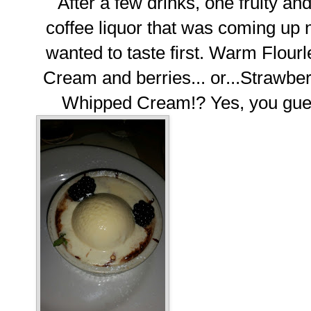
After a few drinks, one fruity a
coffee liquor that was coming up n
wanted to taste first. Warm Flour
Cream and berries... or...Strawbe
Whipped Cream!? Yes, you guess