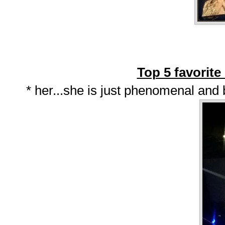
Top 5 favorit
* her...she is just phenomenal and b