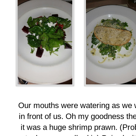
Our mouths were watering as we w
in front of us. Oh my goodness ther
it was a huge shrimp prawn. (Pro