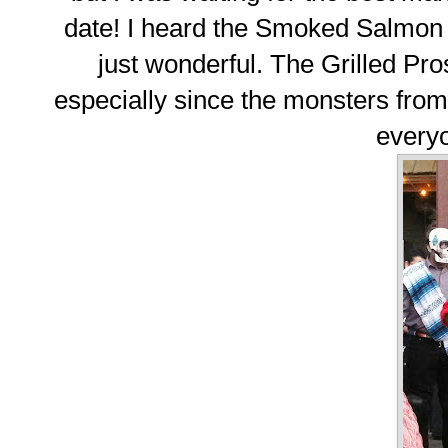
date! I heard the Smoked Salmon 
just wonderful. The Grilled Pro
especially since the monsters fro
everyo