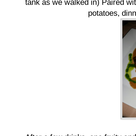
tank as we walked in) Paired w
potatoes, dinn