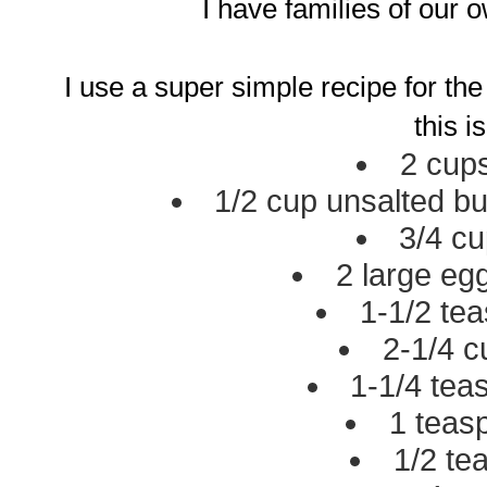
I have families of our 
I use a super simple recipe for the m
this is
2 cups
1/2 cup unsalted bu
3/4 cu
2 large eg
1-1/2 tea
2-1/4 c
1-1/4 te
1 teas
1/2 te