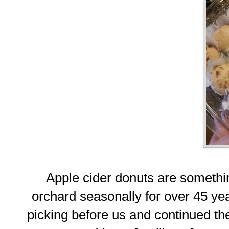
Apple cider donuts are someth
orchard seasonally for over 45 ye
picking before us and continued the