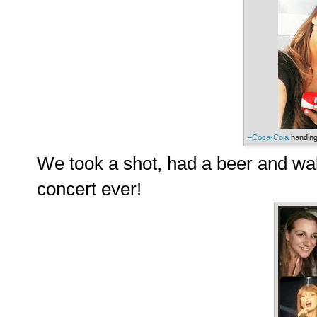
+Coca-Cola
handing 
We took a shot, had a beer and wal
concert ever!