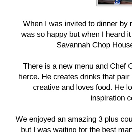
When I was invited to dinner by
was so happy but when I heard i
Savannah Chop House, 
There is a new menu and Chef Chri
fierce. He creates drinks that pai
creative and loves food. He lo
inspiration 
We enjoyed an amazing 3 plus cour
but I was waiting for the best 