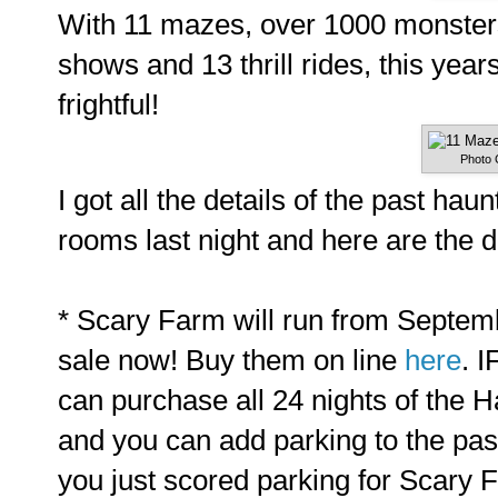
With 11 mazes, over 1000 monsters
shows and 13 thrill rides, this yea
frightful!
Photo 
I got all the details of the past ha
rooms last night and here are the d
* Scary Farm will run from Septemb
sale now! Buy them on line
here
. 
can purchase all 24 nights of the 
and you can add parking to the pas
you just scored parking for Scary 