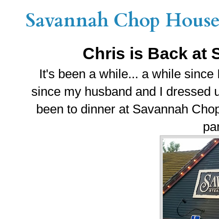
Savannah Chop House 
Chris is Back a
It's been a while... a while sinc
since my husband and I dressed up 
been to dinner at Savannah Chop
par