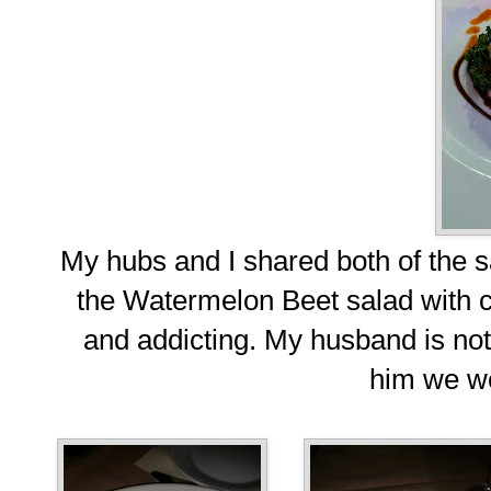
My hubs and I shared both of the 
the Watermelon Beet salad with 
and addicting. My husband is not
him we we