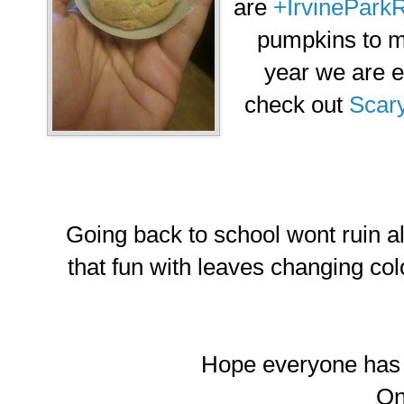
are
+IrvineParkR
pumpkins to m
year we are e
check out
Scar
Going back to school wont ruin all
that fun with leaves changing colo
Hope everyone has a
O