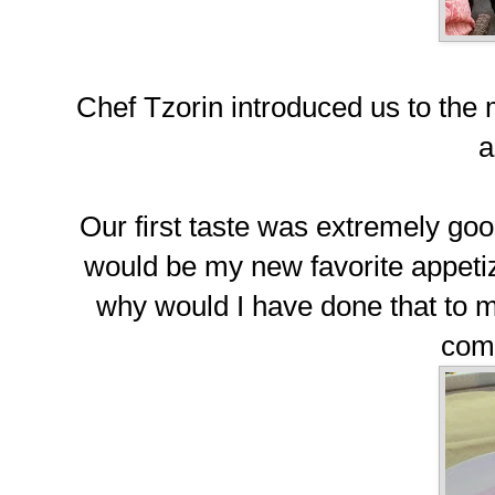
Chef Tzorin introduced us to the
a
Our first taste was extremely g
would be my new favorite appetiz
why would I have done that to m
com