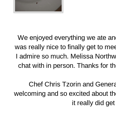
We enjoyed everything we ate and
was really nice to finally get to m
I admire so much. Melissa Northway
chat with in person. Thanks for
Chef Chris Tzorin and Gener
welcoming and so excited about the
it really did ge