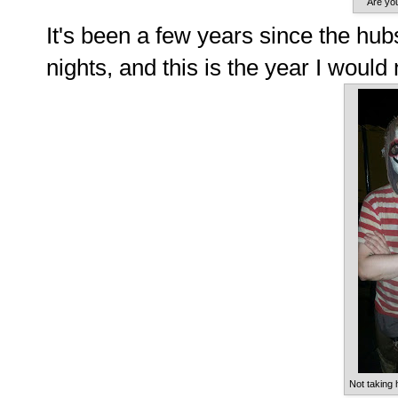
Are yo
It's been a few years since the hu
nights, and this is the year I would 
Not taking