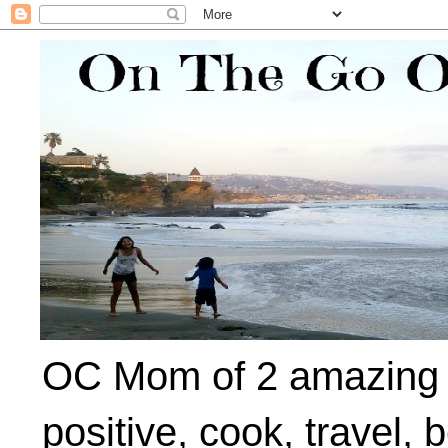
OC Mom of 2 amazing ki
positive, cook, travel, 