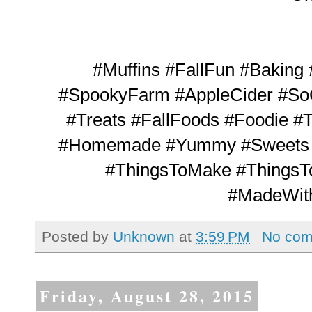
#Muffins #FallFun #Baking
#SpookyFarm #AppleCider #So
#Treats #FallFoods #Foodie 
#Homemade #Yummy #Sweets #
#ThingsToMake #ThingsT
#MadeWit
Posted by
Unknown
at
3:59 PM
No co
Friday, August 28, 2015