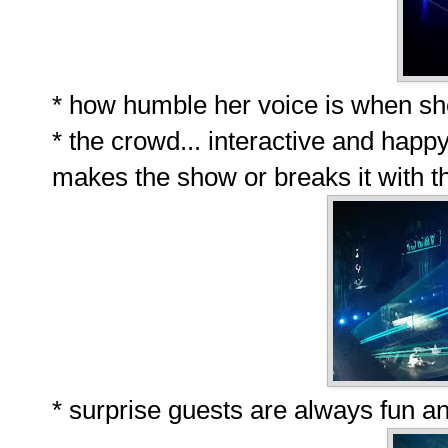
* how humble her voice is when sh
* the crowd... interactive and happ
makes the show or breaks it with t
* surprise guests are always fun an