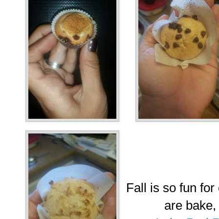
Fall is so fun for
are bake,