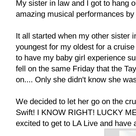
My sister in law and I got to hang o
amazing musical performances by 
It all started when my other sister
youngest for my oldest for a cruise
to have my baby girl experience su
fell on the same Friday that the Ta
on.... Only she didn't know she was
We decided to let her go on the cru
Swift! I KNOW RIGHT! LUCKY ME! G
excited to get to LA Live and have