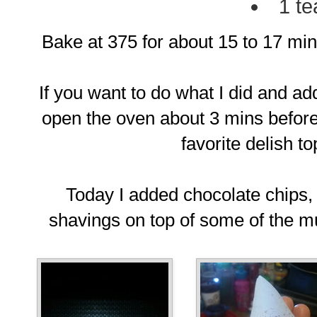
1 te
Bake at 375 for about 15 to 17 min
If you want to do what I did and 
open the oven about 3 mins before
favorite delish t
Today I added chocolate chips
shavings on top of some of the muf