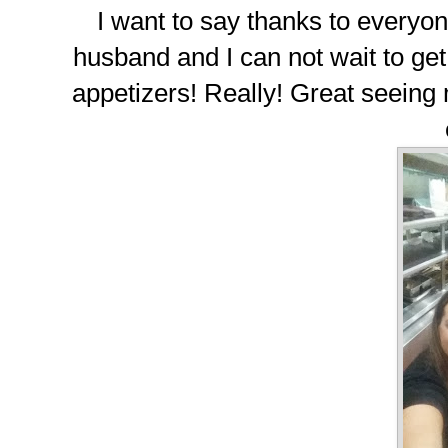
I want to say thanks to everyon
husband and I can not wait to get
appetizers! Really! Great seeing 