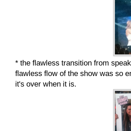
* the flawless transition from speaki
flawless flow of the show was so en
it's over when it is.