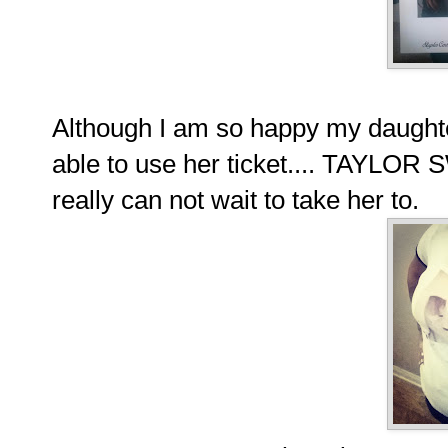
Although I am so happy my daughte
able to use her ticket.... TAYLOR
really can not wait to take her to.