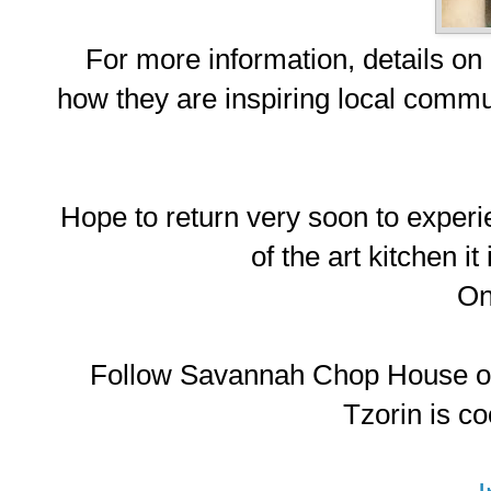
For more information, details on
how they are inspiring local commun
Hope to return very soon to experi
of the art kitchen it
O
Follow Savannah Chop House on
Tzorin is co