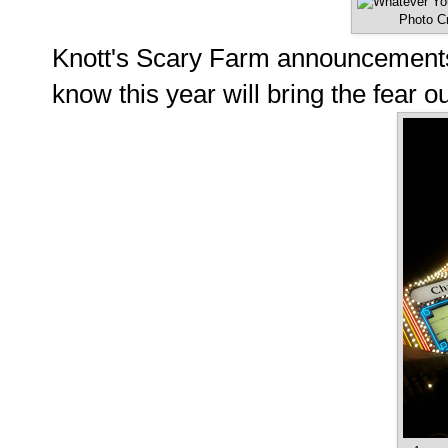
Photo Cr
Knott's Scary Farm announcements 
know this year will bring the fear 