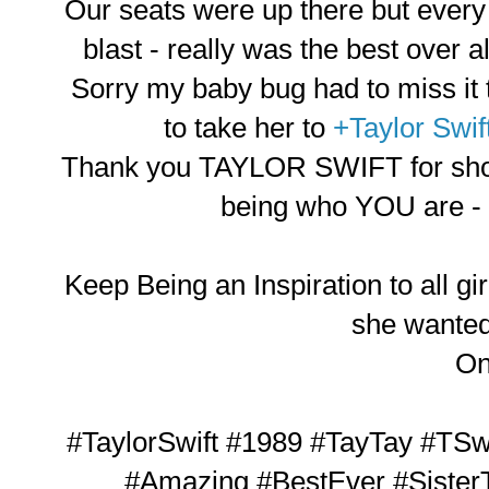
Our seats were up there but every
blast - really was the best over 
Sorry my baby bug had to miss it t
to take her to
+Taylor Swif
Thank you TAYLOR SWIFT for show
being who YOU are - 
Keep Being an Inspiration to all gir
she wanted 
O
#TaylorSwift #1989 #TayTay #TSw
#Amazing #BestEver #Sister