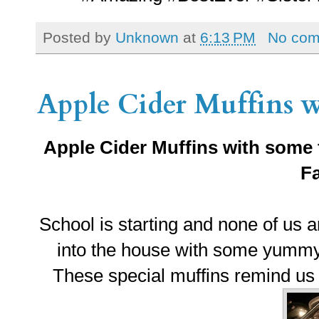
Posted by
Unknown
at
6:13 PM
No co
Apple Cider Muffins wi
Apple Cider Muffins with some 
Fa
School is starting and none of us are
into the house with some yummy 
These special muffins remind us a