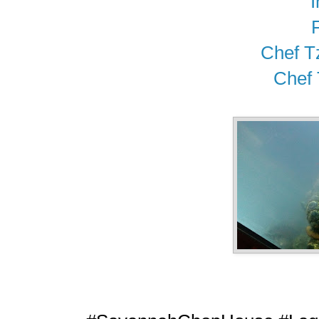
Chef T
Chef 