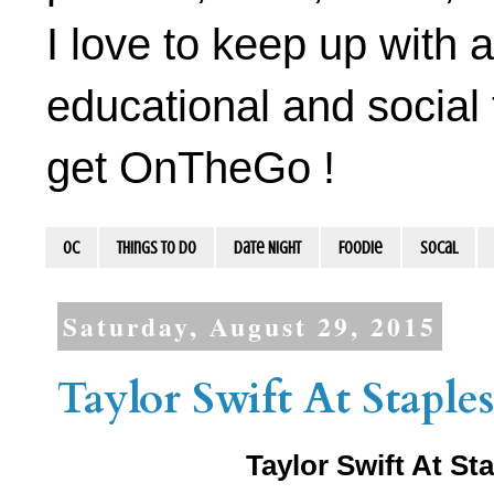
I love to keep up with a
educational and social 
get OnTheGo !
OC
Things To Do
Date Night
Foodie
socal
Saturday, August 29, 2015
Taylor Swift At Staple
Taylor Swift At S