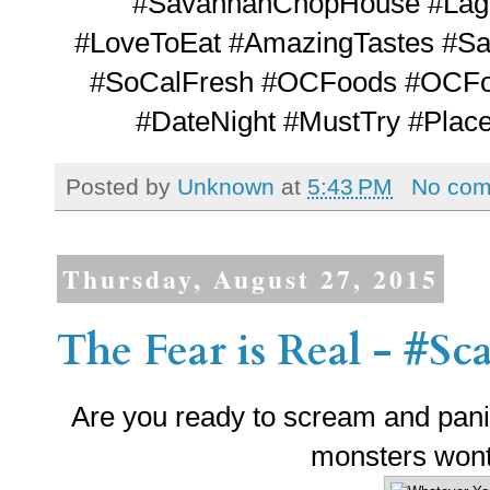
#SavannahChopHouse #Lagu
#LoveToEat #AmazingTastes #Sa
#SoCalFresh #OCFoods #OCFood
#DateNight #MustTry #Plac
Posted by
Unknown
at
5:43 PM
No co
Thursday, August 27, 2015
The Fear is Real - #S
Are you ready to scream and panic 
monsters won