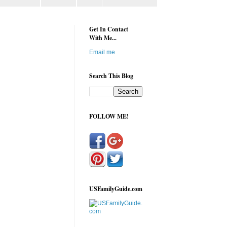
Get In Contact
With Me...
Email me
Search This Blog
FOLLOW ME!
USFamilyGuide.com