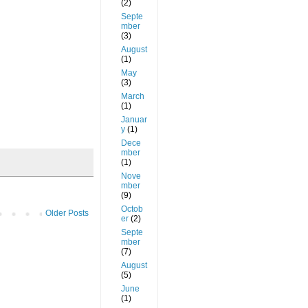
(2)
Septe
mber
(3)
August
(1)
May
(3)
March
(1)
Januar
y
(1)
Dece
mber
(1)
Nove
mber
(9)
Octob
Older Posts
er
(2)
Septe
mber
(7)
August
(5)
June
(1)