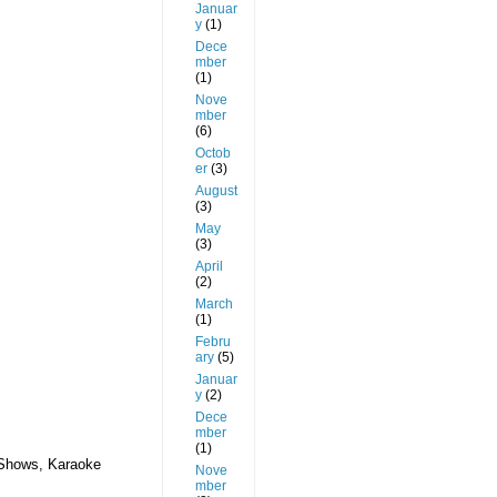
Januar
y
(1)
Dece
mber
(1)
Nove
mber
(6)
Octob
er
(3)
August
(3)
May
(3)
April
(2)
March
(1)
Febru
ary
(5)
Januar
y
(2)
Dece
mber
(1)
 Shows, Karaoke
Nove
mber