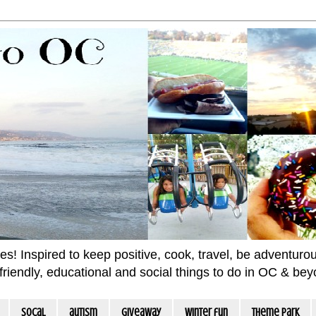
 Inspired to keep positive, cook, travel, be adventurous 
m friendly, educational and social things to do in OC & be
socal
autism
giveaway
winter fun
Theme Park