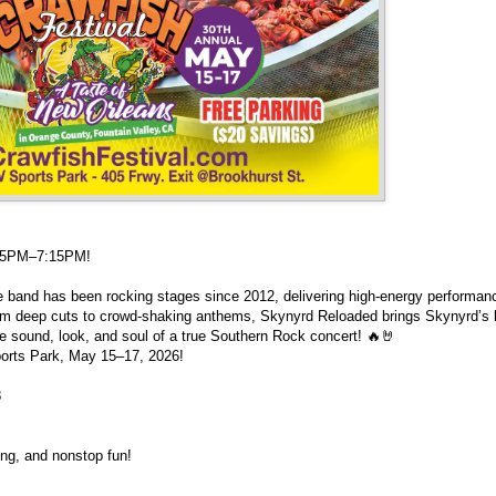
:45PM–7:15PM!
te band has been rocking stages since 2012, delivering high-energy performan
rom deep cuts to crowd-shaking anthems, Skynyrd Reloaded brings Skynyrd’s 
e sound, look, and soul of a true Southern Rock concert! 🔥🤘
ports Park, May 15–17, 2026!
8
ing, and nonstop fun!