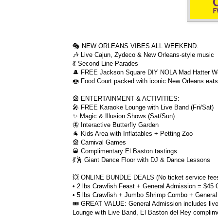
🎭 NEW ORLEANS VIBES ALL WEEKEND:
🎶 Live Cajun, Zydeco & New Orleans-style music
💃 Second Line Parades
🎩 FREE Jackson Square DIY NOLA Mad Hatter W
🍩 Food Court packed with iconic New Orleans eats 
🎡 ENTERTAINMENT & ACTIVITIES:
🎤 FREE Karaoke Lounge with Live Band (Fri/Sat)
✨ Magic & Illusion Shows (Sat/Sun)
🦋 Interactive Butterfly Garden
🐐 Kids Area with Inflatables + Petting Zoo
🎡 Carnival Games
🥃 Complimentary El Baston tastings
💃🕺 Giant Dance Floor with DJ & Dance Lessons
💥 ONLINE BUNDLE DEALS (No ticket service fees
• 2 lbs Crawfish Feast + General Admission = $45 
• 5 lbs Crawfish + Jumbo Shrimp Combo + General
🎟️ GREAT VALUE: General Admission includes live
Lounge with Live Band, El Baston del Rey compli