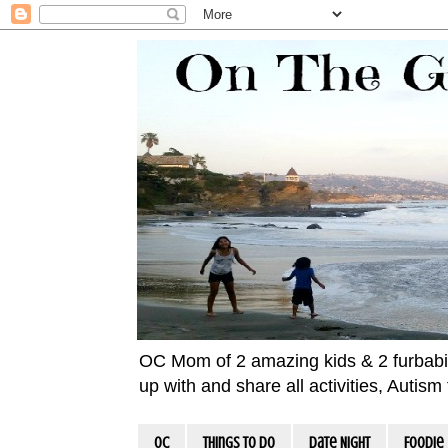
OC Mom of 2 amazing kids & 2 furbabies!
up with and share all activities, Autis
OC
Things To Do
Date Night
Foodie