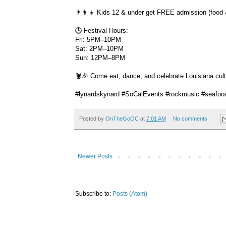
👨‍👩‍👧 Kids 12 & under get FREE admission (food 
🕒 Festival Hours:
Fri: 5PM–10PM
Sat: 2PM–10PM
Sun: 12PM–8PM
🦞🎉 Come eat, dance, and celebrate Louisiana cult
#lynardskynard #SoCalEvents #rockmusic #seafoo
Posted by
OnTheGoOC
at
7:01 AM
No comments:
Newer Posts
Subscribe to:
Posts (Atom)