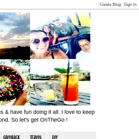
& have fun doing it all. I love to keep
yond. So let's get OnTheGo !
Giveback
travel
DIY