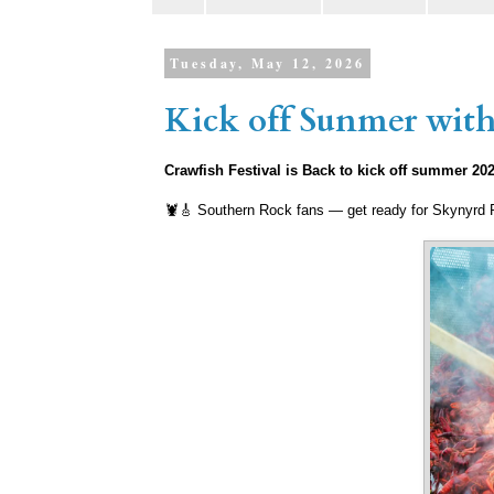
Tuesday, May 12, 2026
Kick off Sunmer with 
Crawfish Festival is Back to kick off summer 20
🦞🎸 Southern Rock fans — get ready for Skynyrd