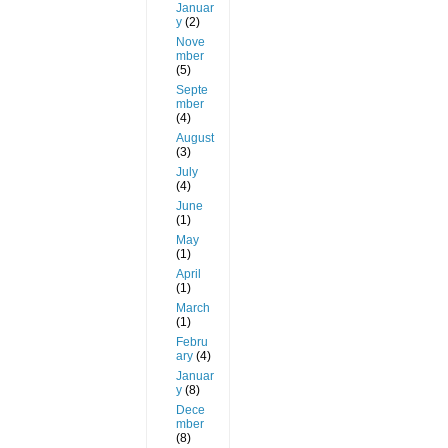
Januar
y
(2)
Nove
mber
(5)
Septe
mber
(4)
August
(3)
July
(4)
June
(1)
May
(1)
April
(1)
March
(1)
Febru
ary
(4)
Januar
y
(8)
Dece
mber
(8)