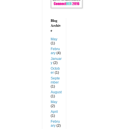
Blog
Archiv
e
May
(1)
Febru
ary
(4)
Januar
y
(2)
Octob
er
(1)
Septe
mber
(1)
August
(1)
May
(2)
April
(1)
Febru
ary
(2)