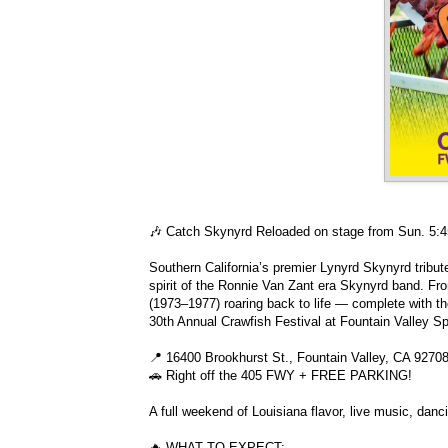
🎶 Catch Skynyrd Reloaded on stage from Sun. 5
Southern California’s premier Lynyrd Skynyrd tribu
spirit of the Ronnie Van Zant era Skynyrd band. F
(1973–1977) roaring back to life — complete with th
30th Annual Crawfish Festival at Fountain Valley S
📍 16400 Brookhurst St., Fountain Valley, CA 9270
🚗 Right off the 405 FWY + FREE PARKING!
A full weekend of Louisiana flavor, live music, danc
🔥 WHAT TO EXPECT: