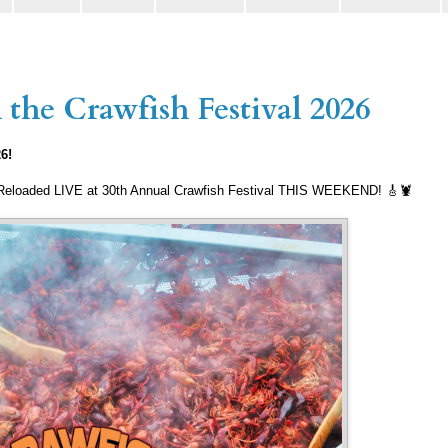
the Crawfish Festival 2026
26!
 Reloaded LIVE at 30th Annual Crawfish Festival THIS WEEKEND! 🎸🦞