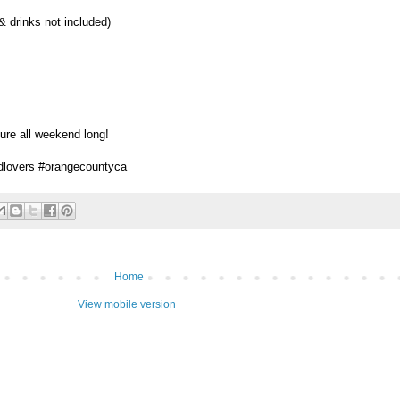
& drinks not included)
ure all weekend long!
dlovers #orangecountyca
Home
View mobile version