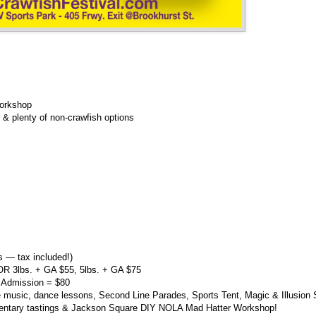
orkshop
& plenty of non-crawfish options
 — tax included!)
OR 3lbs. + GA $55, 5lbs. + GA $75
 Admission = $80
 music, dance lessons, Second Line Parades, Sports Tent, Magic & Illusion
mentary tastings & Jackson Square DIY NOLA Mad Hatter Workshop!