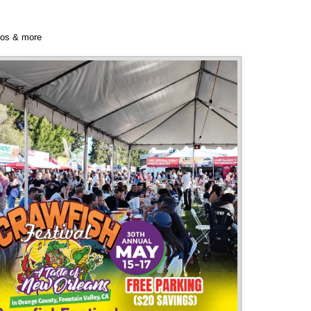
bos & more