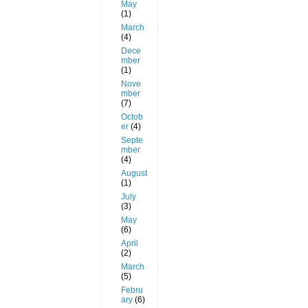
May
(1)
March
(4)
Dece
mber
(1)
Nove
mber
(7)
Octob
er
(4)
Septe
mber
(4)
August
(1)
July
(3)
May
(6)
April
(2)
March
(5)
Febru
ary
(6)