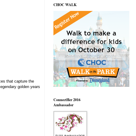
CHOC WALK
ces that capture the
legendary golden years
ConnectHer 2016
Ambassador