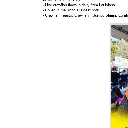
• Live crawfish flown in daily from Louisiana
• Boiled in the world’s largest pots
• Crawfish Feasts, Crawfish + Jumbo Shrimp Com