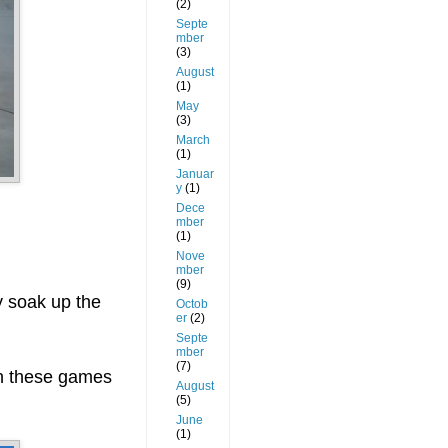
(2)
Septe
mber
(3)
August
(1)
May
(3)
March
(1)
Januar
y
(1)
Dece
mber
(1)
Nove
mber
(9)
y soak up the
Octob
er
(2)
Septe
mber
(7)
th these games
August
(5)
June
(1)