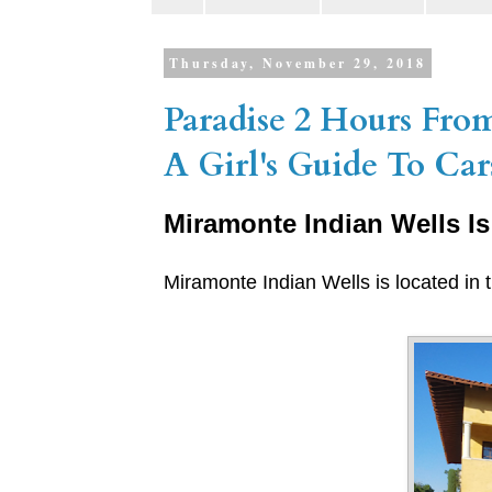
Thursday, November 29, 2018
Paradise 2 Hours Fro
A Girl's Guide To C
Miramonte Indian Wells Is
Miramonte Indian Wells is located in