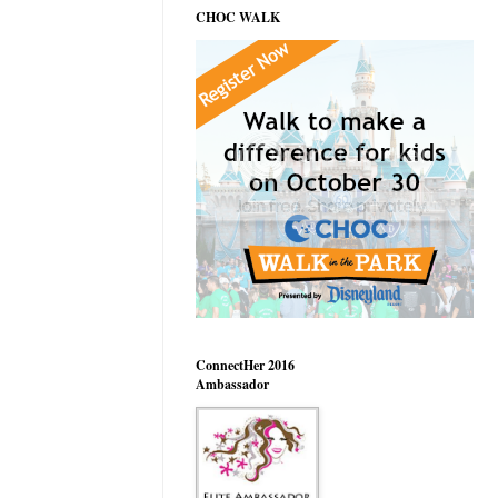
CHOC WALK
ConnectHer 2016
Ambassador