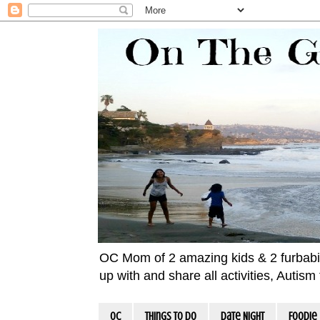
OC Mom of 2 amazing kids & 2 furbabies!
up with and share all activities, Autis
OC
Things To Do
Date Night
Foodie