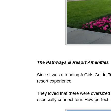
The Pathways & Resort Amenities
Since I was attending A Girls Guide T
resort experience.
They loved that there were oversized
especially connect four. How perfect.