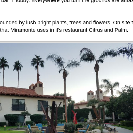
d bar in lobby. Everywhere you turn the grounds are ama
unded by lush bright plants, trees and flowers. On site 
that Miramonte uses in it's restaurant Citrus and Palm.