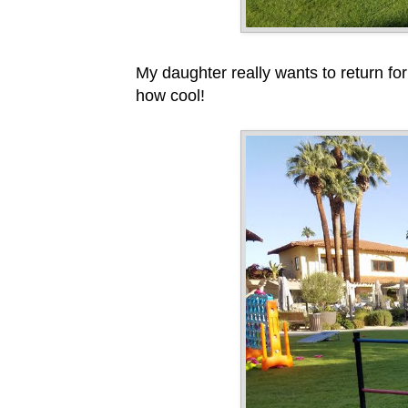
My daughter really wants to return for
how cool!