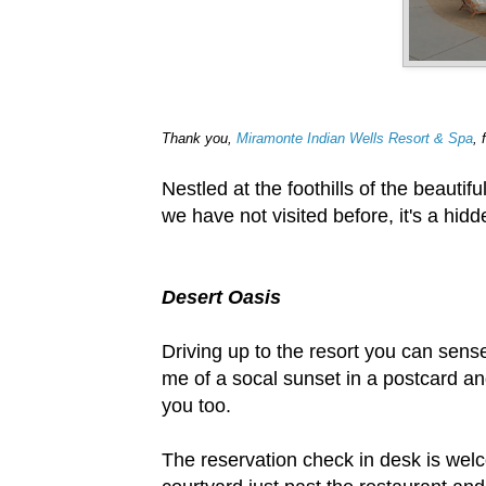
Thank you,
Miramonte Indian Wells Resort & Spa
, 
Nestled at the foothills of the beauti
we have not visited before, it's a hidd
Desert Oasis
Driving up to the resort you can sens
me of a socal sunset in a postcard an
you too.
The reservation check in desk is welc