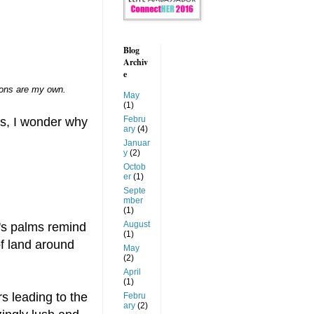
Blog
Archiv
e
nions are my own.
May
(1)
Febru
ts, I wonder why
ary
(4)
Januar
y
(2)
Octob
er
(1)
Septe
mber
(1)
August
t's palms remind
(1)
of land around
May
(2)
April
(1)
s leading to the
Febru
ary
(2)