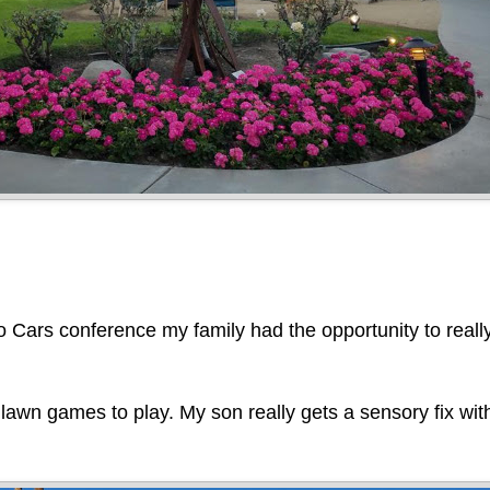
o Cars conference my family had the opportunity to reall
 lawn games to play. My son really gets a sensory fix wi