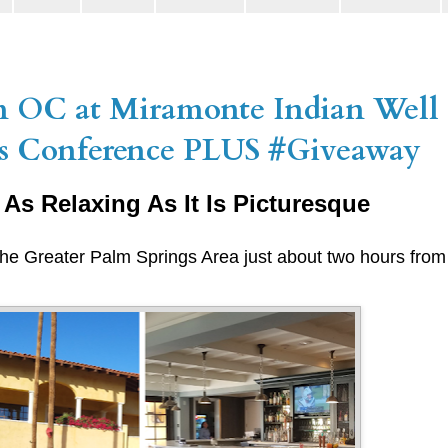
m OC at Miramonte Indian Well 
ars Conference PLUS #Giveaway
 As Relaxing As It Is Picturesque
 the Greater Palm Springs Area just about two hours fro