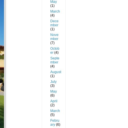
May
(1)
March
(4)
Dece
mber
(1)
Nove
mber
(7)
Octob
er
(4)
Septe
mber
(4)
August
(1)
July
(3)
May
(6)
April
(2)
March
(5)
Febru
ary
(6)