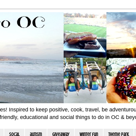
 Inspired to keep positive, cook, travel, be adventurous 
m friendly, educational and social things to do in OC & be
socal
autism
giveaway
winter fun
Theme Park