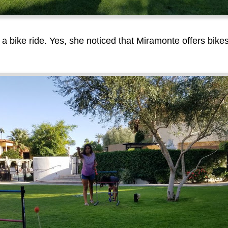
 a bike ride. Yes, she noticed that Miramonte offers bikes