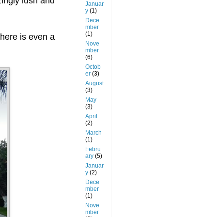
zingly lush and
Januar
y
(1)
Dece
mber
(1)
there is even a
Nove
mber
(6)
Octob
er
(3)
August
(3)
May
(3)
April
(2)
March
(1)
Febru
ary
(5)
Januar
y
(2)
Dece
mber
(1)
Nove
mber