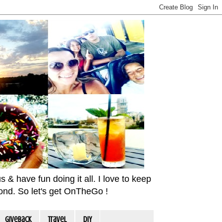
& have fun doing it all. I love to keep
yond. So let's get OnTheGo !
Giveback
travel
DIY