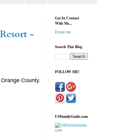
Get In Contact
With Me...
Resort -
Email me
Search This Blog
FOLLOW ME!
m Orange County.
USFamilyGuide.com