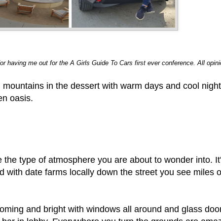
for having me out for the A Girls Guide To Cars first ever conference. All opi
ful mountains in the dessert with warm days and cool nigh
en oasis.
e the type of atmosphere you are about to wonder into. I
d with date farms locally down the street you see miles 
oming and bright with windows all around and glass door