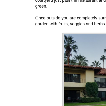
courtyard just past the restaurant an
green.
Once outside you are completely surro
garden with fruits, veggies and herbs 