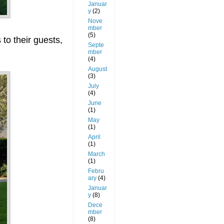
Januar
y
(2)
Nove
mber
(5)
 to their guests,
Septe
mber
(4)
August
(3)
July
(4)
June
(1)
May
(1)
April
(1)
March
(1)
Febru
ary
(4)
Januar
y
(8)
Dece
mber
(8)