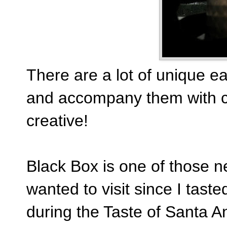
There are a lot of unique ea
and accompany them with co
creative!
Black Box is one of those ne
wanted to visit since I ta
during the Taste of Santa A