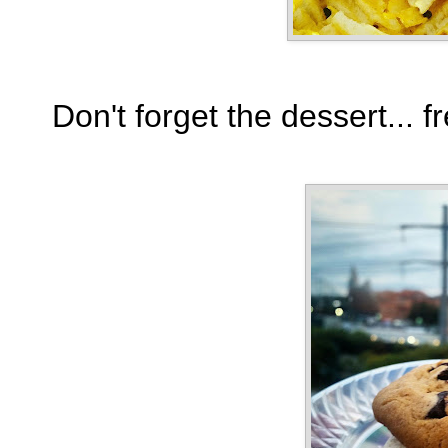
Don't forget the dessert...