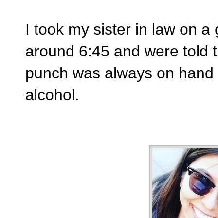
I took my sister in law on a 
around 6:45 and were told t
punch was always on hand 
alcohol.