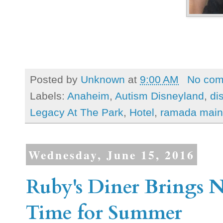
Posted by
Unknown
at
9:00 AM
No co
Labels:
Anaheim
,
Autism Disneyland
,
di
Legacy At The Park
,
Hotel
,
ramada main 
Wednesday, June 15, 2016
Ruby's Diner Brings 
Time for Summer