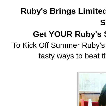
Ruby's Brings Limite
S
Get YOUR Ruby's 
To Kick Off Summer Ruby's 
tasty ways to beat th