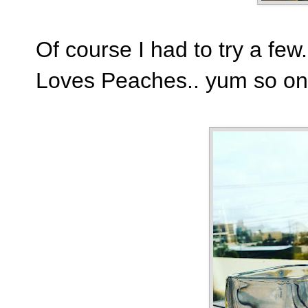
Of course I had to try a fe
Loves Peaches.. yum so on 