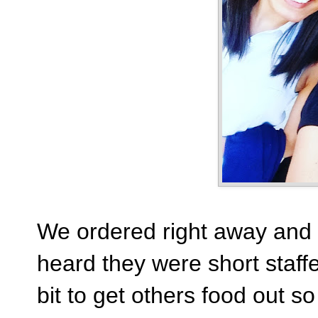
We ordered right away and i
heard they were short staffe
bit to get others food out s