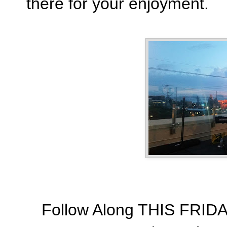
there for your enjoyment.
Follow Along THIS FRIDA