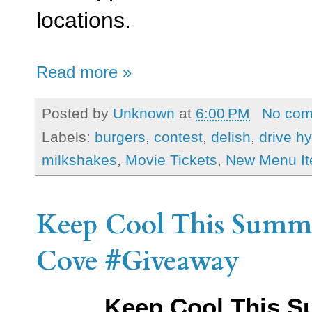
locations.
Read more »
Posted by
Unknown
at
6:00 PM
No co
Labels:
burgers
,
contest
,
delish
,
drive h
milkshakes
,
Movie Tickets
,
New Menu I
Keep Cool This Summ
Cove #Giveaway
Keep Cool This Su