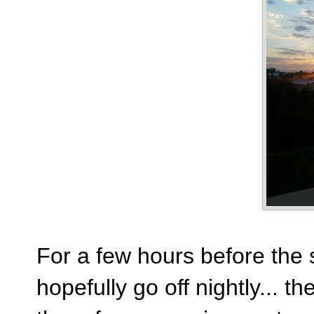
For a few hours before the 
hopefully go off nightly... th