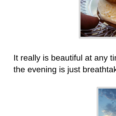
It really is beautiful at any 
the evening is just breathta