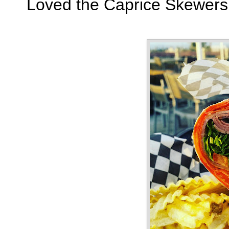
Loved the Caprice Skewers