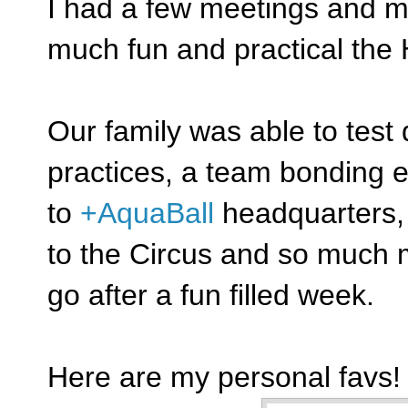
I had a few meetings and m
much fun and practical the 
Our family was able to test 
practices, a team bonding e
to
+AquaBall
headquarters, 
to the Circus and so much m
go after a fun filled week.
Here are my personal favs!