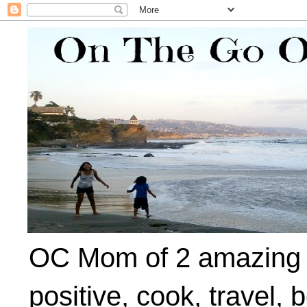
OC Mom of 2 amazing ki
positive, cook, travel, 