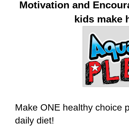
Motivation and Encour
kids make h
Make ONE healthy choice pe
daily diet!