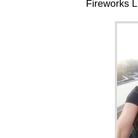
Fireworks L