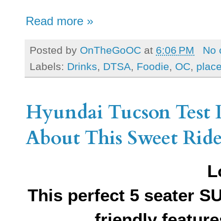
Read more »
Posted by
OnTheGoOC
at
6:06 PM
No 
Labels:
Drinks
,
DTSA
,
Foodie
,
OC
,
place
Hyundai Tucson Test D
About This Sweet Rid
L
This perfect 5 seater 
friendly featu