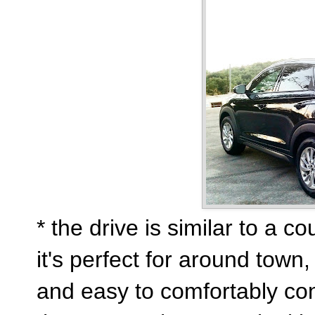
* the drive is similar to a c
it's perfect for around town
and easy to comfortably con