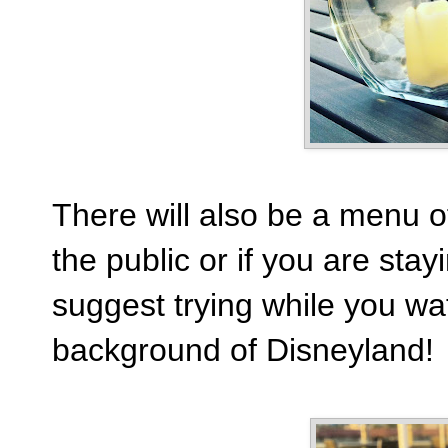
There will also be a menu of
the public or if you are stay
suggest trying while you wat
background of Disneyland!