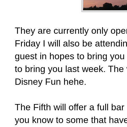
They are currently only open
Friday I will also be attendi
guest in hopes to bring you 
to bring you last week. The 
Disney Fun hehe.
The Fifth will offer a full ba
you know to some that have 