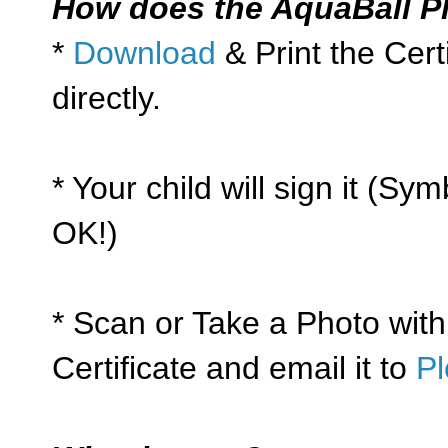
How does the AquaBall P
*
Download
& Print the Cert
directly.
* Your child will sign it (Sym
OK!)
* Scan or Take a Photo with
Certificate and email it to
P