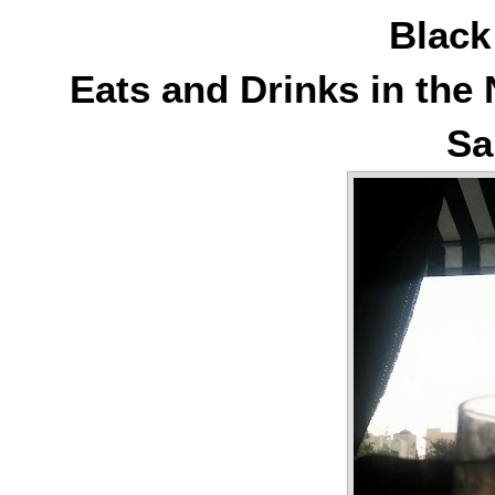
Blac
Eats and Drinks in th
Sa