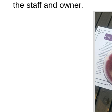
the staff and owner.