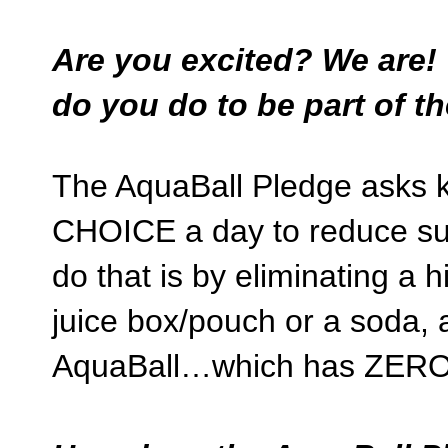
Are you excited? We are!
do you do to be part of t
The AquaBall Pledge asks
CHOICE a day to reduce sug
do that is by eliminating a
juice box/pouch or a soda, a
AquaBall…which has ZER