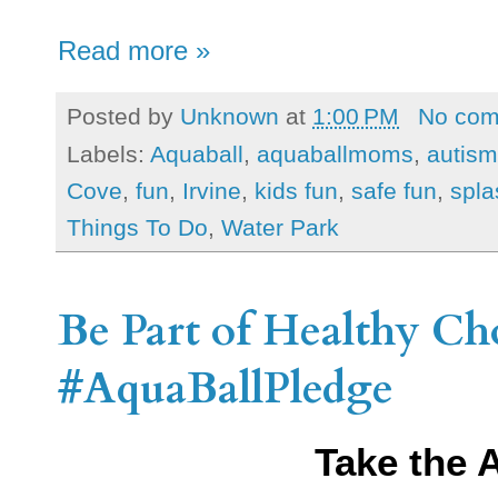
Read more »
Posted by
Unknown
at
1:00 PM
No co
Labels:
Aquaball
,
aquaballmoms
,
autism
Cove
,
fun
,
Irvine
,
kids fun
,
safe fun
,
spla
Things To Do
,
Water Park
Be Part of Healthy Ch
#AquaBallPledge
Take the 