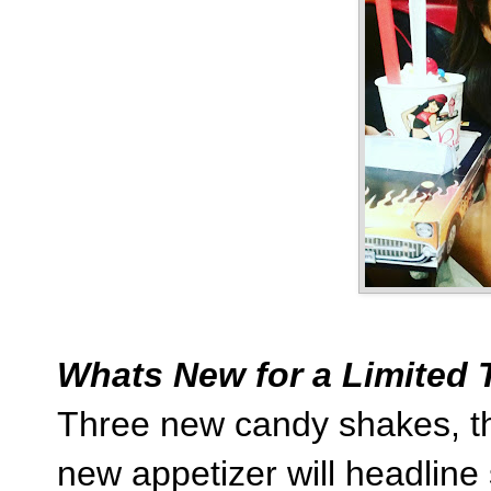
Whats New for a Limited 
Three new candy shakes, thr
new appetizer will headline