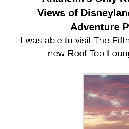
Views of Disneylan
Adventure P
I was able to visit The Fif
new Roof Top Lounge