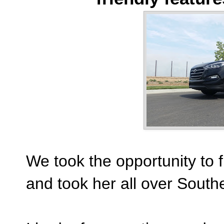
We took the opportunity to fu
and took her all over Southe