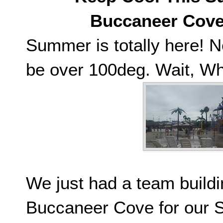
Buccaneer Cove 
Summer is totally here! N
be over 100deg. Wait, Wh
We just had a team build
Buccaneer Cove for our S