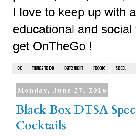
I love to keep up with a
educational and social 
get OnTheGo !
OC
Things To Do
Date Night
Foodie
socal
Monday, June 27, 2016
Black Box DTSA Speci
Cocktails