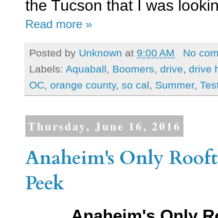
the Tucson that I was lookin
Read more »
Posted by
Unknown
at
9:00 AM
No co
Labels:
Aquaball
,
Boomers
,
drive
,
drive 
OC
,
orange county
,
so cal
,
Summer
,
Tes
Thursday, June 16, 2016
Anaheim's Only Rooft
Peek
Anaheim's Only R