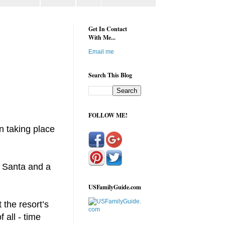
Get In Contact
With Me...
Email me
Search This Blog
FOLLOW ME!
n taking place
m Santa and a
USFamilyGuide.com
 the resort’s
 all - time