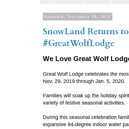
Saturday, November 30, 2019
SnowLand Returns to
#GreatWolfLodge
We Love Great Wolf Lodg
Great Wolf Lodge celebrates the most 
Nov. 29, 2019 through Jan. 5, 2020.
Families will soak up the holiday spir
variety of festive seasonal activities.
During this seasonal celebration famil
expansive 84-degree indoor water park