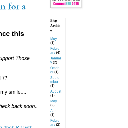
n for a
Blog
Archiv
e
nce this
May
(1)
Febru
ary
(4)
upport Those
Januar
y
(2)
Octob
er
(1)
son?
Septe
mber
(1)
my smile....
August
(1)
May
(2)
Check back soon..
April
(1)
Febru
ary
(2)
 Tech Kit with