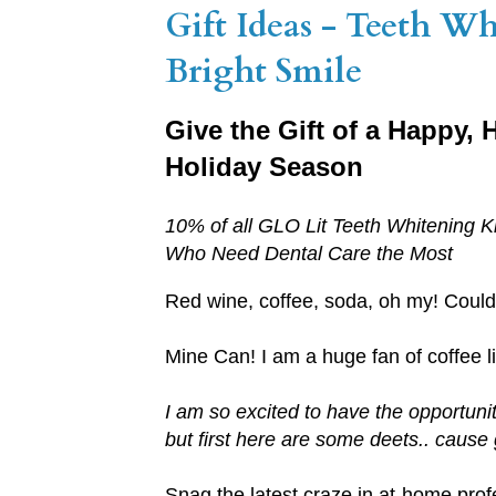
Gift Ideas - Teeth W
Bright Smile
Give the Gift of a Happy,
Holiday Season
10% of all GLO Lit Teeth Whitening K
Who Need Dental Care the Most
Red wine, coffee, soda, oh my! Could 
Mine Can! I am a huge fan of coffee li
I am so excited to have the opportuni
but first here are some deets.. cause 
Snag the latest craze in at-home prof