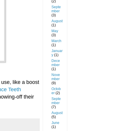
(2)
Septe
mber
(3)
August
(1)
May
(3)
March
(1)
Januar
y
(1)
Dece
mber
(1)
Nove
mber
use, like a boost
(9)
ce Teeth
Octob
er
(2)
howing-off their
Septe
mber
(7)
August
(5)
June
(1)