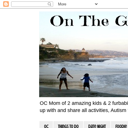
OC Mom of 2 amazing kids & 2 furbabies!
up with and share all activities, Autis
OC
Things To Do
Date Night
Foodie