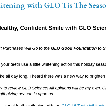
hitening with GLO Tis The Seaso
 Healthy, Confident Smile with GLO Scie
it Purchases Will Go to the
GLO Good Foundation
to S
your teeth use a little whitening action this holiday sea
ke all day long. I heard there was a new way to brighten 
ty to review GLO Science! All opinions will be my own. 
gift giving season is upon us.
essional teeth whitening with the
GLO Lit Teeth Whitening