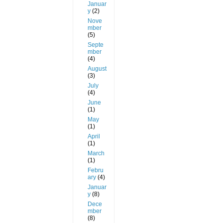
Januar
y
(2)
Nove
mber
(5)
Septe
mber
(4)
August
(3)
July
(4)
June
(1)
May
(1)
April
(1)
March
(1)
Febru
ary
(4)
Januar
y
(8)
Dece
mber
(8)