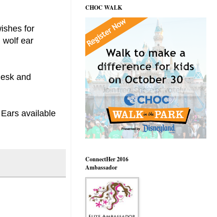
CHOC WALK
ishes for
 wolf ear
 desk and
 Ears available
ConnectHer 2016
Ambassador