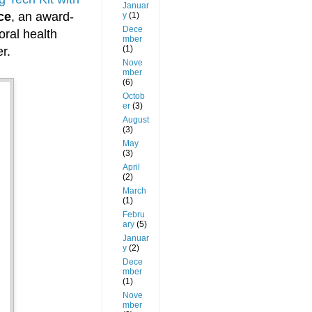
Januar
ce
, an award-
y
(1)
Dece
oral health
mber
(1)
r.
Nove
mber
(6)
Octob
er
(3)
August
(3)
May
(3)
April
(2)
March
(1)
Febru
ary
(5)
Januar
y
(2)
Dece
mber
(1)
Nove
mber