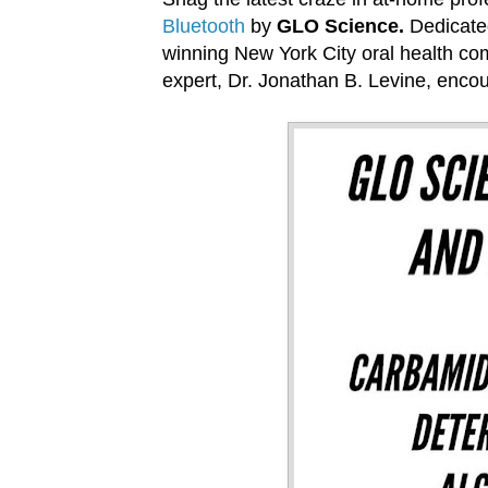
Bluetooth
by
GLO Science.
Dedicated
winning New York City oral health co
expert, Dr. Jonathan B. Levine, encour