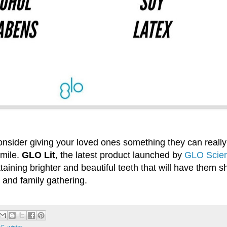
onsider giving your loved ones something they can really 
smile.
GLO Lit
, the latest product launched by
GLO Scien
attaining brighter and beautiful teeth that will have them s
 and family gathering.