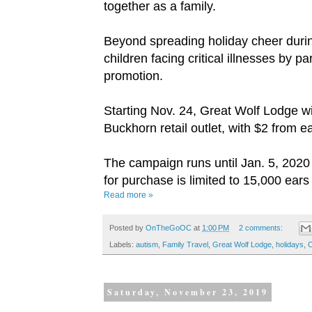
together as a family.
Beyond spreading holiday cheer durin
children facing critical illnesses by
promotion.
Starting Nov. 24, Great Wolf Lodge wil
Buckhorn retail outlet, with $2 from
The campaign runs until Jan. 5, 2020 
for purchase is limited to 15,000 ears 
Read more »
Posted by
OnTheGoOC
at
1:00 PM
2 comments:
Labels:
autism
,
Family Travel
,
Great Wolf Lodge
,
holidays
,
Saturday, November 23, 2019