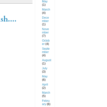
May
(1)
March
(4)
sh....
Dece
mber
(1)
Nove
mber
(7)
Octob
er
(4)
Septe
mber
(4)
August
(1)
July
(3)
May
(6)
April
(2)
March
(5)
Febru
ary
(6)