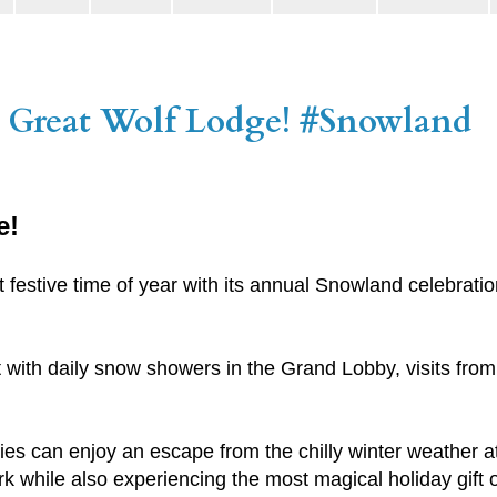
 Great Wolf Lodge! #Snowland
e!
festive time of year with its annual Snowland celebratio
it with daily snow showers in the Grand Lobby, visits fro
ies can enjoy an escape from the chilly winter weather at
 while also experiencing the most magical holiday gift of