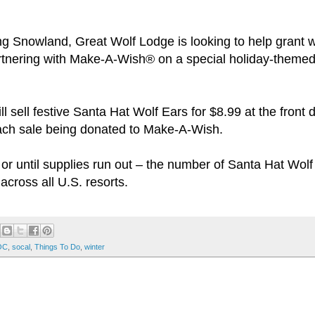
g Snowland, Great Wolf Lodge is looking to help grant w
 partnering with Make-A-Wish® on a special holiday-themed
l sell festive Santa Hat Wolf Ears for $8.99 at the front
 each sale being donated to Make-A-Wish.
or until supplies run out – the number of Santa Hat Wolf
across all U.S. resorts.
OC
,
socal
,
Things To Do
,
winter