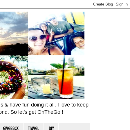
& have fun doing it all. I love to keep
yond. So let's get OnTheGo !
Giveback
travel
DIY