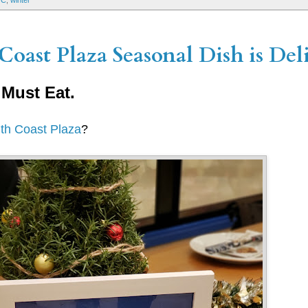
OC
,
winter
Coast Plaza Seasonal Dish is Deli
 Must Eat.
uth Coast Plaza
?