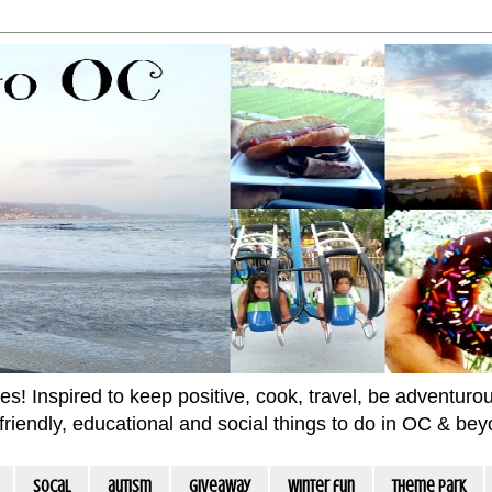
 Inspired to keep positive, cook, travel, be adventurous 
m friendly, educational and social things to do in OC & be
socal
autism
giveaway
winter fun
Theme Park