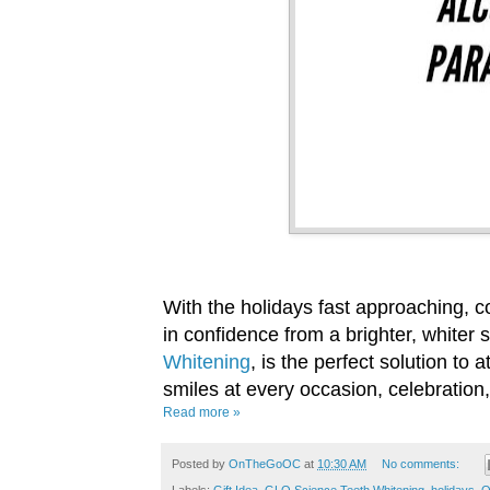
With the holidays fast approaching, c
in confidence from a brighter, whiter 
Whitening
, is the perfect solution to 
smiles at every occasion, celebration,
Read more »
Posted by
OnTheGoOC
at
10:30 AM
No comments: