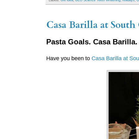
Labels:
Gift Idea
,
GLO Science Teeth Whitening
,
holidays
,
Casa Barilla at South 
Pasta Goals. Casa Barilla.
Have you been to
Casa Barilla at So