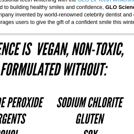
 to building healthy smiles and confidence,
GLO Scien
mpany invented by world-renowned celebrity dentist and 
ages users to give the gift of a confident smile this winte