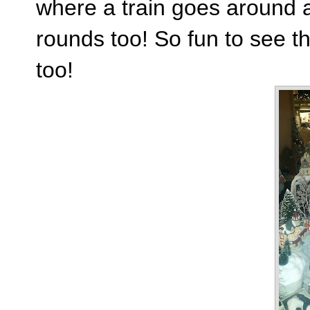
where a train goes around
rounds too! So fun to see th
too!