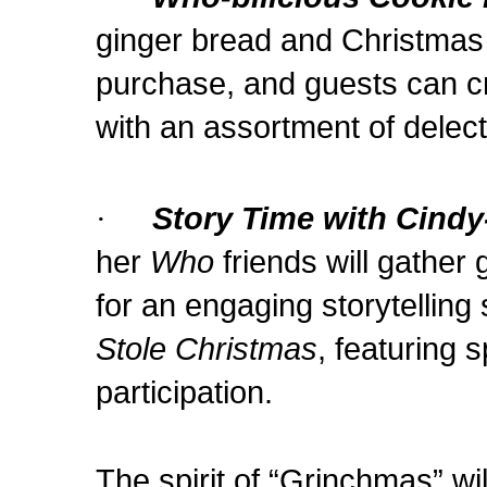
ginger bread and Christmas t
purchase, and guests can cr
with an assortment of delect
·
Story Time with Cind
her
Who
friends will gather 
for an engaging storytelling
Stole Christmas
, featuring 
participation.
The spirit of “Grinchmas” wil