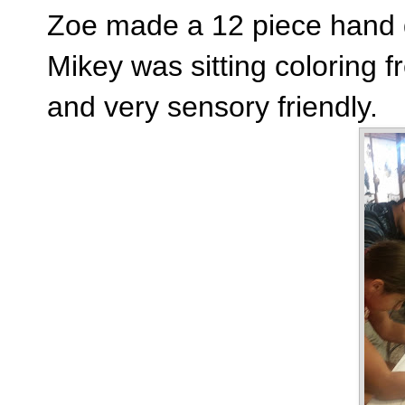
Zoe made a 12 piece hand
Mikey was sitting coloring fr
and very sensory friendly.