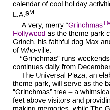
calendar of cool holiday activit
M
S
L.A.
T
A
very, merry “
Grinchmas
Hollywood
as the theme park c
Grinch, his faithful dog Max an
of
Who
-ville.
“Grinchmas” runs weekends
continues daily from December
The Universal Plaza, an elab
theme park, will serve as the b
“Grinchmas” tree – a whimsical
feet above visitors and providin
making memories, while The G