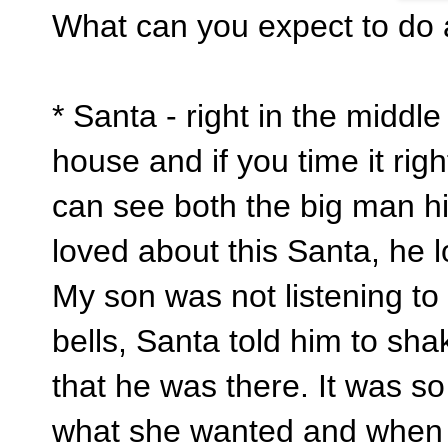
What can you expect to do
* Santa - right in the middle o
house and if you time it righ
can see both the big man h
loved about this Santa, he 
My son was not listening to 
bells, Santa told him to sh
that he was there. It was s
what she wanted and when s