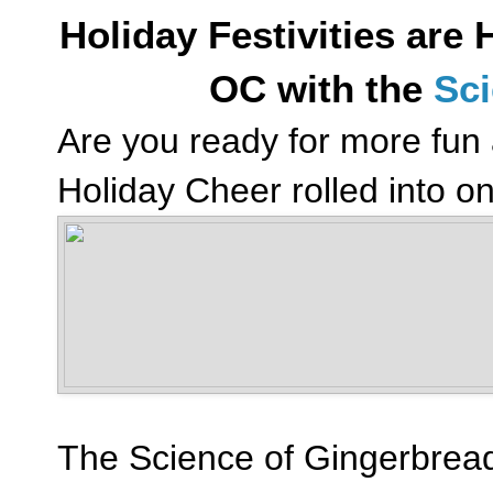
Holiday Festivities are
OC with the
Sci
Are you ready for more fun
Holiday Cheer rolled into o
The Science of Gingerbread