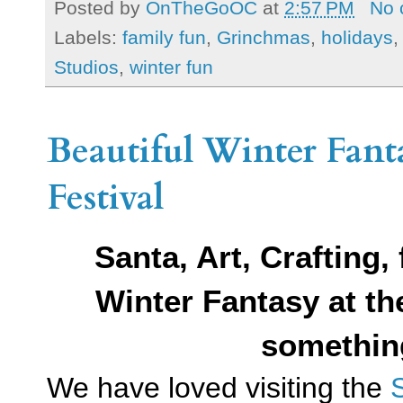
Posted by
OnTheGoOC
at
2:57 PM
No 
Labels:
family fun
,
Grinchmas
,
holidays
Studios
,
winter fun
Beautiful Winter Fant
Festival
Santa, Art, Crafting,
Winter Fantasy at t
somethin
We have loved visiting the