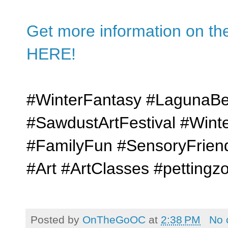
Get more information on the
HERE!
#WinterFantasy #LagunaBe
#SawdustArtFestival #Win
#FamilyFun #SensoryFriend
#Art #ArtClasses #pettingz
Posted by
OnTheGoOC
at
2:38 PM
No 