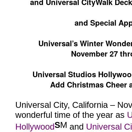
and Universal CityWalk Decks
and Special Ap
Universal’s Winter Wonder
November 27 thr
Universal Studios Hollywo
Add Christmas Cheer as
Universal City, California – No
wonderful time of the year as
U
S
M
Hollywood
and
Universal C