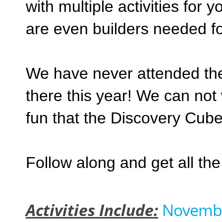
with multiple activities for 
are even builders needed f
We have never attended the
there this year! We can not 
fun that the Discovery Cube
Follow along and get all th
Activities Include:
November