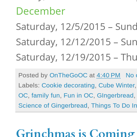
December
Saturday, 12/5/2015 – Sun
Saturday, 12/12/2015 – Su
Saturday, 12/19/2015 – Th
Posted by
OnTheGoOC
at
4:40 PM
No 
Labels:
Cookie decorating
,
Cube Winter
OC
,
family fun
,
Fun in OC
,
GIngerbread
Science of Gingerbread
,
Things To Do I
Grinchmas is Coming