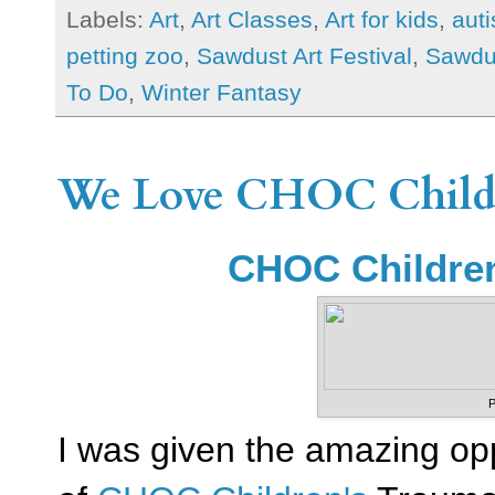
Labels:
Art
,
Art Classes
,
Art for kids
,
auti
petting zoo
,
Sawdust Art Festival
,
Sawdus
To Do
,
Winter Fantasy
We Love CHOC Childre
CHOC Children
P
I was given the amazing op