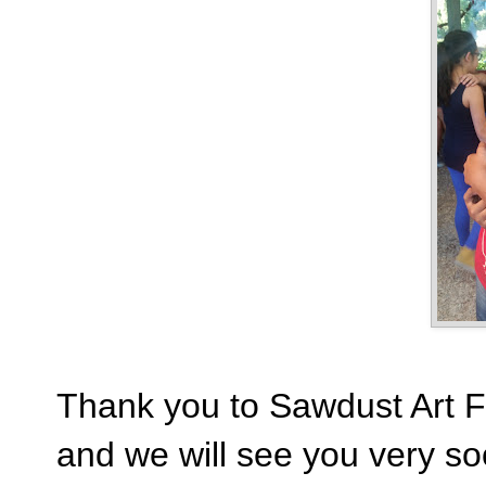
Thank you to Sawdust Art Fes
and we will see you very so