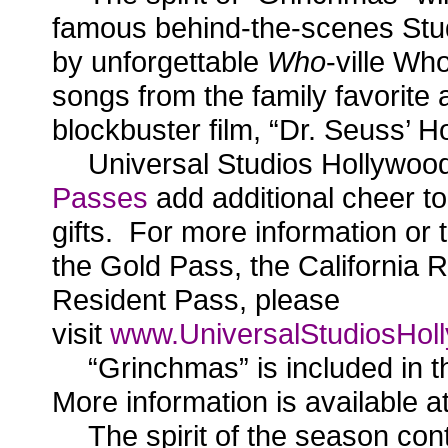
famous behind-the-scenes Stu
by unforgettable
Who
-ville Wh
songs from the family favorite a
blockbuster film, “Dr. Seuss’ 
Universal Studios Hollywoo
Passes
add additional cheer to
gifts. For more information or
the Gold Pass, the California R
Resident Pass, please
visit
www.UniversalStudiosHoll
“Grinchmas” is included in 
More information is available a
The spirit of the season con