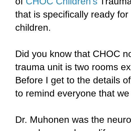
of
CHOC Children's
Trauma C
that is specifically ready f
children.
Did you know that CHOC now
trauma unit is two rooms ex
Before I get to the details 
to remind everyone that we
Dr. Muhonen was the neuros