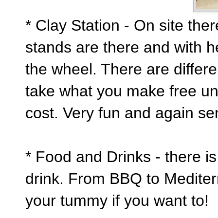
* Clay Station - On site the
stands are there and with h
the wheel. There are differ
take what you make free un f
cost. Very fun and again se
* Food and Drinks - there is
drink. From BBQ to Mediterr
your tummy if you want to!