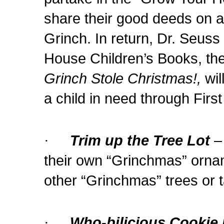
share their good deeds on a
Grinch. In return, Dr. Seus
House Children’s Books, the
Grinch Stole Christmas!,
wil
a child in need through Firs
·
Trim up the Tree Lot
–
their own “Grinchmas” orna
other “Grinchmas” trees or
·
Who-bilicious Cookie