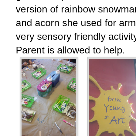
version of rainbow snowman
and acorn she used for arm
very sensory friendly activ
Parent is allowed to help.