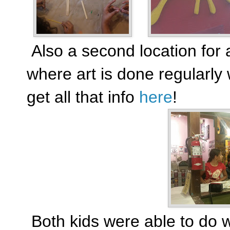
Also a second location for a
where art is done regularly 
get all that info
here
!
Both kids were able to do 