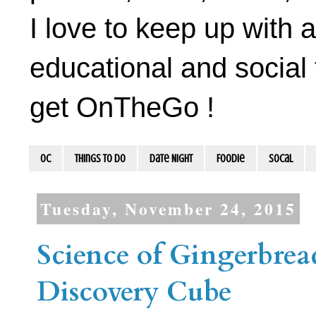
I love to keep up with a
educational and social 
get OnTheGo !
OC
Things To Do
Date Night
Foodie
socal
Tuesday, November 24, 2015
Science of Gingerbre
Discovery Cube