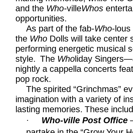
and
the
Who-
ville
Whos
enterta
opportunities.
As part of the fab-
Who
-lous
the
Who
Dolls will take center
performing energetic musical s
style. The
Who
liday Singers—
nightly a cappella concerts fea
pop rock.
The spirited “Grinchmas” eve
imagination with a variety of in
lasting memories. These includ
·
Who-ville Post Office
partake in the “Grow Your 