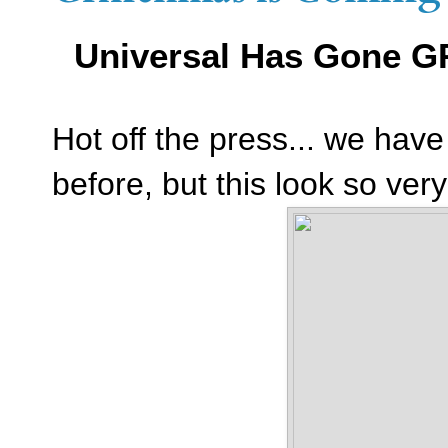
Universal Has Gone G
Hot off the press... we ha
before, but this look so ver