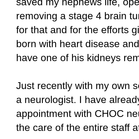
saved my nephews life, oper
removing a stage 4 brain tu
for that and for the effort
born with heart disease a
have one of his kidneys re
Just recently with my own s
a neurologist. I have alread
appointment with CHOC neur
the care of the entire staff