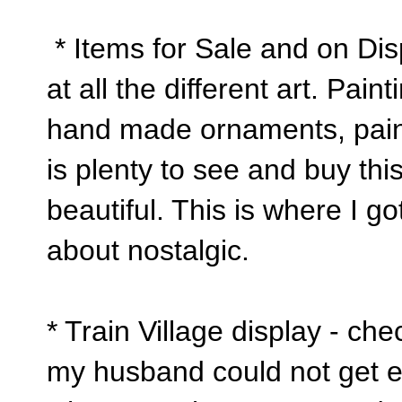
* Items for Sale and on Dis
at all the different art. Pai
hand made ornaments, pain
is plenty to see and buy this
beautiful. This is where I go
about nostalgic.
* Train Village display - ch
my husband could not get en