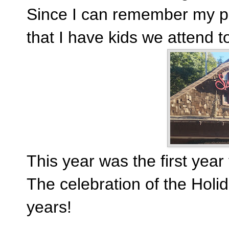
Since I can remember my p
that I have kids we attend too
This year was the first year
The celebration of the Holi
years!