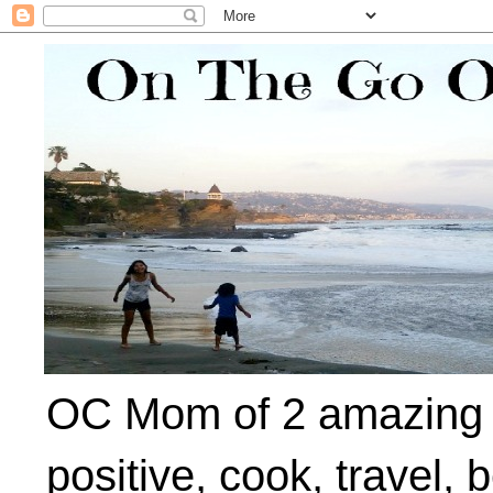
OC Mom of 2 amazing ki
positive, cook, travel, 