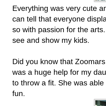
Everything was very cute and
can tell that everyone displ
so with passion for the arts.
see and show my kids.
Did you know that Zoomars 
was a huge help for my dau
to throw a fit. She was abl
fun.