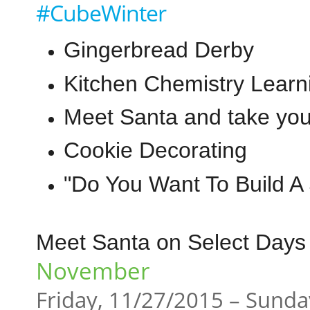
#CubeWinter
Gingerbread Derby
Kitchen Chemistry Learn
Meet Santa and take you
Cookie Decorating
"Do You Want To Build 
Meet Santa on Select Days 
November
Friday, 11/27/2015 – Sunda