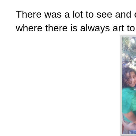
There was a lot to see and 
where there is always art t