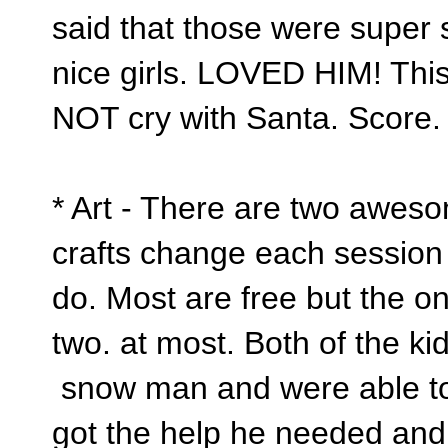
said that those were super 
nice girls. LOVED HIM! This
NOT cry with Santa. Score
* Art - There are two awesom
crafts change each session 
do. Most are free but the on
two. at most. Both of the k
snow man and were able to 
got the help he needed and 