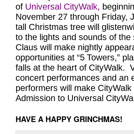
of
Universal CityWalk
, beginni
November 27 through Friday, 
tall Christmas tree will glisten
w
to the lights and sounds of the
Claus will make nightly appear
opportunities at “5 Towers,” p
falls at the heart of CityWalk. V
concert performances and an ec
performers will make CityWalk t
Admission to Universal CityWalk
HAVE A HAPPY GRINCHMAS!