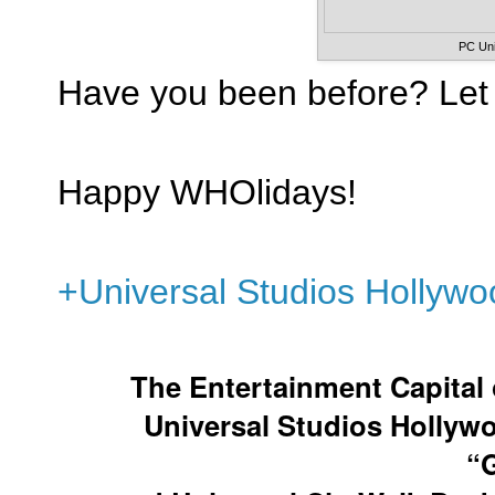
PC Uni
Have you been before? Let
Happy WHOlidays!
+Universal Studios Hollywo
The Entertainment Capital 
Universal Studios Hollyw
“