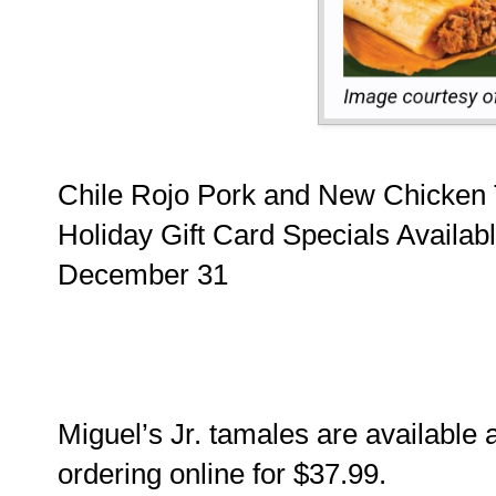
Chile Rojo Pork and New Chicken T
Holiday Gift Card Specials Availab
December 31
Miguel’s Jr. tamales are available 
ordering online for $37.99.