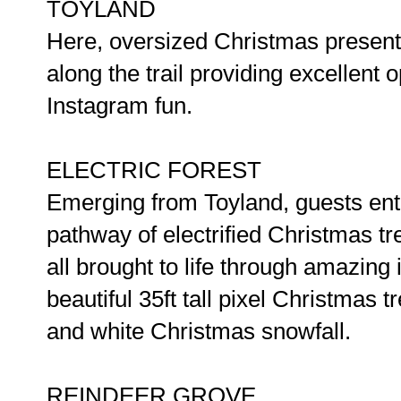
TOYLAND
Here, oversized Christmas presents
along the trail providing excellent
Instagram fun.
ELECTRIC FOREST
Emerging from Toyland, guests ente
pathway of electrified Christmas tr
all brought to life through amazing
beautiful 35ft tall pixel Christmas t
and white Christmas snowfall.
REINDEER GROVE