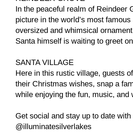
In the peaceful realm of Reindeer 
picture in the world’s most famous
oversized and whimsical ornament t
Santa himself is waiting to greet on
SANTA VILLAGE
Here in this rustic village, guests 
their Christmas wishes, snap a fam
while enjoying the fun, music, and w
Get social and stay up to date with a
@illuminatesilverlakes