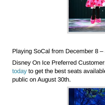
Playing SoCal from December 8 – 
Disney On Ice Preferred Custome
today
to get the best seats availabl
public on August 30th.