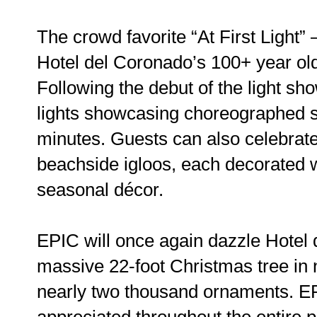
The crowd favorite “At First Light” 
Hotel del Coronado’s 100+ year old 
Following the debut of the light sh
lights showcasing choreographed s
minutes. Guests can also celebrat
beachside igloos, each decorated wi
seasonal décor.
EPIC will once again dazzle Hotel 
massive 22-foot Christmas tree in 
nearly two thousand ornaments. EP
appreciated throughout the entire p