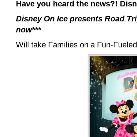
Have you heard the news?! Disne
Disney On Ice presents Road Trip
now***
Will take Families on a Fun-Fueled