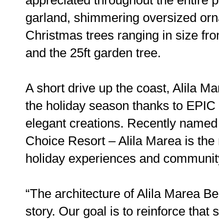
garland, shimmering oversized or
Christmas trees ranging in size fro
and the 25ft garden tree.
A short drive up the coast, Alila Ma
the holiday season thanks to EPIC
elegant creations. Recently name
Choice Resort – Alila Marea is the 
holiday experiences and communi
“The architecture of Alila Marea Be
story. Our goal is to reinforce that 