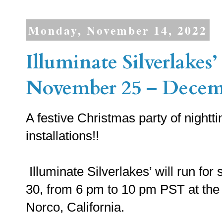
Monday, November 14, 2022
Illuminate Silverlakes’
November 25 – Decemb
A festive Christmas party of night
installations!!
Illuminate Silverlakes’ will run f
30, from 6 pm to 10 pm PST at the 
Norco, California.