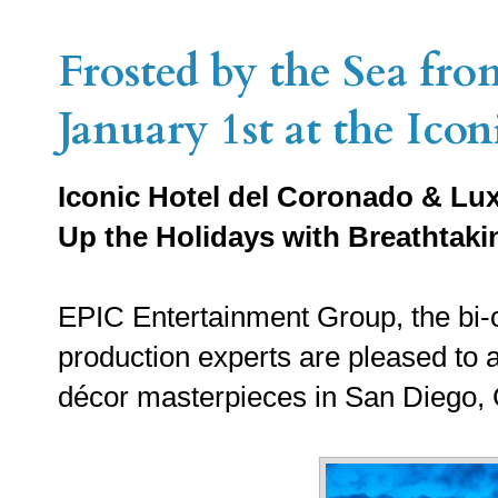
Frosted by the Sea fr
January 1st at the Ico
Iconic Hotel del Coronado & Lux
Up the Holidays with Breathtak
EPIC Entertainment Group, the bi-c
production experts are pleased to 
décor masterpieces in San Diego, C