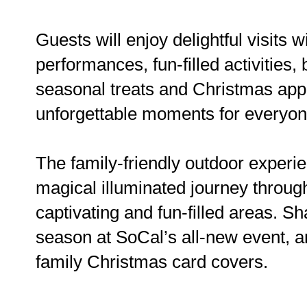
Guests will enjoy delightful visits 
performances, fun-filled activities, 
seasonal treats and Christmas appet
unforgettable moments for everyo
The family-friendly outdoor experie
magical illuminated journey through 
captivating and fun-filled areas. 
season at SoCal’s all-new event, a
family Christmas card covers.