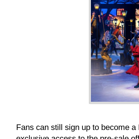
Fans can still sign up to become 
exclusive access to the pre-sale of