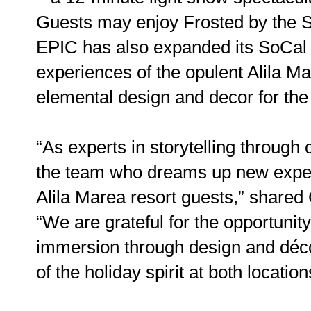
Guests may enjoy Frosted by the 
EPIC has also expanded its SoCal p
experiences of the opulent Alila M
elemental design and decor for the
“As experts in storytelling through
the team who dreams up new exper
Alila Marea resort guests,” shared
“We are grateful for the opportuni
immersion through design and décor
of the holiday spirit at both locatio