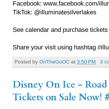
Facebook: www.facebook.com/illum
TikTok: @illuminatesilverlakes
See calendar and purchase tickets 
Share your visit using hashtag #illu
Posted by
OnTheGoOC
at
3:50 PM
3 c
Disney On Ice - Road 
Tickets on Sale Now!