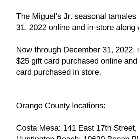
The Miguel’s Jr. seasonal tamales 
31, 2022 online and in-store along 
Now through December 31, 2022, re
$25 gift card purchased online and 
card purchased in store.
Orange County locations:
Costa Mesa: 141 East 17th Street
Huntington Beach: 19620 Beach Bl