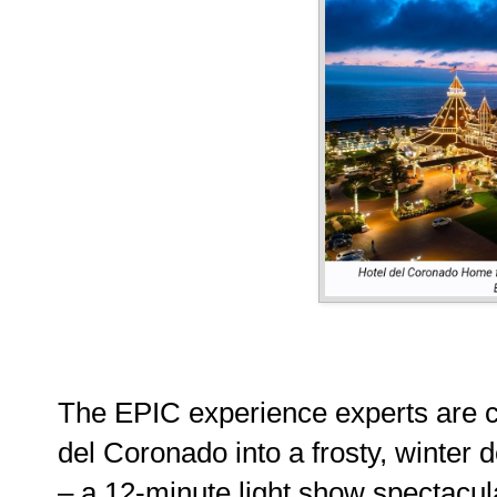
The EPIC experience experts are cr
del Coronado into a frosty, winter de
– a 12-minute light show spectacul