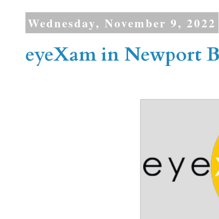
Wednesday, November 9, 2022
eyeXam in Newport 