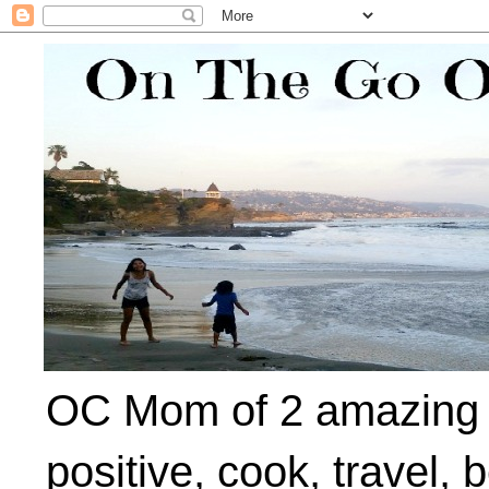
OC Mom of 2 amazing ki
positive, cook, travel, 