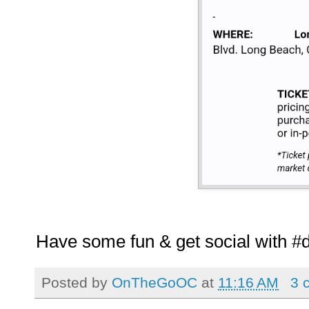
Have some fun & get social with #
Posted by
OnTheGoOC
at
11:16 AM
3 