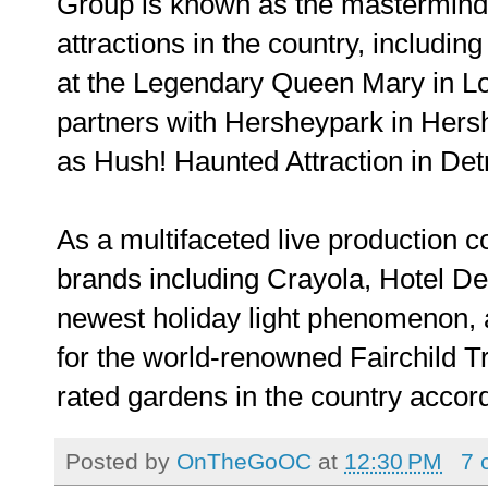
Group is known as the mastermind 
attractions in the country, includi
at the Legendary Queen Mary in Lo
partners with Hersheypark in Hersh
as Hush! Haunted Attraction in Det
As a multifaceted live production 
brands including Crayola, Hotel D
newest holiday light phenomenon, a
for the world-renowned Fairchild T
rated gardens in the country accor
Posted by
OnTheGoOC
at
12:30 PM
7 