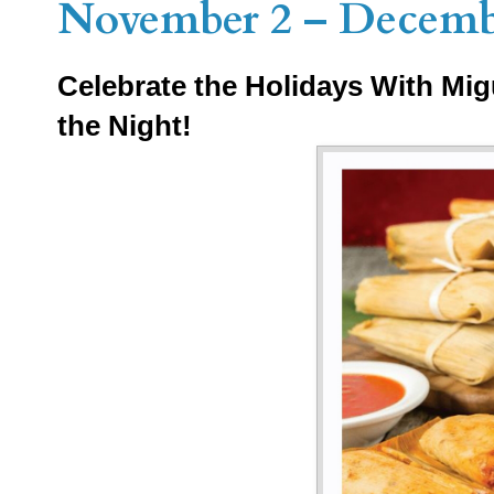
November 2 – Decemb
Celebrate the Holidays With Mig
the Night!