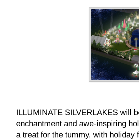
ILLUMINATE SILVERLAKES will be a
enchantment and awe-inspiring holida
a treat for the tummy, with holiday 