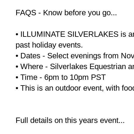
FAQS - Know before you go...
• ILLUMINATE SILVERLAKES is an 
past holiday events.
• Dates - Select evenings from N
• Where - Silverlakes Equestrian 
• Time - 6pm to 10pm PST
• This is an outdoor event, with foo
Full details on this years event...