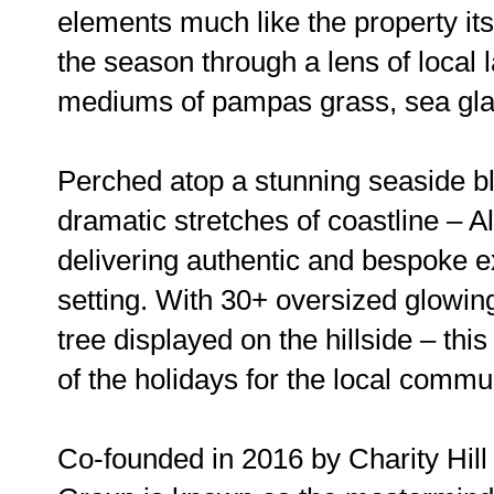
elements much like the property its
the season through a lens of local 
mediums of pampas grass, sea glas
Perched atop a stunning seaside bl
dramatic stretches of coastline – Al
delivering authentic and bespoke e
setting. With 30+ oversized glowin
tree displayed on the hillside – thi
of the holidays for the local commu
Co-founded in 2016 by Charity Hil