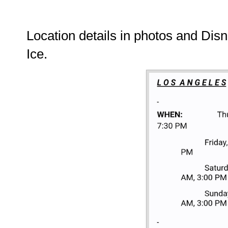
Location details in photos and Dis
Ice.