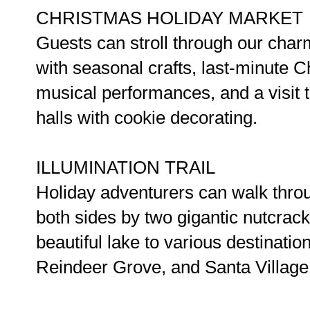
CHRISTMAS HOLIDAY MARKET
Guests can stroll through our char
with seasonal crafts, last-minute Ch
musical performances, and a visit t
halls with cookie decorating.
ILLUMINATION TRAIL
Holiday adventurers can walk throu
both sides by two gigantic nutcrack
beautiful lake to various destinatio
Reindeer Grove, and Santa Village