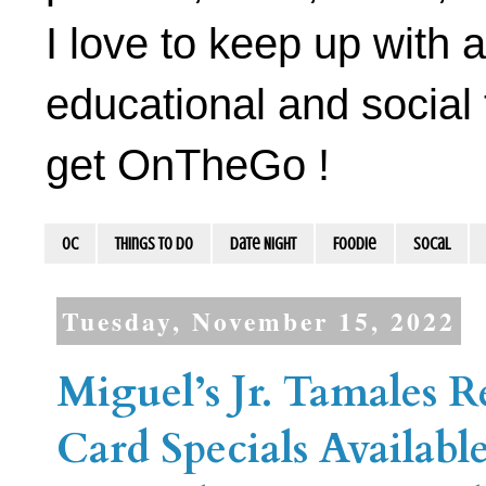
I love to keep up with a
educational and social 
get OnTheGo !
OC
Things To Do
Date Night
Foodie
socal
Tuesday, November 15, 2022
Miguel’s Jr. Tamales 
Card Specials Availabl