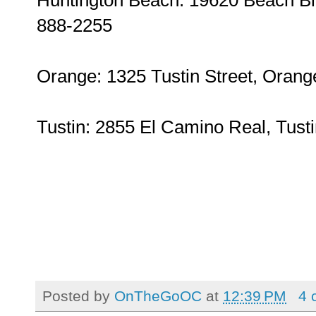
888-2255
Orange: 1325 Tustin Street, Orang
Tustin: 2855 El Camino Real, Tust
Posted by
OnTheGoOC
at
12:39 PM
4 