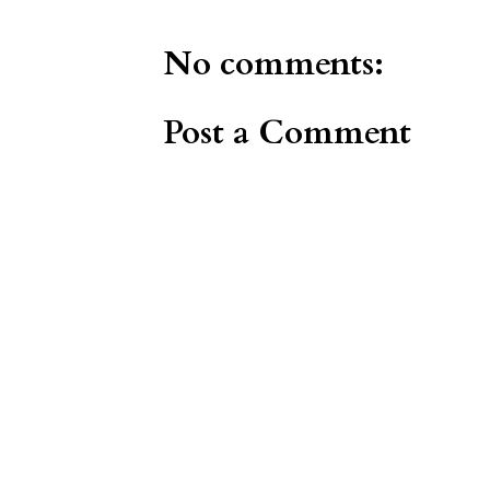
No comments:
Post a Comment