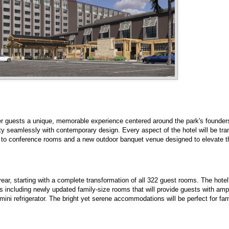
fer guests a unique, memorable experience centered around the park's founder
ity seamlessly with contemporary design. Every aspect of the hotel will be tr
to conference rooms and a new outdoor banquet venue designed to elevate th
ear, starting with a complete transformation of all 322 guest rooms. The hote
ors including newly updated family-size rooms that will provide guests with amp
ini refrigerator. The bright yet serene accommodations will be perfect for fa