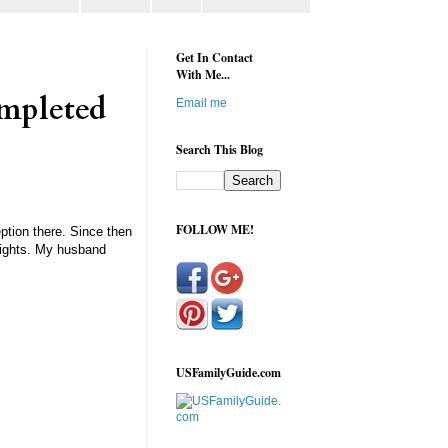
Get In Contact
With Me...
ompleted
Email me
Search This Blog
FOLLOW ME!
ption there. Since then
 Nights. My husband
USFamilyGuide.com