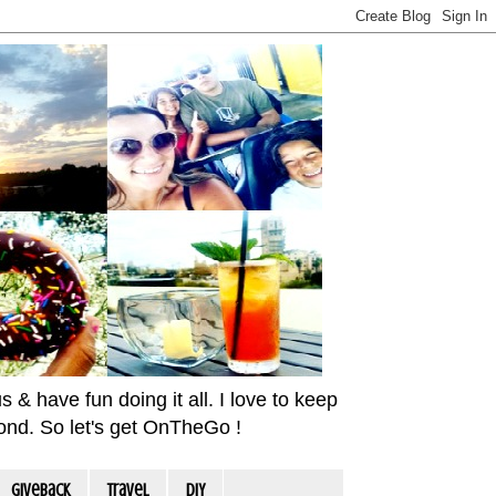
& have fun doing it all. I love to keep
yond. So let's get OnTheGo !
Giveback
travel
DIY