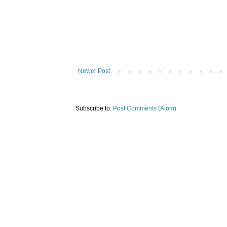
Newer Post
Subscribe to:
Post Comments (Atom)