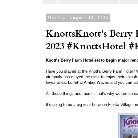
Monday, August 15, 2022
KnottsKnott’s Berry
2023 #KnottsHotel #
Knott’s Berry Farm Hotel set to begin major reno
Have you stayed at the Knott's Berry Farm Hotel? W
oir family has atayed the night to enjoy their spla
loves to eat buffet at Amber Waves and you can ad
All these things and more... that's why we are so e
It's going to be a big year between Fiesta Village a