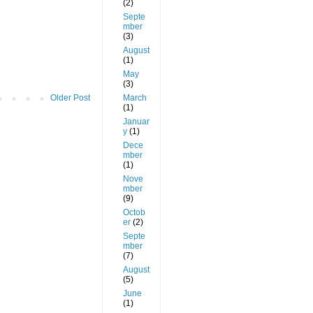
(2)
Septe
mber
(3)
August
(1)
May
(3)
March
Older Post
(1)
Januar
y
(1)
Dece
mber
(1)
Nove
mber
(9)
Octob
er
(2)
Septe
mber
(7)
August
(5)
June
(1)