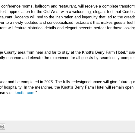
y, conference rooms, ballroom and restaurant, will receive a complete transform
ter's appreciation for the Old West with a welcoming, elegant feel that Cordel
urant. Accents will nod to the inspiration and ingenuity that led to the creati
er to a newly updated and conceptualized restaurant that makes guests feel li
 will feature historical details and elegant accents perfect for those looking
nge County area from near and far to stay at the Knott's Berry Farm Hotel," sa
icantly enhance and elevate the experience for all guests by seamlessly compl
is year and be completed in 2023. The fully redesigned space will give future gu
f hospitality. In the meantime, the Knott's Berry Farm Hotel will remain open 
ase visit
knotts.com
."