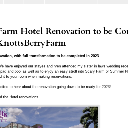
 Farm Hotel Renovation to be C
KnottsBerryFarm
vation, with full transformation to be completed in 2023
e have enjoyed our stayes and rven attended my sister in laws wedding rece
sh pad and pool as well as to enjoy an easy stroll into Scary Farm or Summer
d it to your room when making reservations.
xcited to hear about the renovation going down to be ready for 2023!
nd the Hotel renovations.