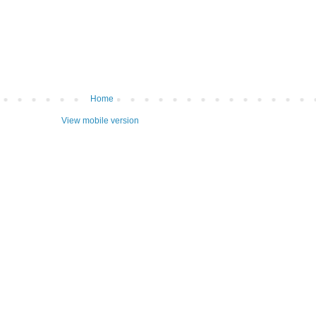
Home
View mobile version