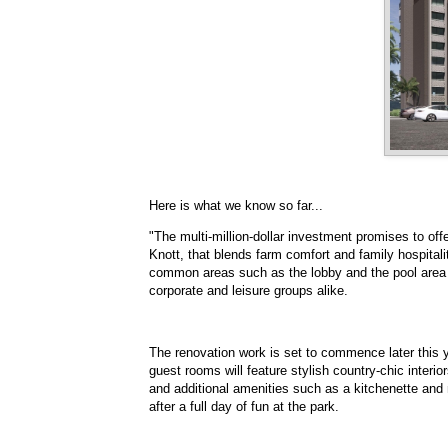
Here is what we know so far...
"The multi-million-dollar investment promises to of
Knott, that blends farm comfort and family hospital
common areas such as the lobby and the pool area 
corporate and leisure groups alike.
The renovation work is set to commence later this y
guest rooms will feature stylish country-chic interi
and additional amenities such as a kitchenette and m
after a full day of fun at the park.