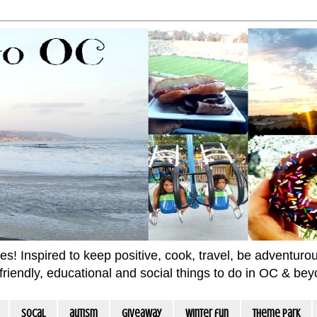
 Inspired to keep positive, cook, travel, be adventurous 
m friendly, educational and social things to do in OC & be
socal
autism
giveaway
winter fun
Theme Park