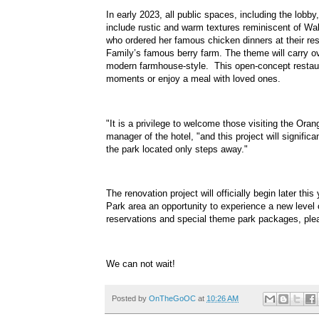
In early 2023, all public spaces, including the lobb
include rustic and warm textures reminiscent of Wal
who ordered her famous chicken dinners at their resta
Family’s famous berry farm. The theme will carry ov
modern farmhouse-style. This open-concept restaurant
moments or enjoy a meal with loved ones.
"It is a privilege to welcome those visiting the Ora
manager of the hotel, "and this project will signif
the park located only steps away."
The renovation project will officially begin later th
Park area an opportunity to experience a new level o
reservations and special theme park packages, ple
We can not wait!
Posted by
OnTheGoOC
at
10:26 AM