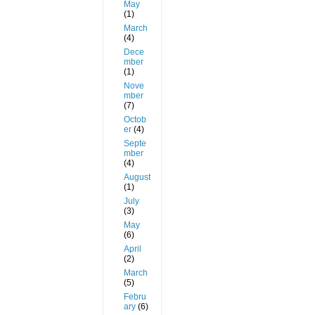
May
(1)
March
(4)
Dece
mber
(1)
Nove
mber
(7)
Octob
er
(4)
Septe
mber
(4)
August
(1)
July
(3)
May
(6)
April
(2)
March
(5)
Febru
ary
(6)