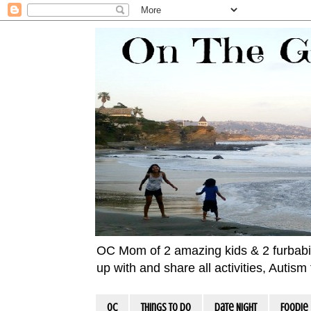
OC Mom of 2 amazing kids & 2 furbabies!
up with and share all activities, Autis
OC
Things To Do
Date Night
Foodie