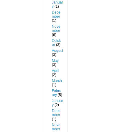
Januar
y
(1)
Dece
mber
(1)
Nove
mber
(6)
Octob
er
(3)
August
(3)
May
(3)
April
(2)
March
(1)
Febru
ary
(5)
Januar
y
(2)
Dece
mber
(1)
Nove
mber