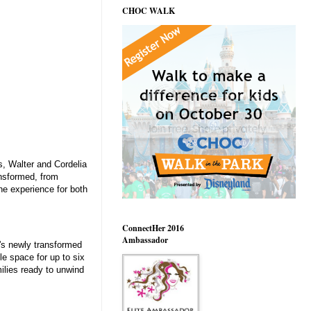
CHOC WALK
s, Walter and Cordelia
ansformed, from
e experience for both
ConnectHer 2016
Ambassador
l's newly transformed
le space for up to six
milies ready to unwind