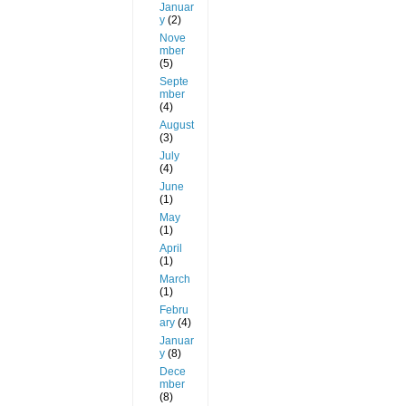
Januar
y
(2)
Nove
mber
(5)
Septe
mber
(4)
August
(3)
July
(4)
June
(1)
May
(1)
April
(1)
March
(1)
Febru
ary
(4)
Januar
y
(8)
Dece
mber
(8)