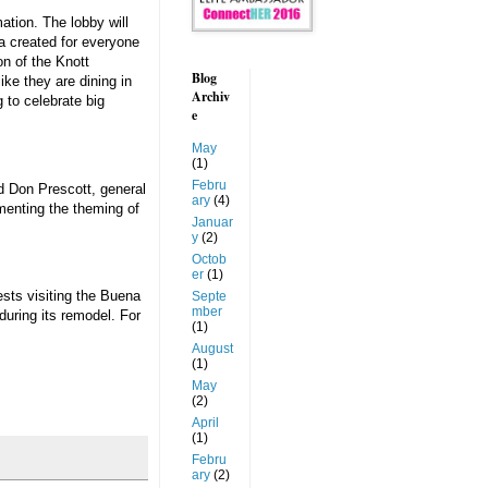
ation. The lobby will
ia created for everyone
on of the Knott
Blog
ke they are dining in
Archiv
 to celebrate big
e
May
(1)
Febru
id Don Prescott, general
ary
(4)
ementing the theming of
Januar
y
(2)
Octob
er
(1)
ests visiting the Buena
Septe
mber
during its remodel. For
(1)
August
(1)
May
(2)
April
(1)
Febru
ary
(2)