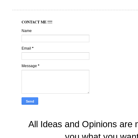
CONTACT ME !!!!
Name
Email
*
Message
*
All Ideas and Opinions are 
you what you want