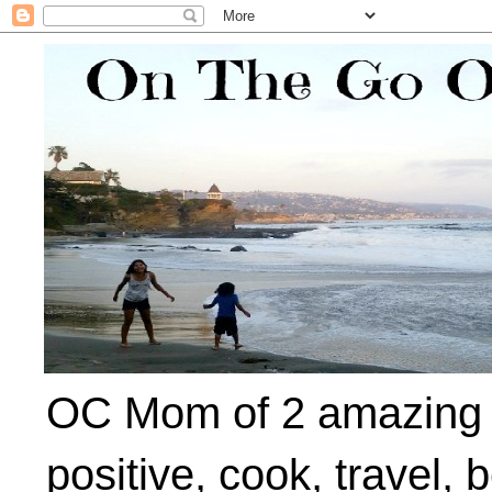
OC Mom of 2 amazing ki
positive, cook, travel, 