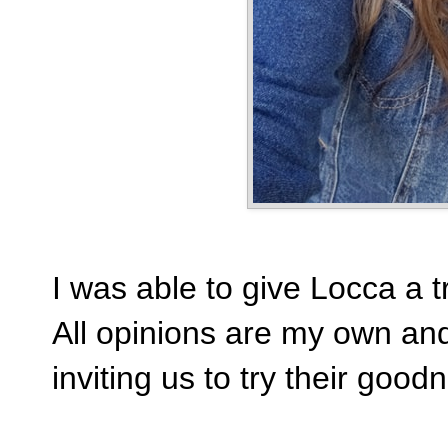
I was able to give Locca a 
All opinions are my own and
inviting us to try their good