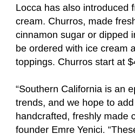
Locca has also introduced 
cream. Churros, made fresh 
cinnamon sugar or dipped i
be ordered with ice cream a
toppings. Churros start at $
“Southern California is an e
trends, and we hope to add t
handcrafted, freshly made 
founder Emre Yenici.
“These