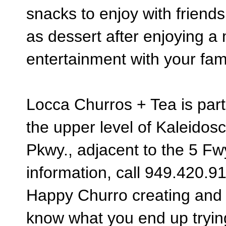
snacks to enjoy with friends
as dessert after enjoying a
entertainment with your fam
Locca Churros + Tea is part
the upper level of Kaleidos
Pkwy., adjacent to the 5 Fwy
information, call 949.
420.9
Happy Churro creating and Te
know what you end up tryin