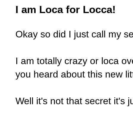
I am Loca for Locca!
Okay so did I just call my sel
I am totally crazy or loca 
you heard about this new lit
Well it's not that secret it's