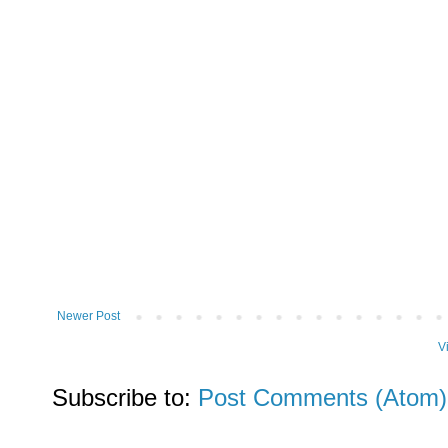
Newer Post
V
Subscribe to:
Post Comments (Atom)