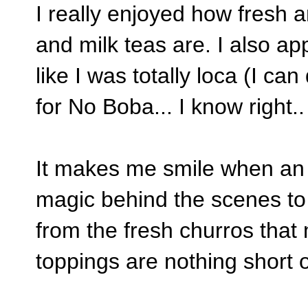
I really enjoyed how fresh a
and milk teas are. I also ap
like I was totally loca (I ca
for No Boba... I know right.
It makes me smile when an 
magic behind the scenes to 
from the fresh churros that
toppings are nothing short 