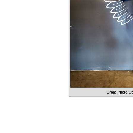
Great Photo Op