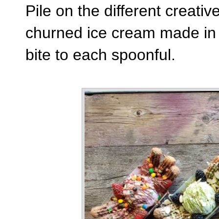
Pile on the different creativ
churned ice cream made in 
bite to each spoonful.