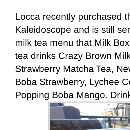
Locca recently purchased t
Kaleidoscope and is still s
milk tea menu that Milk Bo
tea drinks Crazy Brown Mil
Strawberry Matcha Tea, New
Boba Strawberry, Lychee Coc
Popping Boba Mango. Drink 