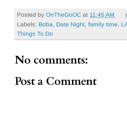
Posted by
OnTheGoOC
at
11:45 AM
Labels:
Boba
,
Date Night
,
family time
,
L
Things To Do
No comments:
Post a Comment