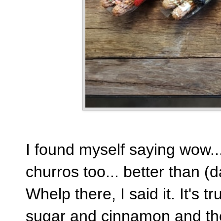
I found myself saying wow...
churros too... better than (d
Whelp there, I said it. It's 
sugar and cinnamon and the