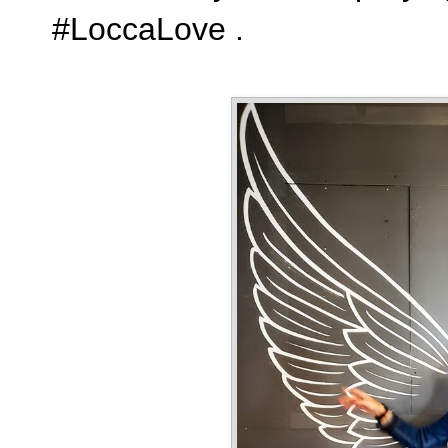
#LoccaLove .