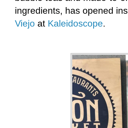
ingredients,
has opened in
Viejo
at
Kaleidoscope
.