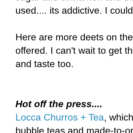
used.... its addictive. I could
Here are more deets on the 
offered. I can't wait to get 
and taste too.
Hot off the press....
Locca Churros + Tea
, whic
bubble teas and made-to-or