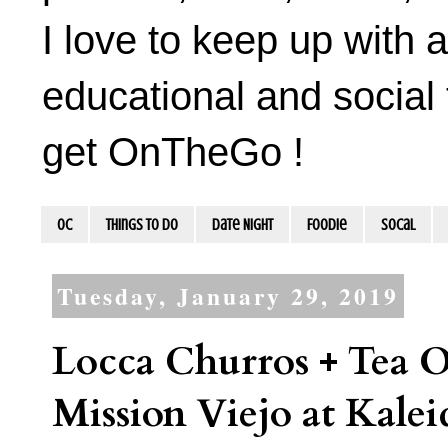
I love to keep up with a
educational and social 
get OnTheGo !
OC
Things To Do
Date Night
Foodie
socal
Tuesday, January 29, 2019
Locca Churros + Tea 
Mission Viejo at Kalei