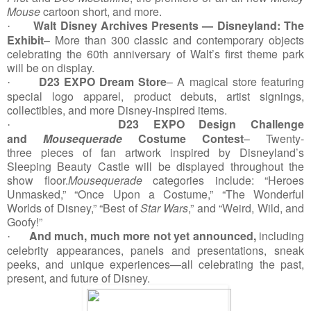
Mouse
cartoon short, and more.
Walt Disney Archives Presents — Disneyland: The
·
Exhibit
– More than 300 classic and contemporary objects
celebrating the 60th anniversary of Walt’s first theme park
will be on display.
D23 EXPO Dream Store
– A magical store featuring
·
special logo apparel, product debuts, artist signings,
collectibles, and more Disney-inspired items.
D23 EXPO Design Challenge
·
and
Mousequerade
Costume Contest
– Twenty-
three
pieces of fan artwork inspired by Disneyland’s
Sleeping Beauty Castle will be displayed throughout the
show floor.
Mousequerade
categories include: “Heroes
Unmasked,” “Once Upon a Costume,” “The Wonderful
Worlds of Disney,” “Best of
Star Wars
,” and “Weird, Wild, and
Goofy!”
And
much, much more not yet announced,
including
·
celebrity appearances, panels and presentations, sneak
peeks, and unique experiences—all celebrating the past,
present, and future of Disney.