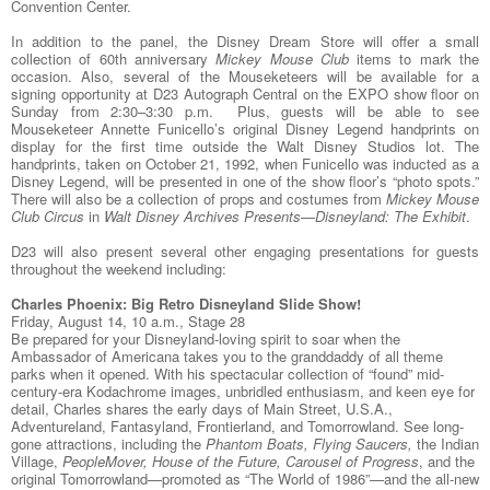
Convention Center.
In addition to the panel, the Disney Dream Store will offer a small
collection of 60th anniversary
Mickey Mouse Club
items to mark the
occasion. Also, several of the Mouseketeers will be available for a
signing opportunity at D23 Autograph Central on the EXPO show floor on
Sunday from 2:30–3:30 p.m. Plus, guests will be able to see
Mouseketeer Annette Funicello’s original Disney Legend handprints on
display for the first time outside the Walt Disney Studios lot. The
handprints, taken on October 21, 1992, when Funicello was inducted as a
Disney Legend, will be presented in one of the show floor’s “photo spots.”
There will also be a collection of props and costumes from
Mickey Mouse
Club Circus
in
Walt Disney Archives Presents—Disneyland: The Exhibit
.
D23 will also present several other engaging presentations for guests
throughout the weekend including:
Charles Phoenix: Big Retro Disneyland Slide Show!
Friday, August 14, 10 a.m., Stage 28
Be prepared for your Disneyland-loving spirit to soar when the
Ambassador of Americana takes you to the granddaddy of all theme
parks when it opened. With his spectacular collection of “found” mid-
century-era Kodachrome images, unbridled enthusiasm, and keen eye for
detail, Charles shares the early days of Main Street, U.S.A.,
Adventureland, Fantasyland, Frontierland, and Tomorrowland. See long-
gone attractions, including the
Phantom Boats, Flying Saucers,
the Indian
Village,
PeopleMover, House of the Future, Carousel of Progress
, and the
original Tomorrowland—promoted as “The World of 1986”—and the all-new