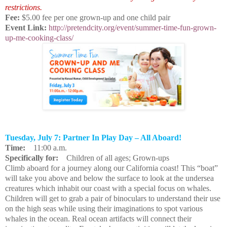
restrictions.
Fee:
$5.00 fee per one grown-up and one child pair
Event Link:
http://pretendcity.org/event/summer-time-fun-grown-
up-me-cooking-class/
Tuesday, July 7: Partner In Play Day – All Aboard!
Time:
11:00 a.m.
Specifically for:
Children of all ages; Grown-ups
Climb aboard for a journey along our California coast! This “boat”
will take you above and below the surface to look at the undersea
creatures which inhabit our coast with a special focus on whales.
Children will get to grab a pair of binoculars to understand their use
on the high seas while using their imaginations to spot various
whales in the ocean. Real ocean artifacts will connect their