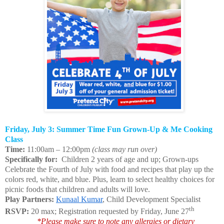
Friday, July 3: Summer Time Fun Grown-Up & Me Cooking
Class
Time:
11:00am – 12:00pm
(class may run over)
Specifically for:
Children 2 years of age and up; Grown-ups
Celebrate the Fourth of July with food and recipes that play up the
colors red, white, and blue. Plus, learn to select healthy choices for
picnic foods that children and adults will love.
Play Partners:
Kunaal Kumar
, Child Development Specialist
th
RSVP:
20 max; Registration requested by Friday, June 27
*Please make sure to note any allergies or dietary