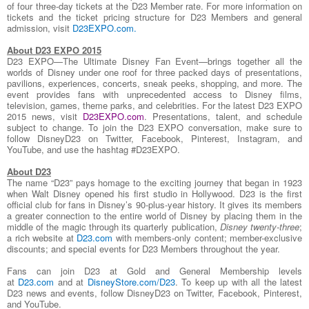
of four three-day tickets at the D23 Member rate. For more information on
tickets and the ticket pricing structure for D23 Members and general
admission, visit
D23EXPO.com
.
About D23 EXPO 2015
D23 EXPO—The Ultimate Disney Fan Event—brings together all the
worlds of Disney under one roof for three packed days of presentations,
pavilions, experiences, concerts, sneak peeks, shopping, and more. The
event provides fans with unprecedented access to Disney films,
television, games, theme parks, and celebrities. For the latest D23 EXPO
2015 news, visit
D23EXPO.com
. Presentations, talent, and schedule
subject to change. To join the D23 EXPO conversation, make sure to
follow DisneyD23 on Twitter, Facebook, Pinterest, Instagram, and
YouTube, and use the hashtag #D23EXPO.
About D23
The name “D23” pays homage to the exciting journey that began in 1923
when Walt Disney opened his first studio in Hollywood. D23 is the first
official club for fans in Disney’s 90-plus-year history. It gives its members
a greater connection to the entire world of Disney by placing them in the
middle of the magic through its quarterly publication,
Disney twenty-three
;
a rich website at
D23.com
with members-only content; member-exclusive
discounts; and special events for D23 Members throughout the year.
Fans can join D23 at Gold and General Membership levels
at
D23.com
and at
DisneyStore.com/D23
. To keep up with all the latest
D23 news and events, follow DisneyD23 on Twitter, Facebook, Pinterest,
and YouTube.