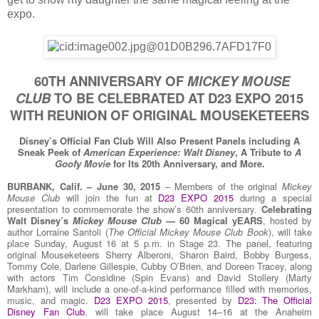
expo.
60TH ANNIVERSARY OF
MICKEY MOUSE
CLUB
TO BE CELEBRATED AT D23 EXPO 2015
WITH REUNION OF ORIGINAL MOUSEKETEERS
Disney’s Official Fan Club Will Also Present Panels including A
Sneak Peek of
American Experience: Walt Disney
, A Tribute to
A
Goofy Movie
for Its 20th Anniversary, and More.
BURBANK, Calif. – June 30, 2015
– Members of the original
Mickey
Mouse Club
will join the fun at
D23 EXPO 2015
during a special
presentation to commemorate the show’s 60th anniversary.
Celebrating
Walt Disney’s
Mickey Mouse Club
— 60 Magical yEARS
, hosted by
author Lorraine Santoli (
The Official Mickey Mouse Club Book
), will take
place Sunday, August 16 at 5 p.m. in Stage 23. The panel, featuring
original Mouseketeers Sherry Alberoni, Sharon Baird, Bobby Burgess,
Tommy Cole, Darlene Gillespie, Cubby O’Brien, and Doreen Tracey, along
with actors Tim Considine (Spin Evans) and David Stollery (Marty
Markham), will include a one-of-a-kind performance filled with memories,
music, and magic.
D23 EXPO 2015
, presented by
D23: The Official
Disney Fan Club
, will take place August 14–16 at the Anaheim