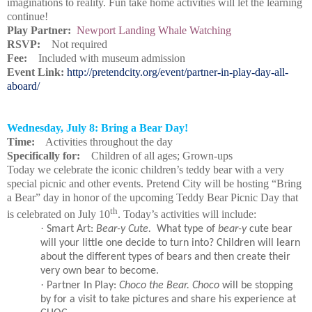
imaginations to reality. Fun take home activities will let the learning
continue!
Play Partner:
Newport Landing Whale Watching
RSVP:
Not required
Fee:
Included with museum admission
Event Link:
http://pretendcity.org/event/partner-in-play-day-all-
aboard/
Wednesday, July 8: Bring a Bear Day!
Time:
Activities throughout the day
Specifically for:
Children of all ages; Grown-ups
Today we celebrate the iconic children’s teddy bear with a very
special picnic and other events. Pretend City will be hosting “Bring
a Bear” day in honor of the upcoming Teddy Bear Picnic Day that
th
is celebrated on July 10
. Today’s activities will include:
·
Smart Art:
Bear-y Cute.
What type of
bear-y
cute bear
will your little one decide to turn into? Children will learn
about the different types of bears and then create their
very own bear to become.
·
Partner In Play:
Choco the Bear. Choco
will be stopping
by for a visit to take pictures and share his experience at