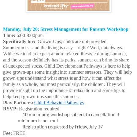
Monday, July 20: Stress Management for Parents Workshop
Time:
6:00-8:00p.m.
Specifically for:
Grown-Ups; childcare not provided
Summertime…and the living is easy—right? Well, not always.
While we tend to expect a more relaxed lifestyle during summer,
and the season definitely has its perks, summer can bring its share
of unexpected stress. Child Development Pathways is here to help
give grown-ups some insight into summer stressors. They will help
grown-ups understand what stress is and how it can affect the
family as a whole, but most particularly, the children. They will
provide insight on the importance of relaxation and some tips to
help keep grown-ups sane this summer.
Play Partners:
Child Behavior Pathways
RSVP:
Registration required.
10 minimum; workshop subject to cancellation if
minimum is not met
Registration requested by Friday, July 17
Fee:
FREE