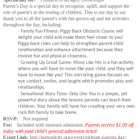
Parent’s Day is a special day to recognize, uplift, and support the
role of parent’s in the rearing of children. This is our day to say
thank you to all the parent’s with fun grown-up and me activities
throughout the day, including:
·
Family Fun Fitness:
Piggy Back Obstacle Course
will
delight your child and make them feel closer to you!
Piggy-back rides can help to strengthen parent-child
relationships and enhance attachment because they
involve fun and physical closeness.
·
Growing Up Great Game:
Move Like Me
is a fun activity
where you will have to move like your child, and they will
have to move like you! This mirroring game focuses on
eye contact, smiles, and laughs which promotes play and
relationships.
·
Sensational Story Time:
Only One You
is a simple, yet
powerful story about the lessons parents can teach their
children. Your family will have fun creating your very own
rock fish family to take home.
RSVP:
Not required
Fee:
Included with museum admission;
Parents receive $1.00 off
today with paid child’s general admission ticket!
Event Link:
http://pretendcity.org/event/celebrate-parents-day/