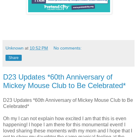
Unknown
at
10:52 PM
No comments:
Share
D23 Updates *60th Anniversary of
Mickey Mouse Club to Be Celebrated*
D23 Updates *60th Anniversary of Mickey Mouse Club to Be
Celebrated*
Oh my I can not explain how excited I am that this is even
happening! I hope I am there for this monumental event! I
loved sharing these moments with my mom and I hope that I
get to show my daughter the same magical feeling at the