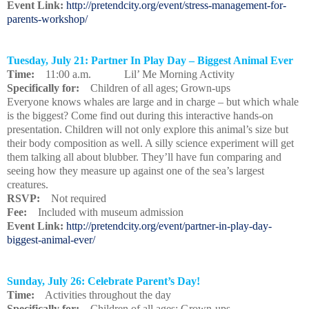
Event Link:
http://pretendcity.org/event/stress-management-for-
parents-workshop/
Tuesday, July 21: Partner In Play Day – Biggest Animal Ever
Time:
11:00 a.m. Lil’ Me Morning Activity
Specifically for:
Children of all ages; Grown-ups
Everyone knows whales are large and in charge – but which whale
is the biggest? Come find out during this interactive hands-on
presentation. Children will not only explore this animal’s size but
their body composition as well. A silly science experiment will get
them talking all about blubber. They’ll have fun comparing and
seeing how they measure up against one of the sea’s largest
creatures.
RSVP:
Not required
Fee:
Included with museum admission
Event Link:
http://pretendcity.org/event/partner-in-play-day-
biggest-animal-ever/
Sunday, July 26: Celebrate Parent’s Day!
Time:
Activities throughout the day
Specifically for:
Children of all ages; Grown-ups