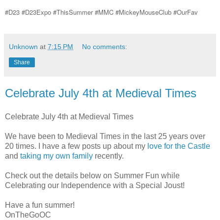
#D23 #D23Expo #ThisSummer #MMC #MickeyMouseClub #OurFav
Unknown
at
7:15 PM
No comments:
Share
Celebrate July 4th at Medieval Times
Celebrate July 4th at Medieval Times
We have been to Medieval Times in the last 25 years over
20 times. I have a few posts up about my
love for the Castle
and
taking my own family
recently.
Check out the details below on Summer Fun while
Celebrating our Independence with a Special Joust!
Have a fun summer!
OnTheGoOC