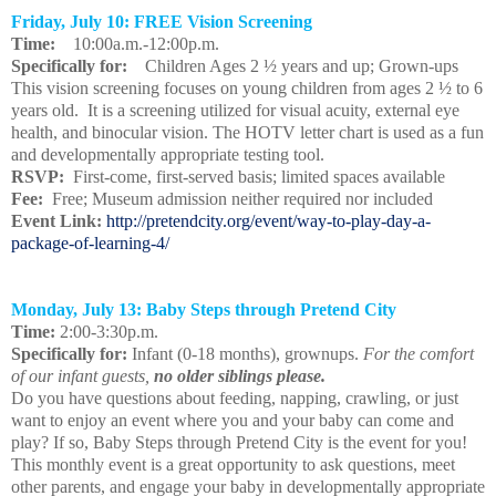
Friday, July 10: FREE Vision Screening
Time:
10:00a.m.-12:00p.m.
Specifically for:
Children Ages 2 ½ years and up; Grown-ups
This vision screening focuses on young children from ages 2 ½ to 6
years old. It is a screening utilized for visual acuity, external eye
health, and binocular vision. The HOTV letter chart is used as a fun
and developmentally appropriate testing tool.
RSVP:
First-come, first-served basis; limited spaces available
Fee:
Free; Museum admission neither required nor included
Event Link:
http://pretendcity.org/event/way-to-play-day-a-
package-of-learning-4/
Monday, July 13: Baby Steps through Pretend City
Time:
2:00-3:30p.m.
Specifically for:
Infant (0-18 months), grownups.
For the comfort
of our infant guests,
no older siblings please.
Do you have questions about feeding, napping, crawling, or just
want to enjoy an event where you and your baby can come and
play? If so, Baby Steps through Pretend City is the event for you!
This monthly event is a great opportunity to ask questions, meet
other parents, and engage your baby in developmentally appropriate