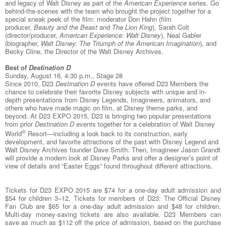
and legacy of Walt Disney as part of the
American Experience
series. Go
behind-the-scenes with the team who brought the project together for a
special sneak peek of the film: moderator Don Hahn (film
producer,
Beauty and the Beast
and
The Lion King
), Sarah Colt
(director/producer,
American Experience: Walt Disney
), Neal Gabler
(biographer,
Walt Disney: The Triumph of the American Imagination
), and
Becky Cline, the Director of the Walt Disney Archives.
Best of
Destination D
Sunday, August 16, 4:30 p.m., Stage 28
Since 2010, D23
Destination D
events have offered D23 Members the
chance to celebrate their favorite Disney subjects with unique and in-
depth presentations from Disney Legends, Imagineers, animators, and
others who have made magic on film, at Disney theme parks, and
beyond. At D23 EXPO 2015, D23 is bringing two popular presentations
from prior
Destination D
events together for a celebration of Walt Disney
®
World
Resort—including a look back to its construction, early
development, and favorite attractions of the past with Disney Legend and
Walt Disney Archives founder Dave Smith. Then, Imagineer Jason Grandt
will provide a modern look at Disney Parks and offer a designer’s point of
view of details and “Easter Eggs” found throughout different attractions.
Tickets for D23 EXPO 2015 are $74 for a one-day adult admission and
$54 for children 3–12. Tickets for members of D23: The Official Disney
Fan Club are $65 for a one-day adult admission and $48 for children.
Multi-day money-saving tickets are also available. D23 Members can
save as much as $112 off the price of admission, based on the purchase