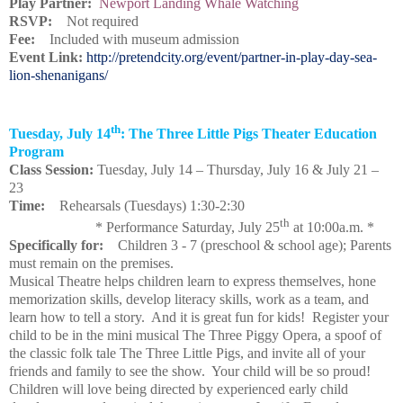
Play Partner:
Newport Landing Whale Watching
RSVP:
Not required
Fee:
Included with museum admission
Event Link:
http://pretendcity.org/event/partner-in-play-day-sea-
lion-shenanigans/
th
Tuesday, July 14
: The Three Little Pigs Theater Education
Program
Class Session:
Tuesday, July 14 – Thursday, July 16 & July 21 –
23
Time:
Rehearsals (Tuesdays) 1:30-2:30
th
* Performance Saturday, July 25
at 10:00a.m. *
Specifically for:
Children 3 - 7 (preschool & school age); Parents
must remain on the premises.
Musical Theatre helps children learn to express themselves, hone
memorization skills, develop literacy skills, work as a team, and
learn how to tell a story. And it is great fun for kids! Register your
child to be in the mini musical The Three Piggy Opera, a spoof of
the classic folk tale The Three Little Pigs, and invite all of your
friends and family to see the show. Your child will be so proud!
Children will love being directed by experienced early child