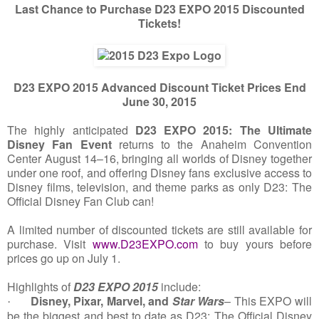
Last Chance to Purchase D23 EXPO 2015 Discounted
Tickets!
D23 EXPO 2015 Advanced Discount Ticket Prices End
June 30, 2015
The highly anticipated
D23 EXPO 2015: The Ultimate
Disney Fan Event
returns to the Anaheim Convention
Center August 14–16, bringing all worlds of Disney together
under one roof, and offering Disney fans exclusive access to
Disney films, television, and theme parks as only D23: The
Official Disney Fan Club can!
A limited number of discounted tickets are still available for
purchase. Visit
www.D23EXPO.com
to buy yours before
prices go up on July 1.
Highlights of
D23 EXPO 2015
include:
Disney, Pixar, Marvel, and
Star Wars
– This EXPO will
·
be the biggest and best to date as D23: The Official Disney