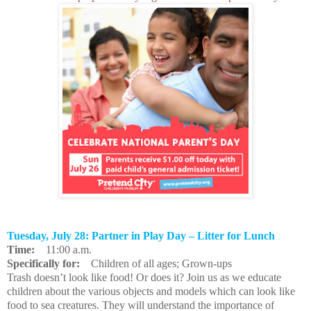
Tuesday, July 28: Partner in Play Day – Litter for Lunch
Time:
11:00 a.m.
Specifically for:
Children of all ages; Grown-ups
Trash doesn’t look like food! Or does it? Join us as we educate
children about the various objects and models which can look like
food to sea creatures. They will understand the importance of