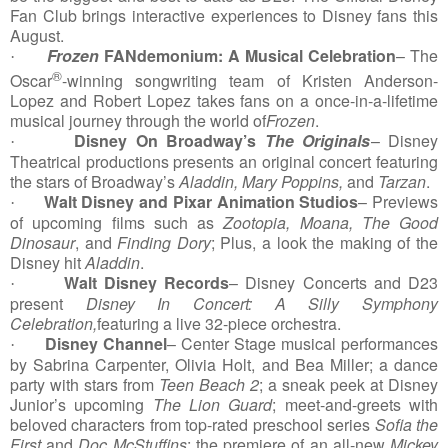
Fan Club brings interactive experiences to Disney fans this
August.
Frozen
FANdemonium: A Musical Celebration
–
The
·
®
Oscar
-winning songwriting team of Kristen Anderson-
Lopez and Robert Lopez takes fans on a once-in-a-lifetime
musical journey through the world of
Frozen
.
Disney On Broadway’s
The Originals
– Disney
·
Theatrical productions presents an original concert featuring
the stars of Broadway’s
Aladdin, Mary Poppins,
and
Tarzan
.
Walt Disney and Pixar Animation Studios
– Previews
·
of upcoming films such as
Zootopia, Moana, The Good
Dinosaur
, and
Finding Dory
; Plus, a look the making of the
Disney hit
Aladdin
.
Walt Disney Records
– Disney Concerts and D23
·
present
Disney In Concert: A Silly Symphony
Celebration,
featuring a live 32-piece orchestra.
Disney Channel
– Center Stage musical performances
·
by Sabrina Carpenter, Olivia Holt, and Bea Miller; a dance
party with stars from
Teen Beach 2
; a sneak peek at Disney
Junior’s upcoming
The Lion Guard
; meet-and-greets with
beloved characters from top-rated preschool series
Sofia the
First
and
Doc McStuffins
; the premiere of an all-new
Mickey