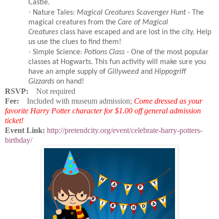
Castle.
·
Nature Tales:
Magical Creatures Scavenger Hunt -
The
magical creatures from the
Care of Magical
Creatures
class have escaped and are lost in the city. Help
us use the clues to find them!
·
Simple Science:
Potions Class
- One of the most popular
classes at Hogwarts. This fun activity will make sure you
have an ample supply of
Gillyweed
and
Hippogriff
Gizzards
on hand!
RSVP:
Not required
Fee:
Included with museum admission;
Come dressed as your
favorite Harry Potter character for $1.00 off general admission
ticket!
Event Link:
http://pretendcity.org/event/celebrate-harry-potters-
birthday/