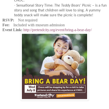
CHOC.
·
Sensational Story Time:
The Teddy Bears’ Picnic
– is a fun
story and song that children will love to sing. A yummy
teddy snack will make sure the picnic is complete!
RSVP:
Not required
Fee:
Included with museum admission
Event Link:
http://pretendcity.org/event/bring-a-bear-day/