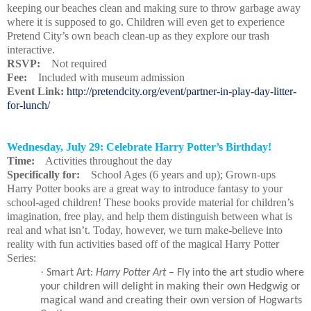
keeping our beaches clean and making sure to throw garbage away
where it is supposed to go. Children will even get to experience
Pretend City’s own beach clean-up as they explore our trash
interactive.
RSVP:
Not required
Fee:
Included with museum admission
Event Link:
http://pretendcity.org/event/partner-in-play-day-litter-
for-lunch/
Wednesday, July 29: Celebrate Harry Potter’s Birthday!
Time:
Activities throughout the day
Specifically for:
School Ages (6 years and up); Grown-ups
Harry Potter books are a great way to introduce fantasy to your
school-aged children! These books provide material for children’s
imagination, free play, and help them distinguish between what is
real and what isn’t. Today, however, we turn make-believe into
reality with fun activities based off of the magical Harry Potter
Series:
·
Smart Art:
Harry Potter Art
– Fly into the art studio where
your children will delight in making their own Hedgwig or
magical wand and creating their own version of Hogwarts