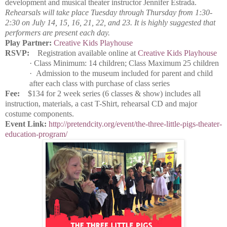
development and musical theater instructor Jennifer Estrada.
Rehearsals will take place Tuesday through Thursday from 1:30-
2:30 on July 14, 15, 16, 21, 22, and 23. It is highly suggested that
performers are present each day.
Play Partner:
Creative Kids Playhouse
RSVP:
Registration available online at
Creative Kids Playhouse
·
Class Minimum: 14 children; Class Maximum 25 children
·
Admission to the museum included for parent and child
after each class with purchase of class series
Fee:
$134 for 2 week series (6 classes & show) includes all
instruction, materials, a cast T-Shirt, rehearsal CD and major
costume components.
Event Link:
http://pretendcity.org/event/the-three-little-pigs-theater-
education-program/