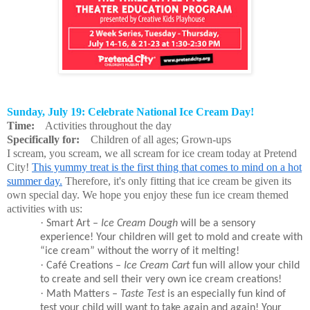
Sunday, July 19: Celebrate National Ice Cream Day!
Time:
Activities throughout the day
Specifically for:
Children of all ages; Grown-ups
I scream, you scream, we all scream for ice cream today at Pretend
City!
This yummy treat is the first thing that comes to mind on a hot
summer day.
Therefore, it's only fitting that ice cream be given its
own special day. We hope you enjoy these fun ice cream themed
activities with us:
·
Smart Art –
Ice Cream Dough
will be a sensory
experience! Your children will get to mold and create with
“ice cream” without the worry of it melting!
·
Café Creations –
Ice Cream Cart
fun will allow your child
to create and sell their very own ice cream creations!
·
Math Matters –
Taste Test
is an especially fun kind of
test your child will want to take again and again! Your