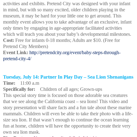
activities and exhibits. Pretend City was designed with your infant
in mind, but with so many excited, older children playing in the
museum, it may be hard for your little one to get around. This
monthly event allows you to take advantage of an exclusive, infant
only times by engaging in age-appropriate facilitated activities
which will teach you about your baby’s developmental milestones.
Cost:
Free for infants 0-18 months; Adults are $10. (Free for
Pretend City Members)
Event Link:
http://pretendcity.org/event/baby-steps-through-
pretend-city-4/
Tuesday, July 14: Partner In Play Day – Sea Lion Shenanigans
Time:
11:00 a.m
Specifically for:
Children of all ages; Grown-ups
This special story time is focused on those adorable sea creatures
that we see along the California coast – sea lions! This video and
story presentation will share facts and a fun tale about these marine
mammals. Children will even be able to take their photo with a life-
size sea lion. If that wasn’t enough to continue the ocean learning
fun at home, children will have the opportunity to create their very
own sea lion mask.