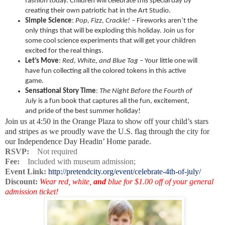
fashion today. Children will celebrate this special day by
creating their own patriotic hat in the Art Studio.
Simple Science
:
Pop, Fizz, Crackle!
– Fireworks aren’t the
only things that will be exploding this holiday. Join us for
some cool science experiments that will get your children
excited for the real things.
Let’s Move
:
Red, White, and Blue Tag
– Your little one will
have fun collecting all the colored tokens in this active
game.
Sensational Story Time
:
The Night Before the Fourth of
July
is a fun book that
captures all the fun, excitement,
and pride of the best summer holiday!
Join us at 4:50 in the Orange Plaza to show off your child’s stars
and stripes as we proudly wave the U.S. flag through the city for
our Independence Day Headin’ Home parade.
RSVP:
Not required
Fee:
Included with museum admission;
Event Link:
http://pretendcity.org/event/celebrate-4th-of-july/
Discount:
Wear red, white,
and
blue for $1.00 off of your general
admission ticket!