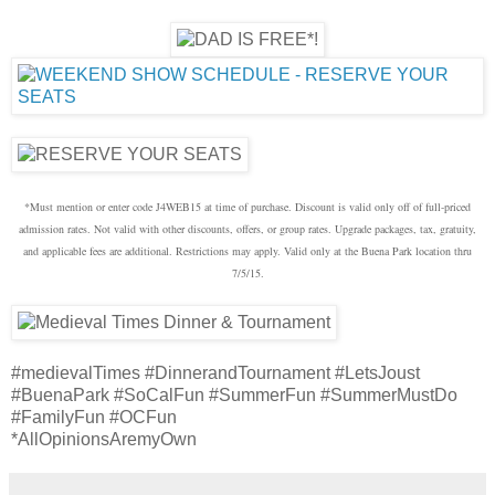
*Must mention or enter code J4WEB15 at time of purchase. Discount is valid only off of full-priced
admission rates. Not valid with other discounts, offers, or group rates. Upgrade packages, tax, gratuity,
and applicable fees are additional. Restrictions may apply. Valid only at the Buena Park location thru
7/5/15.
#medievalTimes #DinnerandTournament #LetsJoust
#BuenaPark #SoCalFun #SummerFun #SummerMustDo
#FamilyFun #OCFun
*AllOpinionsAremyOwn