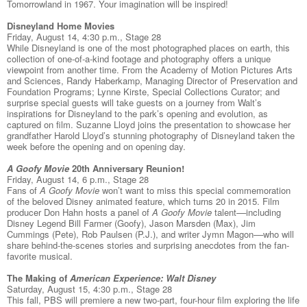
Tomorrowland in 1967. Your imagination will be inspired!
Disneyland Home Movies
Friday, August 14, 4:30 p.m., Stage 28
While Disneyland is one of the most photographed places on earth, this
collection of one-of-a-kind footage and photography offers a unique
viewpoint from another time. From the Academy of Motion Pictures Arts
and Sciences, Randy Haberkamp, Managing Director of Preservation and
Foundation Programs; Lynne Kirste, Special Collections Curator; and
surprise special guests will take guests on a journey from Walt’s
inspirations for Disneyland to the park’s opening and evolution, as
captured on film. Suzanne Lloyd joins the presentation to showcase her
grandfather Harold Lloyd’s stunning photography of Disneyland taken the
week before the opening and on opening day.
A Goofy Movie
20th Anniversary Reunion!
Friday, August 14, 6 p.m., Stage 28
Fans of
A Goofy Movie
won’t want to miss this special commemoration
of the beloved Disney animated feature, which turns 20 in 2015. Film
producer Don Hahn hosts a panel of
A Goofy Movie
talent––including
Disney Legend Bill Farmer (Goofy), Jason Marsden (Max), Jim
Cummings (Pete), Rob Paulsen (P.J.), and writer Jymn Magon––who will
share behind-the-scenes stories and surprising anecdotes from the fan-
favorite musical.
The Making of
American Experience: Walt Disney
Saturday, August 15, 4:30 p.m., Stage 28
This fall, PBS will premiere a new two-part, four-hour film exploring the life