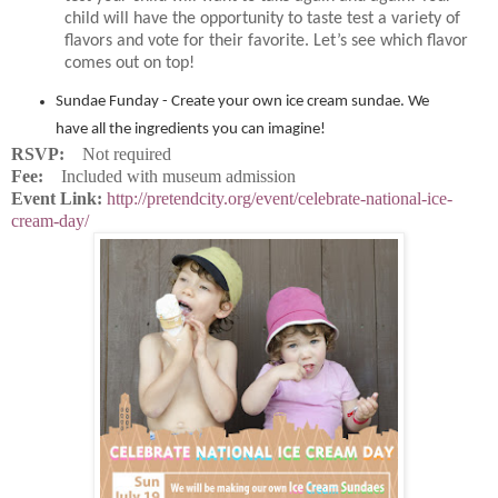
child will have the opportunity to taste test a variety of
flavors and vote for their favorite. Let’s see which flavor
comes out on top!
Sundae Funday - Create your own ice cream sundae. We
have all the ingredients you can imagine!
RSVP:
Not required
Fee:
Included with museum admission
Event Link:
http://pretendcity.org/event/celebrate-national-ice-
cream-day/