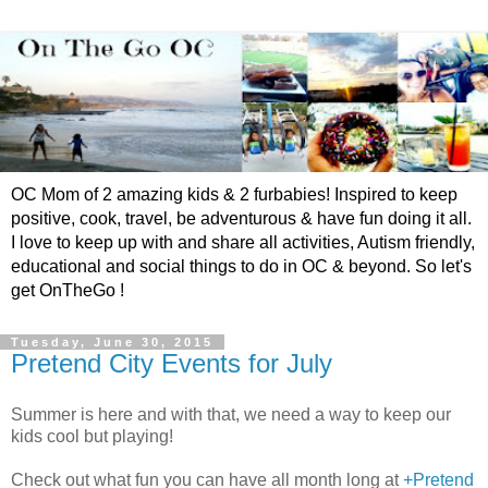
OC Mom of 2 amazing kids & 2 furbabies! Inspired to keep
positive, cook, travel, be adventurous & have fun doing it all.
I love to keep up with and share all activities, Autism friendly,
educational and social things to do in OC & beyond. So let's
get OnTheGo !
Tuesday, June 30, 2015
Pretend City Events for July
Summer is here and with that, we need a way to keep our
kids cool but playing!
Check out what fun you can have all month long at
+Pretend