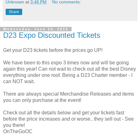
Unknown
at
3:46 PM
No comments:
Share
Wednesday, June 24, 2015
D23 Expo Discounted Tickets
Get your D23 tickets before the prices go UP!
We have been to this expo 3 times now and will be going
again this year! Can not wait to check out all the best Disney
everything under one roof. Being a D23 Charter member - I
can NOT wait.
There are always special Merchandise Releases and items
you can only purchase at the event!
Check out all the details below and get your tickets fast
before the price increases and or worse.. they sell out - See
you there!
OnTheGoOC