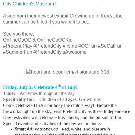
City Children's Museum
!
Aside from their newest exhibit Growing up in Korea, the
summer can be filled if you want it to be...
See you there,
OnTheGoOC & OnTheGoOCKid
#PretendPlay #PretendCity #Irvine #OCFun #SoCalFun
#SummerFun #PretendCityIsAwesome
th
Friday, July 3: Celebrate 4
of July!
Time:
Activities throughout the day
Specifically for:
Children of all ages; Grown-ups
Come celebrate USA’s birthday the child’s way! Before the
fireworks light up the sky, visit Pretend City as these Independence
Day festivities will celebrate life, liberty, and the pursuit of fun!
Special events and activities of the day will include:
Smart Art
:
Patriotic Cap
– Red, white, and blue are in