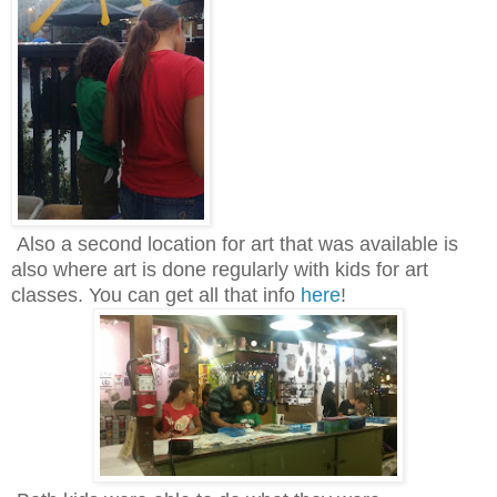
Also a second location for art that was available is
also where art is done regularly with kids for art
classes. You can get all that info
here
!