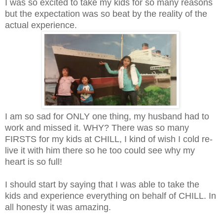
I was so excited to take my kids for so many reasons
but the expectation was so beat by the reality of the
actual experience.
I am so sad for ONLY one thing, my husband had to
work and missed it. WHY? There was so many
FIRSTS for my kids at CHILL, I kind of wish I cold re-
live it with him there so he too could see why my
heart is so full!
I should start by saying that I was able to take the
kids and experience everything on behalf of CHILL. In
all honesty it was amazing.