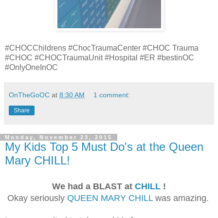
#CHOCChildrens #ChocTraumaCenter #CHOC Trauma
#CHOC #CHOCTraumaUnit #Hospital #ER #bestinOC
#OnlyOneInOC
OnTheGoOC
at
8:30 AM
1 comment:
Share
Monday, November 23, 2015
My Kids Top 5 Must Do's at the Queen
Mary CHILL!
We had a BLAST at
CHILL
!
Okay seriously
QUEEN MARY CHILL
was amazing.