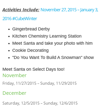
Activities Include:
November 27, 2015 – January 3,
2016 #CubeWinter
Gingerbread Derby
Kitchen Chemistry Learning Station
Meet Santa and take your photo with him
Cookie Decorating
"Do You Want To Build A Snowman" show
Meet Santa on Select Days too!
November
Friday, 11/27/2015 – Sunday, 11/29/2015
December
Saturday, 12/5/2015 – Sunday, 12/6/2015