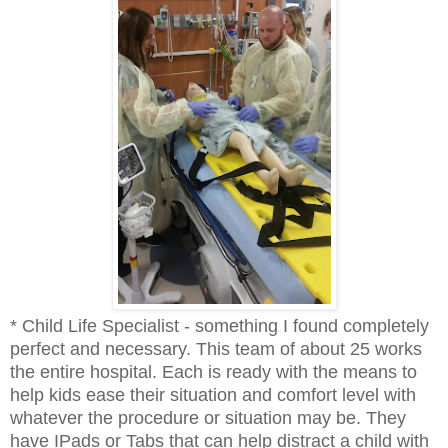
* Child Life Specialist - something I found completely
perfect and necessary. This team of about 25 works
the entire hospital. Each is ready with the means to
help kids ease their situation and comfort level with
whatever the procedure or situation may be. They
have IPads or Tabs that can help distract a child with