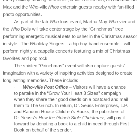
Max and
the
Who-
ville
Whos
entertain guests nearby with fun-filled
photo opportunities.
As part of the fab-
Who
-lous event, Martha May
Who-
vier and
the
Who
Dolls will take center stage by the “Grinchmas” tree
performing energetic musical sets to usher in the Christmas seaso
in style. The
Who
liday Singers—a hip boy-band ensemble—will
perform nightly a cappella concerts featuring a mix of Christmas
favorites and pop rock.
The spirited “Grinchmas” event will also capture guests’
imagination with a variety of inspiring activities designed to create
long lasting memories. These include:
·
Who-ville Post Office
– Visitors will have a chance
to partake in the “Grow Your Heart 3 Sizes” campaign
when they share their good deeds on a postcard and mail
them to The Grinch. In return, Dr. Seuss Enterprises, L.P.
and Random House Children’s Books, the publishers of
Dr. Seuss’s
How the Grinch Stole Christmas!,
will pay it
forward by donating a book to a child in need through First
Book on behalf of the sender.