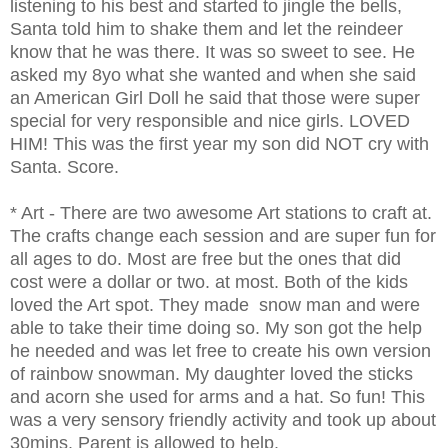
listening to his best and started to jingle the bells,
Santa told him to shake them and let the reindeer
know that he was there. It was so sweet to see. He
asked my 8yo what she wanted and when she said
an American Girl Doll he said that those were super
special for very responsible and nice girls. LOVED
HIM! This was the first year my son did NOT cry with
Santa. Score.
* Art - There are two awesome Art stations to craft at.
The crafts change each session and are super fun for
all ages to do. Most are free but the ones that did
cost were a dollar or two. at most. Both of the kids
loved the Art spot. They made snow man and were
able to take their time doing so. My son got the help
he needed and was let free to create his own version
of rainbow snowman. My daughter loved the sticks
and acorn she used for arms and a hat. So fun! This
was a very sensory friendly activity and took up about
30mins. Parent is allowed to help.