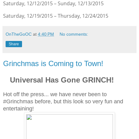
Saturday, 12/12/2015 – Sunday, 12/13/2015
Saturday, 12/19/2015 – Thursday, 12/24/2015
OnTheGoOC
at
4:40 PM
No comments:
Share
Grinchmas is Coming to Town!
Universal Has Gone GRINCH!
Hot off the press... we have never been to
#Grinchmas before, but this look so very fun and
entertaining!