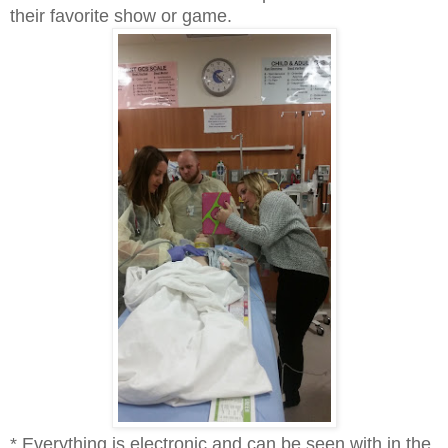
their favorite show or game.
* Everything is electronic and can be seen with in the