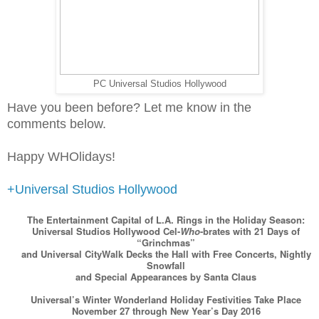
PC Universal Studios Hollywood
Have you been before? Let me know in the
comments below.
Happy WHOlidays!
+Universal Studios Hollywood
The Entertainment Capital of L.A. Rings in the Holiday Season:
Universal Studios Hollywood Cel-
Who
-brates with 21 Days of
“Grinchmas”
and Universal CityWalk Decks the Hall with Free Concerts, Nightly
Snowfall
and Special Appearances by Santa Claus
Universal’s Winter Wonderland Holiday Festivities Take Place
November 27 through New Year’s Day 2016