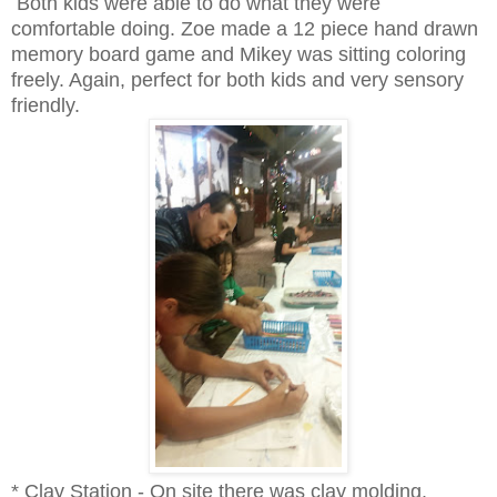
Both kids were able to do what they were
comfortable doing. Zoe made a 12 piece hand drawn
memory board game and Mikey was sitting coloring
freely. Again, perfect for both kids and very sensory
friendly.
* Clay Station - On site there was clay molding.