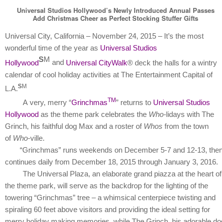
Universal Studios Hollywood’s Newly Introduced Annual Passes
Add Christmas Cheer as Perfect Stocking Stuffer Gifts
Universal City, California – November 24, 2015 – It’s the most
wonderful time of the year as
Universal Studios
S
M
Hollywood
and
Universal CityWalk
® deck the halls for a wintry
calendar of cool holiday activities at The Entertainment Capital of
S
M
L.A.
TM
A
very, merry “
Grinchmas
” returns to
Universal Studios
Hollywood
as the theme park celebrates the
Who-
lidays with The
Grinch, his faithful dog Max and a roster of
Whos
from the town
of
Who
-ville.
“Grinchmas” runs weekends on December 5-7 and 12-13, the
continues daily from December 18, 2015 through January 3, 2016.
The Universal Plaza, an elaborate grand piazza at the heart of
the theme park, will serve as the backdrop for the lighting of the
towering “Grinchmas” tree – a whimsical centerpiece twisting and
spiraling 60 feet above visitors and providing the ideal setting for
merry holiday making memories, while The Grinch, his adorable do