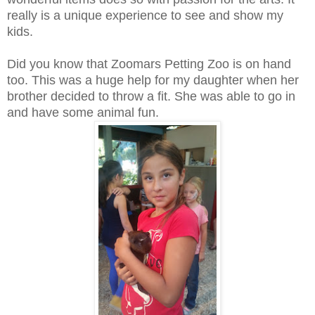
really is a unique experience to see and show my
kids.
Did you know that Zoomars Petting Zoo is on hand
too. This was a huge help for my daughter when her
brother decided to throw a fit. She was able to go in
and have some animal fun.