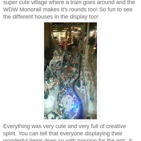
super cute village where a train goes around and the
WDW Monorail makes it's rounds too! So fun to see
the different houses in the display too!
Everything was very cute and very full of creative
spirit. You can tell that everyone displaying their
wonderful items does so with passion for the arts. It