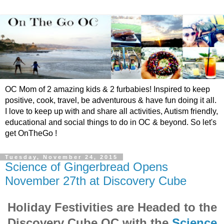
OC Mom of 2 amazing kids & 2 furbabies! Inspired to keep
positive, cook, travel, be adventurous & have fun doing it all.
I love to keep up with and share all activities, Autism friendly,
educational and social things to do in OC & beyond. So let's
get OnTheGo !
Tuesday, November 24, 2015
Science of Gingerbread Opens
November 27th at Discovery Cube
Holiday Festivities are Headed to the
Discovery Cube OC with the
Science