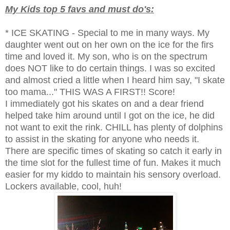
My Kids top 5 favs and must do's:
* ICE SKATING - Special to me in many ways. My
daughter went out on her own on the ice for the firs
time and loved it. My son, who is on the spectrum
does NOT like to do certain things. I was so excited
and almost cried a little when I heard him say, "I skate
too mama..." THIS WAS A FIRST!! Score!
I immediately got his skates on and a dear friend
helped take him around until I got on the ice, he did
not want to exit the rink. CHILL has plenty of dolphins
to assist in the skating for anyone who needs it.
There are specific times of skating so catch it early in
the time slot for the fullest time of fun. Makes it much
easier for my kiddo to maintain his sensory overload.
Lockers available, cool, huh!