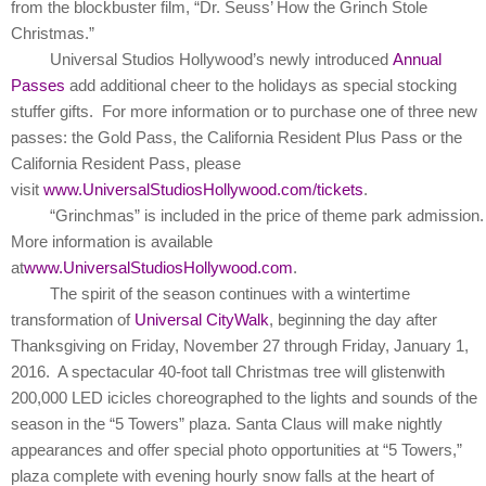
from the blockbuster film, “Dr. Seuss’ How the Grinch Stole
Christmas.”
Universal Studios Hollywood’s newly introduced
Annual
Passes
add additional cheer to the holidays as special stocking
stuffer gifts. For more information or to purchase one of three new
passes: the Gold Pass, the California Resident Plus Pass or the
California Resident Pass, please
visit
www.UniversalStudiosHollywood.com/tickets
.
“Grinchmas” is included in the price of theme park admission
More information is available
at
www.UniversalStudiosHollywood.com
.
The spirit of the season continues with a wintertime
transformation of
Universal CityWalk
, beginning the day after
Thanksgiving on Friday, November 27 through Friday, January 1,
2016. A spectacular
40-foot tall Christmas tree will glisten
with
200,000 LED icicles choreographed to the lights and sounds of the
season in the “5 Towers” plaza. Santa Claus will make nightly
appearances and offer special photo opportunities at “5 Towers,”
plaza complete with evening hourly snow falls at the heart of