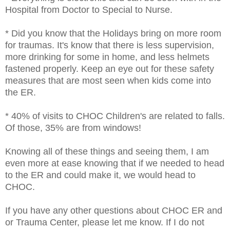
Hospital from Doctor to Special to Nurse.
* Did you know that the Holidays bring on more room
for traumas. It's know that there is less supervision,
more drinking for some in home, and less helmets
fastened properly. Keep an eye out for these safety
measures that are most seen when kids come into
the ER.
* 40% of visits to CHOC Children's are related to falls.
Of those, 35% are from windows!
Knowing all of these things and seeing them, I am
even more at ease knowing that if we needed to head
to the ER and could make it, we would head to
CHOC.
If you have any other questions about CHOC ER and
or Trauma Center, please let me know. If I do not