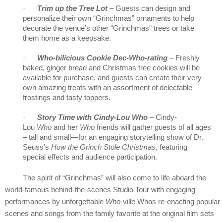
·
Trim up the Tree Lot
– Guests can design and
personalize their own “Grinchmas” ornaments to help
decorate the venue’s other “Grinchmas” trees or take
them home as a keepsake.
·
Who-bilicious Cookie Dec-Who-rating
– Freshly
baked, ginger bread and Christmas tree cookies will be
available for purchase, and guests can create their very
own amazing treats with an assortment of delectable
frostings and tasty toppers.
·
Story Time with Cindy-Lou Who
–
Cindy-
Lou
Who
and her
Who
friends will gather guests of all ages
– tall and small—for an engaging storytelling show of Dr.
Seuss’s
How the Grinch Stole Christmas
, featuring
special effects and audience participation.
The spirit of “Grinchmas” will also come to life aboard the
world-famous behind-the-scenes Studio Tour with engaging
performances by unforgettable
Who
-ville Whos re-enacting popular
scenes and songs from the family favorite at the original film sets