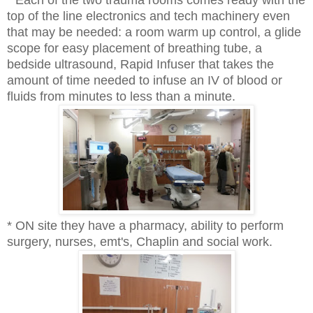
top of the line electronics and tech machinery even
that may be needed: a room warm up control, a glide
scope for easy placement of breathing tube, a
bedside ultrasound, Rapid Infuser that takes the
amount of time needed to infuse an IV of blood or
fluids from minutes to less than a minute.
* ON site they have a pharmacy, ability to perform
surgery, nurses, emt's, Chaplin and social work.