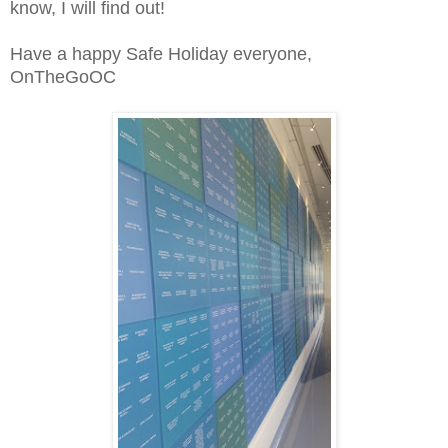
know, I will find out!
Have a happy Safe Holiday everyone,
OnTheGoOC