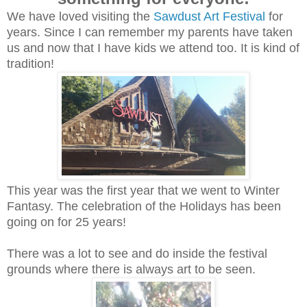
We have loved visiting the
Sawdust Art Festival
for
years. Since I can remember my parents have taken
us and now that I have kids we attend too. It is kind of
tradition!
This year was the first year that we went to Winter
Fantasy. The celebration of the Holidays has been
going on for 25 years!
There was a lot to see and do inside the festival
grounds where there is always art to be seen.