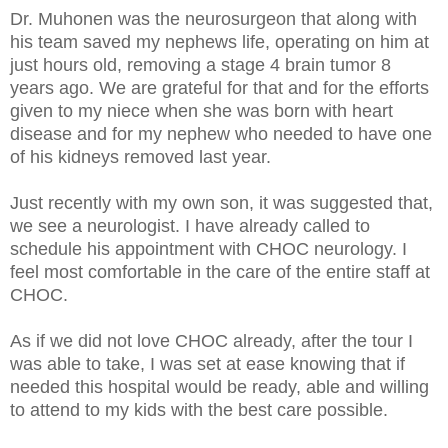
Dr. Muhonen was the neurosurgeon that along with
his team saved my nephews life, operating on him at
just hours old, removing a stage 4 brain tumor 8
years ago. We are grateful for that and for the efforts
given to my niece when she was born with heart
disease and for my nephew who needed to have one
of his kidneys removed last year.
Just recently with my own son, it was suggested that,
we see a neurologist. I have already called to
schedule his appointment with CHOC neurology. I
feel most comfortable in the care of the entire staff at
CHOC.
As if we did not love CHOC already, after the tour I
was able to take, I was set at ease knowing that if
needed this hospital would be ready, able and willing
to attend to my kids with the best care possible.