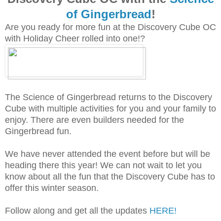
of Gingerbread
!
Are you ready for more fun at the Discovery Cube OC
with Holiday Cheer rolled into one!?
The Science of Gingerbread returns to the Discovery
Cube with multiple activities for you and your family to
enjoy. There are even builders needed for the
Gingerbread fun.
We have never attended the event before but will be
heading there this year! We can not wait to let you
know about all the fun that the Discovery Cube has to
offer this winter season.
Follow along and get all the updates
HERE!