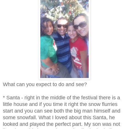
What can you expect to do and see?
* Santa - right in the middle of the festival there is a
little house and if you time it right the snow flurries
start and you can see both the big man himself and
some snowfall. What I loved about this Santa, he
looked and played the perfect part. My son was not