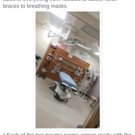
braces to breathing masks.
* Each of the two trauma rooms comes ready with the