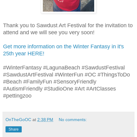
Thank you to Sawdust Art Festival for the invitation to
attend and we will see you very soon!
Get more information on the Winter Fantasy in it's
25th year HERE!
#WinterFantasy #LagunaBeach #SawdustFestival
#SawdustArtFestival #WinterFun #OC #ThingsToDo
#Beach #FamilyFun #SensoryFriendly
#AutismFriendly #StudioOne #Art #ArtClasses
#pettingzoo
OnTheGoOC
at
2:38 PM
No comments:
Share