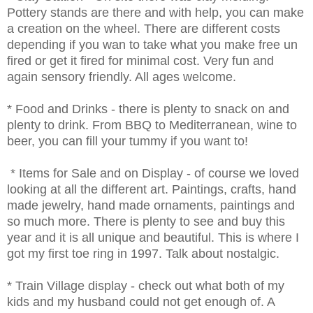
Pottery stands are there and with help, you can make
a creation on the wheel. There are different costs
depending if you wan to take what you make free un
fired or get it fired for minimal cost. Very fun and
again sensory friendly. All ages welcome.
* Food and Drinks - there is plenty to snack on and
plenty to drink. From BBQ to Mediterranean, wine to
beer, you can fill your tummy if you want to!
* Items for Sale and on Display - of course we loved
looking at all the different art. Paintings, crafts, hand
made jewelry, hand made ornaments, paintings and
so much more. There is plenty to see and buy this
year and it is all unique and beautiful. This is where I
got my first toe ring in 1997. Talk about nostalgic.
* Train Village display - check out what both of my
kids and my husband could not get enough of. A