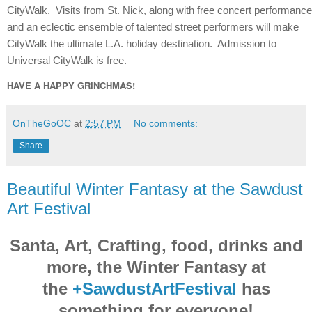
CityWalk. Visits from St. Nick, along with free concert performanc
and an eclectic ensemble of talented street performers will make
CityWalk the ultimate L.A. holiday destination. Admission to
Universal CityWalk is free.
HAVE A HAPPY GRINCHMAS!
OnTheGoOC
at
2:57 PM
No comments:
Share
Beautiful Winter Fantasy at the Sawdust
Art Festival
Santa, Art, Crafting, food, drinks and
more, the Winter Fantasy at
the
+SawdustArtFestival
has
something for everyone!