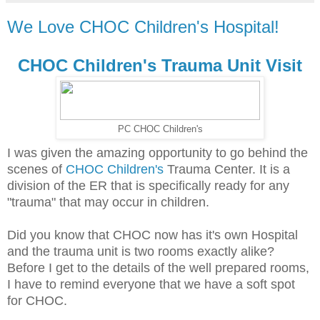
We Love CHOC Children's Hospital!
CHOC Children's Trauma Unit Visit
PC CHOC Children's
I was given the amazing opportunity to go behind the
scenes of
CHOC Children's
Trauma Center. It is a
division of the ER that is specifically ready for any
"trauma" that may occur in children.
Did you know that CHOC now has it's own Hospital
and the trauma unit is two rooms exactly alike?
Before I get to the details of the well prepared rooms,
I have to remind everyone that we have a soft spot
for CHOC.