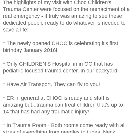
The highlights of my visit with Choc Children's
Trauma Center were focused on the reenactment of a
real emergency - it truly was amazing to see these
dedicated people ready to do whatever is needed to
save a life:
* The newly opened CHOC is celebrating it's first
birthday January 2016!
* Only CHILDREN'S Hospital in in OC that has
pediatric focused trauma center. In our backyard.
* Have Air Transport. They can fly to you!
* ER in general at CHOC is ready and staff is
amazing but...trauma can treat children that's up to
14 that has had any traumatic injury!
* In Trauma Room - Both rooms come ready with all
sizes of everything from needles to tubes, Neck