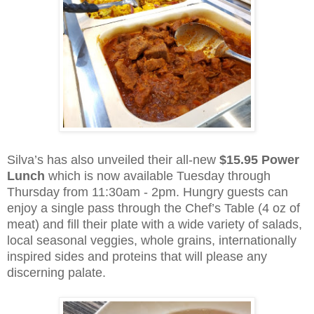
Silva’s has also unveiled their all-new
$15.95 Power
Lunch
which is now available Tuesday through
Thursday from 11:30am - 2pm. Hungry guests can
enjoy a single pass through the Chef’s Table (4 oz of
meat) and fill their plate with a wide variety of salads,
local seasonal veggies, whole grains, internationally
inspired sides and proteins that will please any
discerning palate.