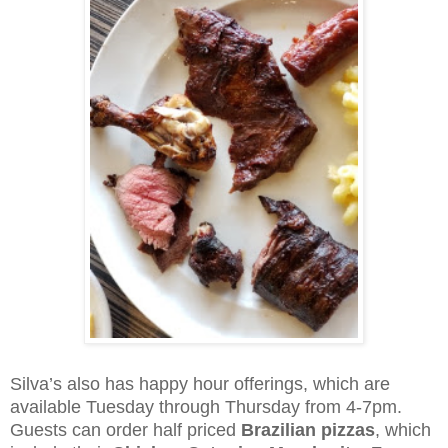
Silva’s also has happy hour offerings, which are
available Tuesday through Thursday from 4-7pm.
Guests can order half priced
Brazilian pizzas
, which