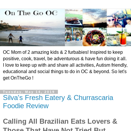
OC Mom of 2 amazing kids & 2 furbabies! Inspired to keep
positive, cook, travel, be adventurous & have fun doing it all.
I love to keep up with and share all activities, Autism friendly,
educational and social things to do in OC & beyond. So let's
get OnTheGo !
Tuesday, May 14, 2019
Silva's Fresh Eatery & Churrascaria
Foodie Review
Calling All Brazilian Eats Lovers &
Those That Have Not Tried But