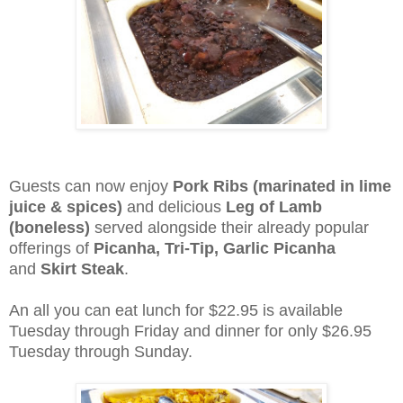
Guests can now enjoy
Pork Ribs (marinated in lime
juice & spices)
and delicious
Leg of Lamb
(boneless)
served alongside their already popular
offerings of
Picanha, Tri-Tip, Garlic Picanha
and
Skirt Steak
.
An all you can eat lunch for $22.95 is available
Tuesday through Friday and dinner for only $26.95
Tuesday through Sunday.