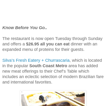
Know Before You Go..
The restaurant is now open Tuesday through Sunday
and offers a
$26.95 all you can eat
dinner with an
expanded menu of proteins for their guests.
Silva’s Fresh Eatery + Churrascaria
, which is located
in the popular
South Coast Metro
area has added
new meat offerings to their Chef’s Table which
includes an eclectic selection of modern Brazilian fare
and international favorites.