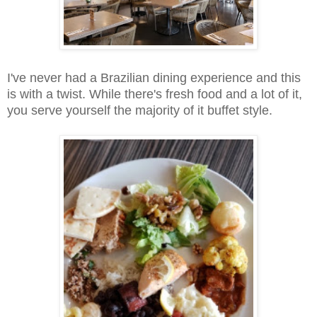
I've never had a Brazilian dining experience and this
is with a twist. While there's fresh food and a lot of it,
you serve yourself the majority of it buffet style.