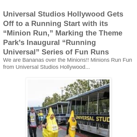
Universal Studios Hollywood Gets
Off to a Running Start with its
“Minion Run,” Marking the Theme
Park’s Inaugural “Running
Universal” Series of Fun Runs
We are Bananas over the Minions!! Minions Run Fun
from Universal Studios Hollywood...