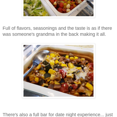
Full of flavors, seasonings and the taste is as if there
was someone's grandma in the back making it all.
There's also a full bar for date night experience... just