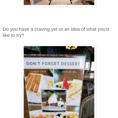
Do you have a craving yet or an idea of what you'd
like to try?