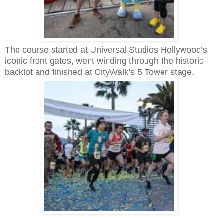
The course started at Universal Studios Hollywood’s
iconic front gates, went winding through the historic
backlot and finished at CityWalk’s 5 Tower stage.