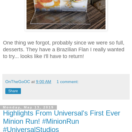
One thing we forgot, probably since we were so full,
desserts. They have a Brazilian Flan I really wanted
to try... looks like I'll have to return!
OnTheGoOC
at
9:00 AM
1 comment:
Share
Monday, May 13, 2019
Highlights From Universal's First Ever
Minion Run! #MinionRun
#UniversalStudios