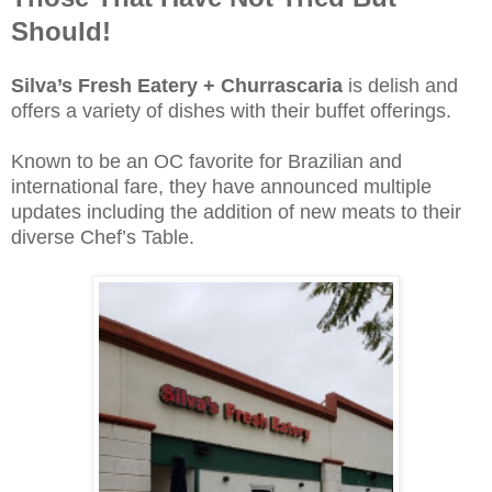
Should!
Silva’s Fresh Eatery + Churrascaria
is delish and
offers a variety of dishes with their buffet offerings.
Known to be an OC favorite for Brazilian and
international fare, they have announced multiple
updates including the addition of new meats to their
diverse Chef’s Table.