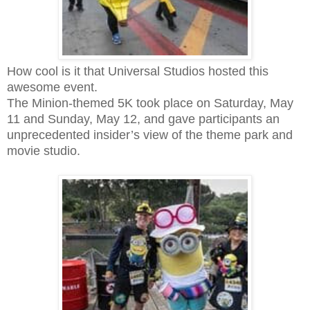
How cool is it that Universal Studios hosted this
awesome event.
The Minion-themed 5K took place on Saturday, May
11 and Sunday, May 12, and gave participants an
unprecedented insider’s view of the theme park and
movie studio.