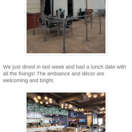
We just dined in last week and had a lunch date with
all the fixings! The ambiance and décor are
welcoming and bright.