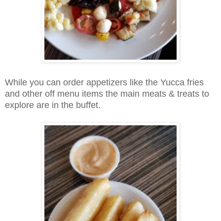
While you can order appetizers like the Yucca fries
and other off menu items the main meats & treats to
explore are in the buffet.