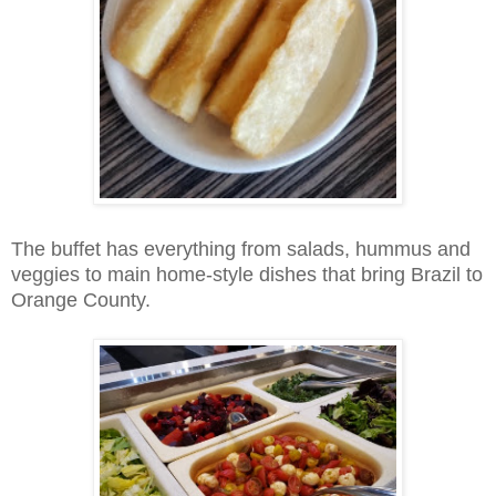
The buffet has everything from salads, hummus and
veggies to main home-style dishes that bring Brazil to
Orange County.