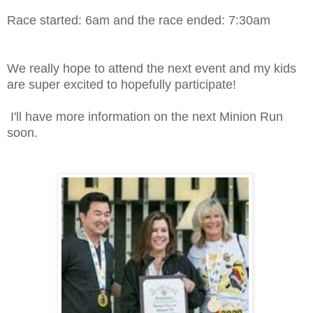
Race started: 6am and the race ended: 7:30am
We really hope to attend the next event and my kids
are super excited to hopefully participate!
I'll have more information on the next Minion Run
soon.