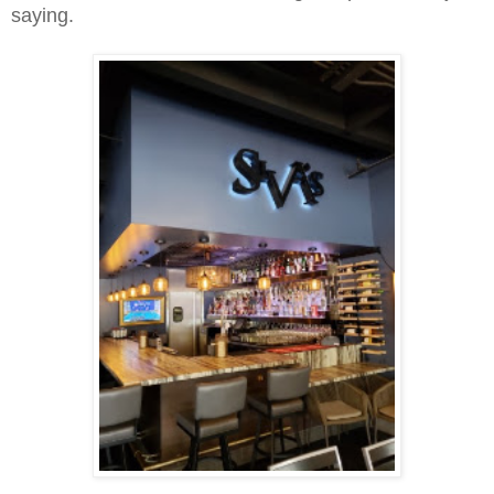
saying.