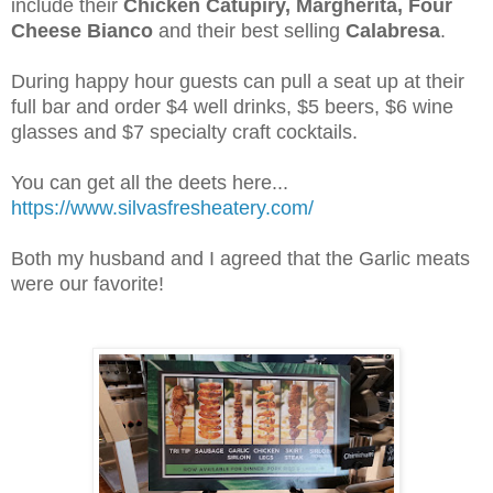
include their
Chicken Catupiry, Margherita, Four
Cheese Bianco
and their best selling
Calabresa
.
During happy hour guests can pull a seat up at their
full bar and order $4 well drinks, $5 beers, $6 wine
glasses and $7 specialty craft cocktails.
You can get all the deets here...
https://www.silvasfresheatery.com/
Both my husband and I agreed that the Garlic meats
were our favorite!