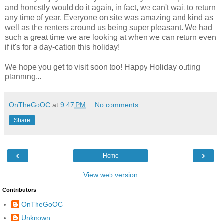
and honestly would do it again, in fact, we can't wait to return
any time of year. Everyone on site was amazing and kind as
well as the renters around us being super pleasant. We had
such a great time we are looking at when we can return even
if it's for a day-cation this holiday!
We hope you get to visit soon too! Happy Holiday outing
planning...
OnTheGoOC
at
9:47 PM
No comments:
Share
‹
›
Home
View web version
Contributors
OnTheGoOC
Unknown