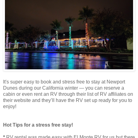
It's super easy to book and stress free to stay at Newport
Dunes during our California winter — you can reserve a
cabin or even rent an RV through their list of RV affiliates on
their website and they’ll have the RV set up ready for you to
enjoy!
Hot Tips for a stress free stay!
*
RV rental was made easy with El Monte RV for us but there