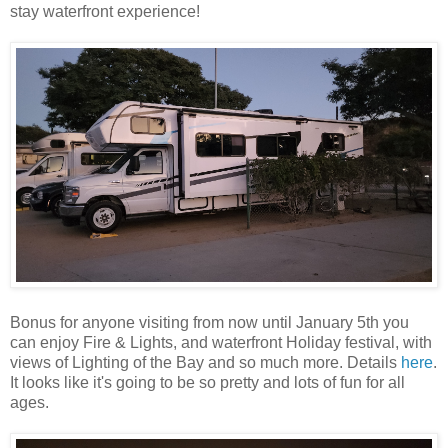
stay waterfront experience!
Bonus for anyone visiting from now until January 5th you
can enjoy Fire & Lights, and waterfront Holiday festival, with
views of Lighting of the Bay and so much more. Details
here
.
It looks like it's going to be so pretty and lots of fun for all
ages.