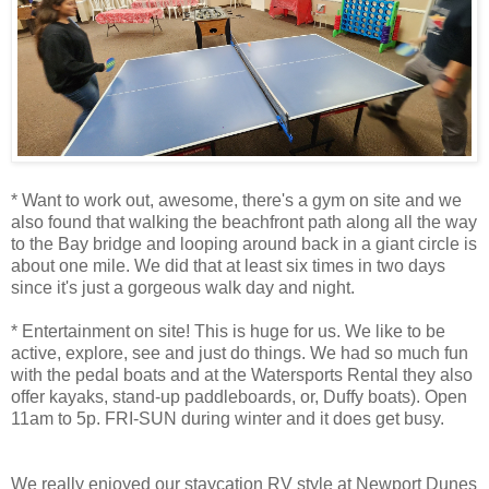
* Want to work out, awesome, there's a gym on site and we
also found that walking the beachfront path along all the way
to the Bay bridge and looping around back in a giant circle is
about one mile. We did that at least six times in two days
since it's just a gorgeous walk day and night.
* Entertainment on site! This is huge for us. We like to be
active, explore, see and just do things. We had so much fun
with the pedal boats and at the Watersports Rental they also
offer kayaks, stand-up paddleboards, or, Duffy boats). Open
11am to 5p. FRI-SUN during winter and it does get busy.
We really enjoyed our staycation RV style at Newport Dunes