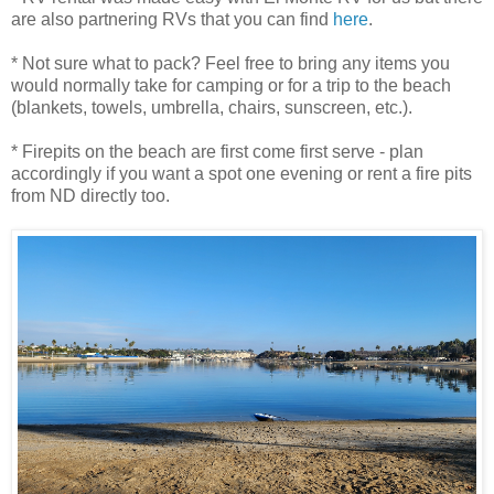
are also partnering RVs that you can find
here
.
* Not sure what to pack? Feel free to bring any items you
would normally take for camping or for a trip to the beach
(blankets, towels, umbrella, chairs, sunscreen, etc.).
* Firepits on the beach are first come first serve - plan
accordingly if you want a spot one evening or rent a fire pits
from ND directly too.