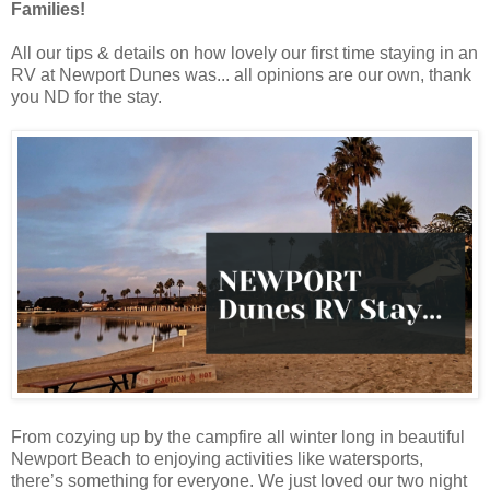
Families!
All our tips & details on how lovely our first time staying in an
RV at Newport Dunes was... all opinions are our own, thank
you ND for the stay.
From cozying up by the campfire all winter long in beautiful
Newport Beach to enjoying activities like watersports,
there’s something for everyone. We just loved our two night