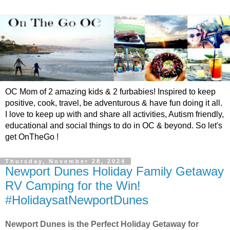
OC Mom of 2 amazing kids & 2 furbabies! Inspired to keep
positive, cook, travel, be adventurous & have fun doing it all.
I love to keep up with and share all activities, Autism friendly,
educational and social things to do in OC & beyond. So let's
get OnTheGo !
Thursday, November 28, 2024
Newport Dunes Holiday Family Getaway
RV Camping for the Win!
#HolidaysatNewportDunes
Newport Dunes is the Perfect Holiday Getaway for