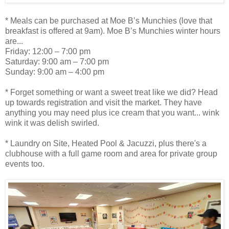
* Meals can be purchased at Moe B’s Munchies (love that
breakfast is offered at 9am). Moe B’s Munchies winter hours
are...
Friday: 12:00 – 7:00 pm
Saturday: 9:00 am – 7:00 pm
Sunday: 9:00 am – 4:00 pm
* Forget something or want a sweet treat like we did? Head
up towards registration and visit the market. They have
anything you may need plus ice cream that you want... wink
wink it was delish swirled.
* Laundry on Site, Heated Pool & Jacuzzi, plus there's a
clubhouse with a full game room and area for private group
events too.