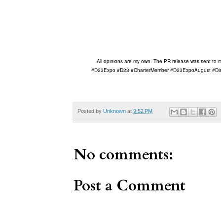
All opinions are my own. The PR release was sent to me 
#D23Expo #D23 #CharterMember #D23ExpoAugust #Disn
Posted by
Unknown
at
9:52 PM
No comments:
Post a Comment