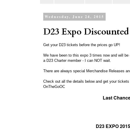
Wednesday, June 24, 2015
D23 Expo Discounted 
Get your D23 tickets before the prices go UP!
We have been to this expo 3 times now and will be g
a D23 Charter member - I can NOT wait.
There are always special Merchandise Releases and
Check out all the details below and get your tickets
OnTheGoOC
Last Chance
D23 EXPO 2015 