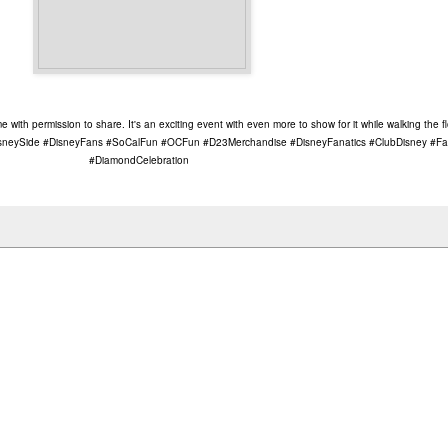
with permission to share. It's an exciting event with even more to show for it while walking the 
eySide #DisneyFans #SoCalFun #OCFun #D23Merchandise #DisneyFanatics #ClubDisney #Fa
#DiamondCelebration