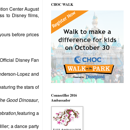
CHOC WALK
tion Center August
ss to Disney films,
yours before prices
Official Disney Fan
Anderson-Lopez and
aturing the stars of
ConnectHer 2016
The Good Dinosaur
,
Ambassador
bration,
featuring a
ller; a dance party