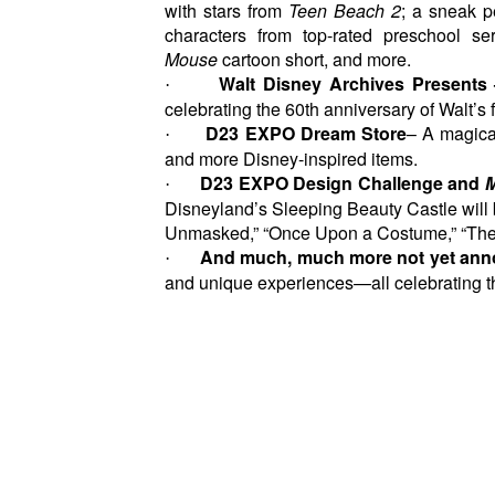
with stars from
Teen Beach 2
; a sneak 
characters from top-rated preschool s
Mouse
cartoon short, and more.
Walt Disney Archives Presents
·
celebrating the 60th anniversary of Walt’s f
D23 EXPO Dream Store
– A magical
·
and more Disney-inspired items.
D23 EXPO Design Challenge and
M
·
Disneyland’s Sleeping Beauty Castle will 
Unmasked,” “Once Upon a Costume,” “The 
And
much, much more not yet ann
·
and unique experiences—all celebrating the