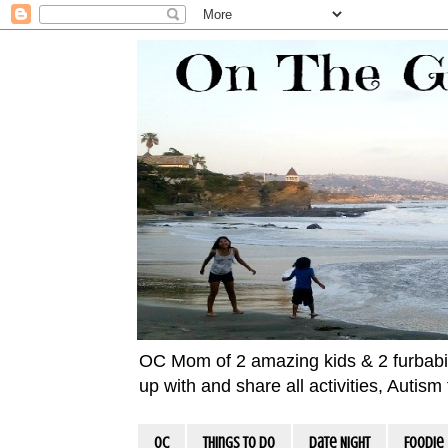
OC Mom of 2 amazing kids & 2 furbabies!
up with and share all activities, Autis
OC
Things To Do
Date Night
Foodie