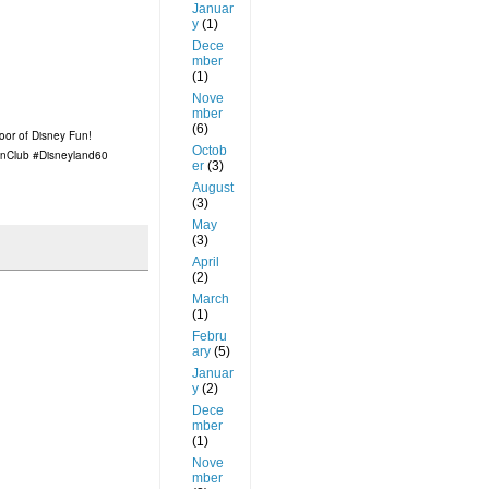
Januar
y
(1)
Dece
mber
(1)
Nove
mber
(6)
floor of Disney Fun!
Octob
nClub #Disneyland60
er
(3)
August
(3)
May
(3)
April
(2)
March
(1)
Febru
ary
(5)
Januar
y
(2)
Dece
mber
(1)
Nove
mber