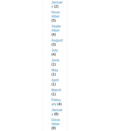
Januar
y
(2)
Nove
mber
(5)
Septe
mber
(4)
August
(3)
July
(4)
June
(1)
May
(1)
April
(1)
March
(1)
Febru
ary
(4)
Januar
y
(8)
Dece
mber
(8)