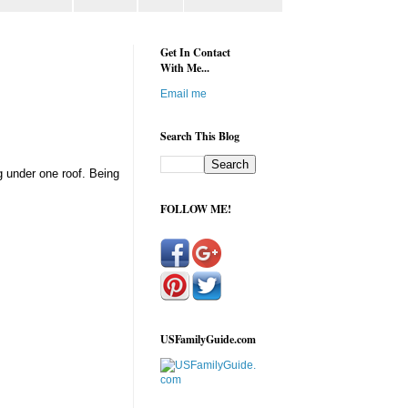
Get In Contact
With Me...
Email me
Search This Blog
g under one roof. Being
FOLLOW ME!
USFamilyGuide.com