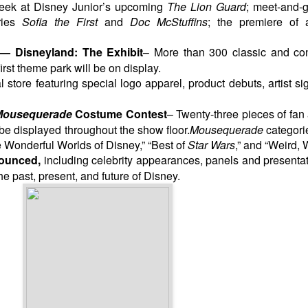
peek at Disney Junior’s upcoming
The Lion Guard
; meet-and-g
eries
Sofia the First
and
Doc McStuffins
; the premiere of
 — Disneyland: The Exhibit
– More than 300 classic and co
irst theme park will be on display.
 store featuring special logo apparel, product debuts, artist sig
ousequerade
Costume Contest
– Twenty-three
pieces of fan
be displayed throughout the show floor.
Mousequerade
categori
Wonderful Worlds of Disney,” “Best of
Star Wars
,” and “Weird, 
ounced,
including celebrity appearances, panels and presenta
 past, present, and future of Disney.