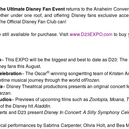
he Ultimate Disney Fan Event
returns to the Anaheim Conven
ether under one roof, and offering Disney fans exclusive acce
The Official Disney Fan Club can!
still available for purchase. Visit
www.D23EXPO.com
to buy 
s
– This EXPO will be the biggest and best to date as D23: The 
ney fans this August.
®
lebration
–
The Oscar
-winning songwriting team of Kristen 
etime musical journey through the world of
Frozen
.
ls
– Disney Theatrical productions presents an original concert fe
arzan
.
tudios
– Previews of upcoming films such as
Zootopia, Moana, 
 of the Disney hit
Aladdin
.
erts and D23 present
Disney In Concert: A Silly Symphony Cele
cal performances by Sabrina Carpenter, Olivia Holt, and Bea Mi