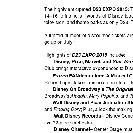
The highly anticipated
D23 EXPO 2015: T
14–16, bringing all worlds of Disney tog
television, and theme parks as only D23: 
A limited number of discounted tickets are 
go up on July 1.
Highlights of
D23 EXPO 2015
include:
Disney, Pixar, Marvel, and
Star War
·
Club brings interactive experiences to Dis
Frozen
FANdemonium: A Musical Ce
·
Robert Lopez takes fans on a once-in-a-lif
Disney On Broadway’s
The Origina
·
Broadway’s
Aladdin, Mary Poppins,
and
T
Walt Disney and Pixar Animation S
·
and
Finding Dory
; Plus, a look the making
Walt Disney Records
– Disney Conc
·
live 32-piece orchestra.
Disney Channel
– Center Stage musi
·