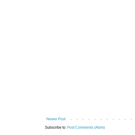
Newer Post
Subscribe to:
Post Comments (Atom)