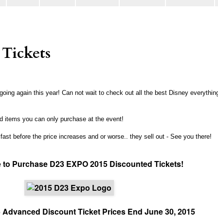
Tickets
oing again this year! Can not wait to check out all the best Disney everythin
 items you can only purchase at the event!
 fast before the price increases and or worse.. they sell out - See you there!
 to Purchase D23 EXPO 2015 Discounted Tickets!
Advanced Discount Ticket Prices End June 30, 2015