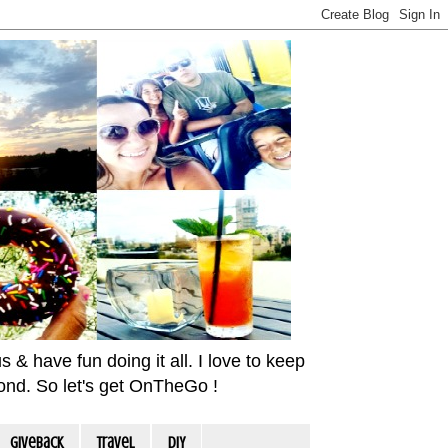
& have fun doing it all. I love to keep
yond. So let's get OnTheGo !
Giveback
travel
DIY