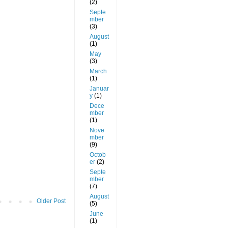
(2)
Septe
mber
(3)
August
(1)
May
(3)
March
(1)
Januar
y
(1)
Dece
mber
(1)
Nove
mber
(9)
Octob
er
(2)
Septe
mber
(7)
August
Older Post
(5)
June
(1)