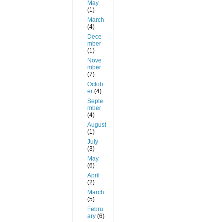
May
(1)
March
(4)
Dece
mber
(1)
Nove
mber
(7)
Octob
er
(4)
Septe
mber
(4)
August
(1)
July
(3)
May
(6)
April
(2)
March
(5)
Febru
ary
(6)