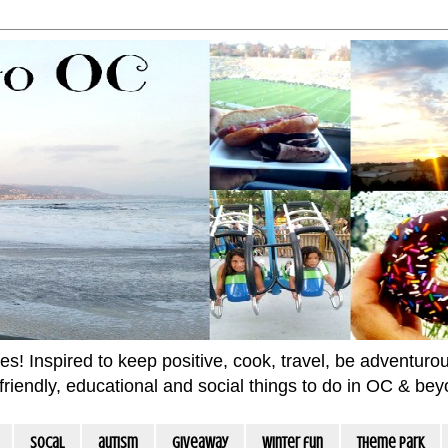
 Inspired to keep positive, cook, travel, be adventurous 
m friendly, educational and social things to do in OC & be
socal
autism
giveaway
winter fun
Theme Park