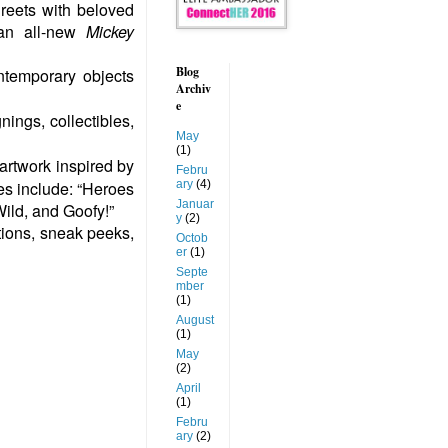
reets with beloved
 an all-new
Mickey
Blog
ntemporary objects
Archiv
e
nings, collectibles,
May
(1)
 artwork inspired by
Febru
ary
(4)
es include: “Heroes
Januar
Wild, and Goofy!”
y
(2)
tions, sneak peeks,
Octob
er
(1)
Septe
mber
(1)
August
(1)
May
(2)
April
(1)
Febru
ary
(2)