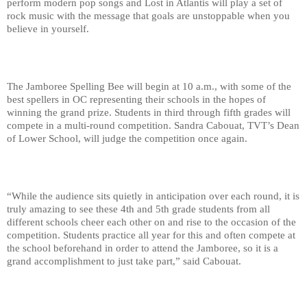
perform modern pop songs and Lost in Atlantis will play a set of 
rock music with the message that goals are unstoppable when you 
believe in yourself.
The Jamboree Spelling Bee will begin at 10 a.m., with some of the 
best spellers in OC representing their schools in the hopes of 
winning the grand prize. Students in third through fifth grades will 
compete in a multi-round competition. Sandra Cabouat, TVT’s Dean 
of Lower School, will judge the competition once again.
“While the audience sits quietly in anticipation over each round, it is 
truly amazing to see these 4th and 5th grade students from all 
different schools cheer each other on and rise to the occasion of the 
competition. Students practice all year for this and often compete at 
the school beforehand in order to attend the Jamboree, so it is a 
grand accomplishment to just take part,” said Cabouat.