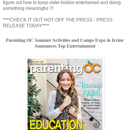
figure out how to keep older kiddos entertained and doing
something meaningful ?!
****CHECK IT OUT HOT OFF THE PRESS - PRESS
RELEASE TODAY****
Parenting OC Summer Activities and Camps Expo in Irvine 
Announces Top Entertainment