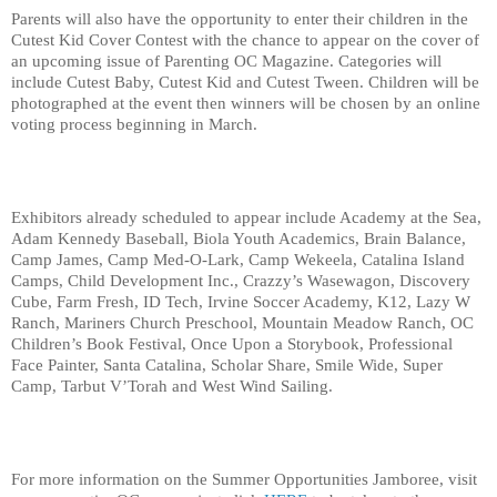
Parents will also have the opportunity to enter their children in the 
Cutest Kid Cover Contest with the chance to appear on the cover of 
an upcoming issue of Parenting OC Magazine. Categories will 
include Cutest Baby, Cutest Kid and Cutest Tween. Children will be 
photographed at the event then winners will be chosen by an online 
voting process beginning in March.
Exhibitors already scheduled to appear include Academy at the Sea, 
Adam Kennedy Baseball, Biola Youth Academics, Brain Balance, 
Camp James, Camp Med-O-Lark, Camp Wekeela, Catalina Island 
Camps, Child Development Inc., Crazzy’s Wasewagon, Discovery 
Cube, Farm Fresh, ID Tech, Irvine Soccer Academy, K12, Lazy W 
Ranch, Mariners Church Preschool, Mountain Meadow Ranch, OC 
Children’s Book Festival, Once Upon a Storybook, Professional 
Face Painter, Santa Catalina, Scholar Share, Smile Wide, Super 
Camp, Tarbut V’Torah and West Wind Sailing.
For more information on the Summer Opportunities Jamboree, visit 