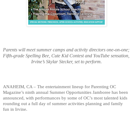
Parents will meet summer camps and activity
 directors one-on-one; 
Fifth-grade Spelling Bee, Cute Kid Contest and YouTube sensation, 
Irvine’s Skylar Stecker, set to perform.
ANAHEIM, CA – The entertainment lineup for Parenting OC 
Magazine’s ninth annual Summer Opportunities Jamboree has been 
announced, with performances by some of OC’s most talented kids 
rounding out a full day of summer activities planning and family 
fun in Irvine. 