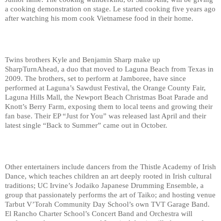
a cooking demonstration on stage. Le started cooking five years ago 
after watching his mom cook Vietnamese food in their home.
Twins brothers Kyle and Benjamin Sharp make up 
SharpTurnAhead, a duo that moved to Laguna Beach from Texas in 
2009. The brothers, set to perform at Jamboree, have since 
performed at Laguna’s Sawdust Festival, the Orange County Fair, 
Laguna Hills Mall, the Newport Beach Christmas Boat Parade and 
Knott’s Berry Farm, exposing them to local teens and growing their 
fan base. Their EP “Just for You” was released last April and their 
latest single “Back to Summer” came out in October.
Other entertainers include dancers from the Thistle Academy of Irish 
Dance, which teaches children an art deeply rooted in Irish cultural 
traditions; UC Irvine’s Jodaiko Japanese Drumming Ensemble, a 
group that passionately performs the art of Taiko; and hosting venue 
Tarbut V’Torah Community Day School’s own TVT Garage Band. 
El Rancho Charter
School’s Concert Band and Orchestra
will 