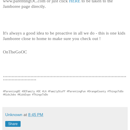
www.parentingOC.com or just click 
HERE
 to be taken to the 
Jamboree page directly. 
It's always a good idea to be proactive in all we do - this is one kids 
Jamboree close to home to make sure you check out ! 
OnTheGoOC
*************************************************************************************
***********************
#ParentingOC #OCFamily #OC #LA #FamilyStuff #ParentingFun #OrangeCounty #ThingsToDo 
#KidsJobs #KidsExpo #ThingsToDo
Unknown
at
8:45 PM
Share