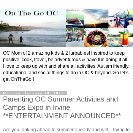
OC Mom of 2 amazing kids & 2 furbabies! Inspired to keep
positive, cook, travel, be adventurous & have fun doing it all.
I love to keep up with and share all activities, Autism friendly,
educational and social things to do in OC & beyond. So let's
get OnTheGo !
Monday, January 26, 2015
Parenting OC Summer Activities and
Camps Expo in Irvine
**ENTERTAINMENT ANNOUNCED**
Are you looking ahead to summer already and well.. trying to