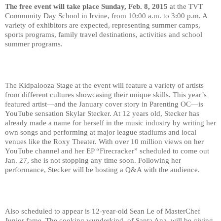
The free event will take place Sunday, Feb. 8, 2015
 at the TVT 
Community Day School in Irvine, from 10:00 a.m. to 3:00 p.m. A 
variety of exhibitors are expected, representing summer camps, 
sports programs, family travel destinations, activities and school 
summer programs.
The Kidpalooza Stage at the event will feature a variety of artists 
from different cultures showcasing their unique skills. This year’s 
featured artist—and the January cover story in Parenting OC—is 
YouTube sensation Skylar Stecker. At 12 years old, Stecker has 
already made a name for herself in the music industry by writing her 
own songs and performing at major league stadiums and local 
venues like the Roxy Theater. With over 10 million views on her 
YouTube channel and her EP “Firecracker” scheduled to come out 
Jan. 27, she is not stopping any time soon. Following her 
performance, Stecker will be hosting a Q&A with the audience.
Also scheduled to appear is 12-year-old Sean Le of MasterChef 
Junior fame. The cooking wunderkind, of Santa Ana, will be giving 