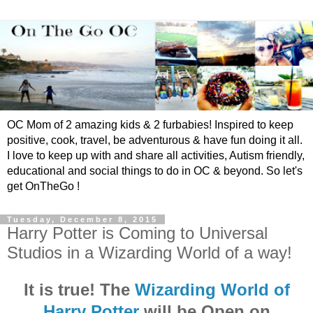
OC Mom of 2 amazing kids & 2 furbabies! Inspired to keep
positive, cook, travel, be adventurous & have fun doing it all.
I love to keep up with and share all activities, Autism friendly,
educational and social things to do in OC & beyond. So let's
get OnTheGo !
Tuesday, December 8, 2015
Harry Potter is Coming to Universal
Studios in a Wizarding World of a way!
It is true! The
Wizarding World of
Harry Potter
will be Open on