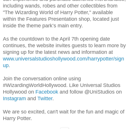
including wands, robes and other collectibles from
"The Wizarding World of Harry Potter," available
within the Features Presentation shop, located just
inside the theme park’s main entry.
As the countdown to the April 7th opening date
continues, the website invites guests to learn more by
signing up for the latest news and information at
www.universalstudioshollywood.com/harrypotter/sign
up
.
Join the conversation online using
#WizardingWorldHollywood. Like Universal Studios
Hollywood on
Facebook
and follow @UniStudios on
Instagram
and
Twitter
.
We are so excited, can't wait for the fun and magic of
Harry Potter.