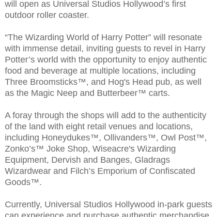
will open as Universal Studios Hollywood’s first
outdoor roller coaster.
“The Wizarding World of Harry Potter” will resonate
with immense detail, inviting guests to revel in Harry
Potter’s world with the opportunity to enjoy authentic
food and beverage at multiple locations, including
Three Broomsticks™, and Hog's Head pub, as well
as the Magic Neep and Butterbeer™ carts.
A foray through the shops will add to the authenticity
of the land with eight retail venues and locations,
including Honeydukes™, Ollivanders™, Owl Post™,
Zonko’s™ Joke Shop, Wiseacre's Wizarding
Equipment, Dervish and Banges, Gladrags
Wizardwear and Filch’s Emporium of Confiscated
Goods™.
Currently, Universal Studios Hollywood in-park guests
can experience and purchase authentic merchandise,