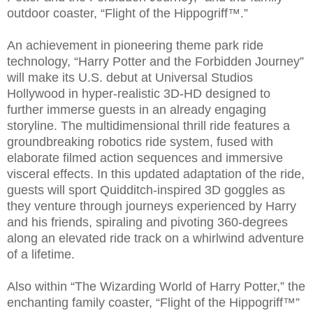
outdoor coaster, “Flight of the Hippogriff™.”
An achievement in pioneering theme park ride
technology, “Harry Potter and the Forbidden Journey”
will make its U.S. debut at Universal Studios
Hollywood in hyper-realistic 3D-HD designed to
further immerse guests in an already engaging
storyline. The multidimensional thrill ride features a
groundbreaking robotics ride system, fused with
elaborate filmed action sequences and immersive
visceral effects. In this updated adaptation of the ride,
guests will sport Quidditch-inspired 3D goggles as
they venture through journeys experienced by Harry
and his friends, spiraling and pivoting 360-degrees
along an elevated ride track on a whirlwind adventure
of a lifetime.
Also within “The Wizarding World of Harry Potter,” the
enchanting family coaster, “Flight of the Hippogriff™”