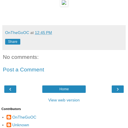
OnTheGoOC
at
12:45 PM
Share
No comments:
Post a Comment
‹
›
Home
View web version
Contributors
OnTheGoOC
Unknown