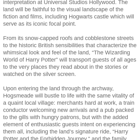
interpretation at Universal Studios Hollywood. The
land will be faithful to the visual landscape of the
fiction and films, including Hogwarts castle which will
serve as its iconic focal point.
From its snow-capped roofs and cobblestone streets
to the historic British sensibilities that characterize the
whimsical look and feel of the land, “The Wizarding
World of Harry Potter” will transport guests of all ages
to the very places they read about in the stories or
watched on the silver screen.
Upon entering the land through the archway,
Hogsmeade will bustle to life with the same vitality of
a quaint local village: merchants hard at work, a train
conductor welcoming new arrivals and a pub packed
to the gills with hungry patrons, but with the added
element of enthusiastic guests intent on experiencing
them all, including the land’s signature ride, “Harry
Potter and the Forbidden Journey,” and the family