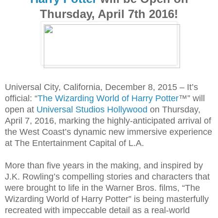
Thursday, April 7th 2016!
Universal City, California, December 8, 2015 – It’s
official: “
The Wizarding World of Harry Potter
™” will
open at
Universal Studios Hollywood
on Thursday,
April 7, 2016, marking the highly-anticipated arrival of
the West Coast’s dynamic new immersive experience
at The Entertainment Capital of L.A.
More than five years in the making, and inspired by
J.K. Rowling’s compelling stories and characters that
were brought to life in the Warner Bros. films, “The
Wizarding World of Harry Potter” is being masterfully
recreated with impeccable detail as a real-world