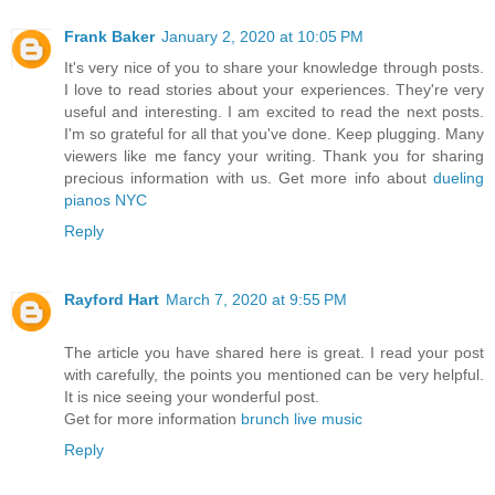
Frank Baker
January 2, 2020 at 10:05 PM
It's very nice of you to share your knowledge through posts.
I love to read stories about your experiences. They're very
useful and interesting. I am excited to read the next posts.
I'm so grateful for all that you've done. Keep plugging. Many
viewers like me fancy your writing. Thank you for sharing
precious information with us. Get more info about
dueling
pianos NYC
Reply
Rayford Hart
March 7, 2020 at 9:55 PM
The article you have shared here is great. I read your post
with carefully, the points you mentioned can be very helpful.
It is nice seeing your wonderful post.
Get for more information
brunch live music
Reply