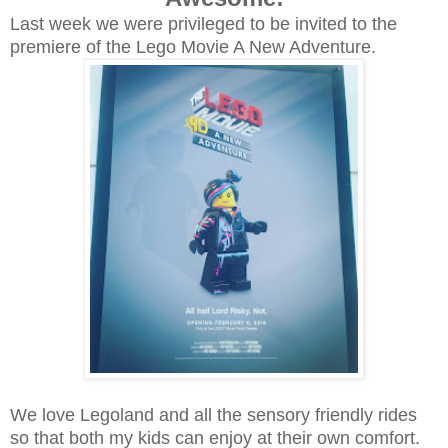
Last week we were privileged to be invited to the
premiere of the Lego Movie A New Adventure.
We love Legoland and all the sensory friendly rides
so that both my kids can enjoy at their own comfort.