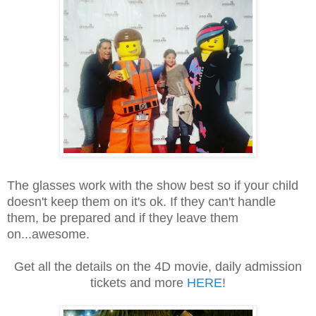
The glasses work with the show best so if your child
doesn't keep them on it's ok. If they can't handle
them, be prepared and if they leave them
on...awesome.
Get all the details on the 4D movie, daily admission
tickets and more
HERE
!