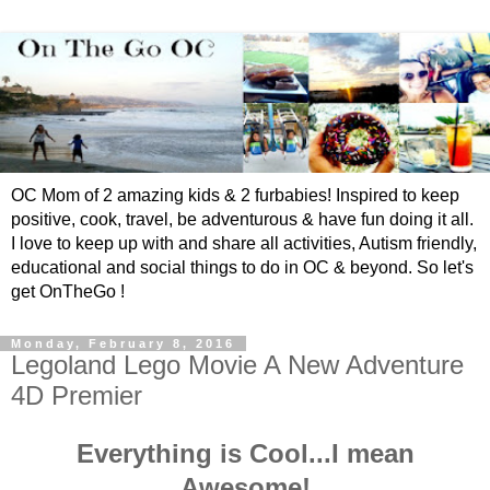
OC Mom of 2 amazing kids & 2 furbabies! Inspired to keep
positive, cook, travel, be adventurous & have fun doing it all.
I love to keep up with and share all activities, Autism friendly,
educational and social things to do in OC & beyond. So let's
get OnTheGo !
Monday, February 8, 2016
Legoland Lego Movie A New Adventure
4D Premier
Everything is Cool...I mean
Awesome!