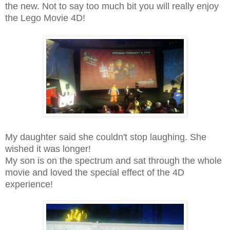
the new. Not to say too much bit you will really enjoy
the Lego Movie 4D!
My daughter said she couldn't stop laughing. She
wished it was longer!
My son is on the spectrum and sat through the whole
movie and loved the special effect of the 4D
experience!