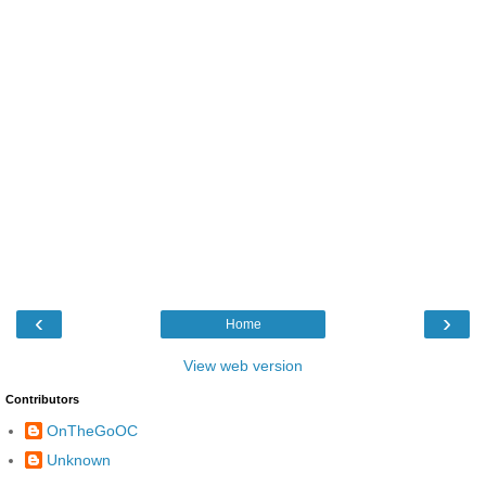
‹
›
Home
View web version
Contributors
OnTheGoOC
Unknown