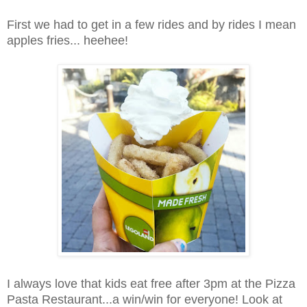
First we had to get in a few rides and by rides I mean
apples fries... heehee!
I always love that kids eat free after 3pm at the Pizza
Pasta Restaurant...a win/win for everyone! Look at