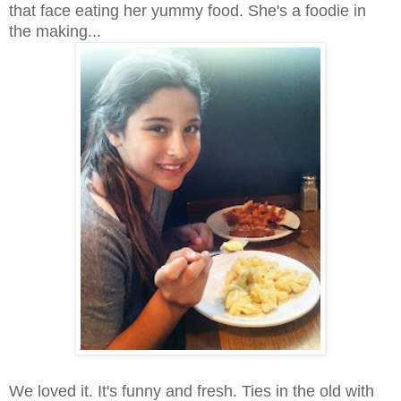
that face eating her yummy food. She's a foodie in
the making...
We loved it. It's funny and fresh. Ties in the old with