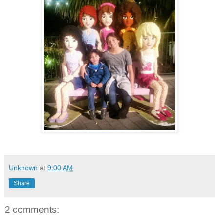
Unknown
at
9:00 AM
Share
2 comments: