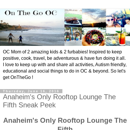
OC Mom of 2 amazing kids & 2 furbabies! Inspired to keep
positive, cook, travel, be adventurous & have fun doing it all.
I love to keep up with and share all activities, Autism friendly,
educational and social things to do in OC & beyond. So let's
get OnTheGo !
Thursday, June 16, 2016
Anaheim's Only Rooftop Lounge The
Fifth Sneak Peek
Anaheim's Only Rooftop Lounge The
Fifth