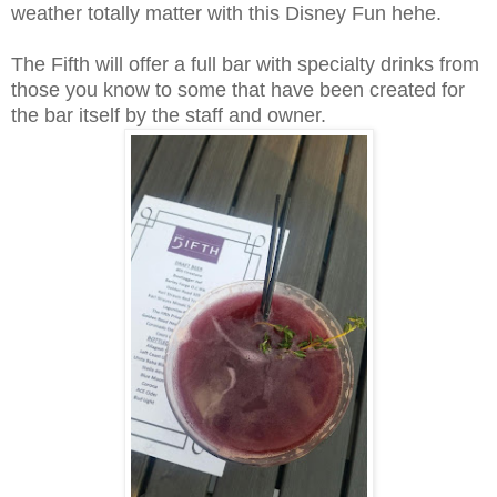
weather totally matter with this Disney Fun hehe.
The Fifth will offer a full bar with specialty drinks from
those you know to some that have been created for
the bar itself by the staff and owner.