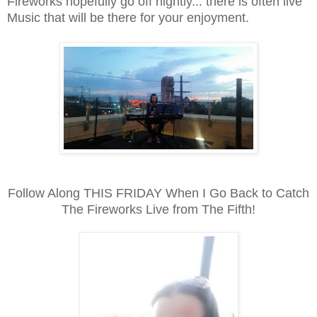
Fireworks hopefully go off nightly... there is often live
Music that will be there for your enjoyment.
Follow Along THIS FRIDAY When I Go Back to Catch
The Fireworks Live from The Fifth!