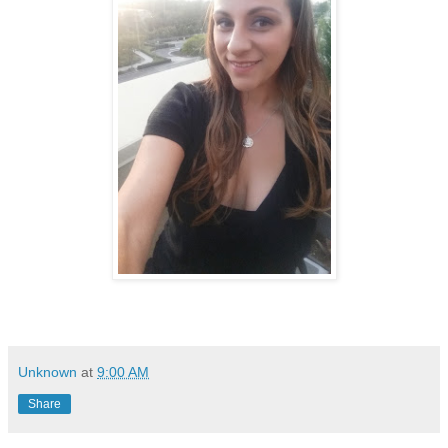
Unknown
at
9:00 AM
Share