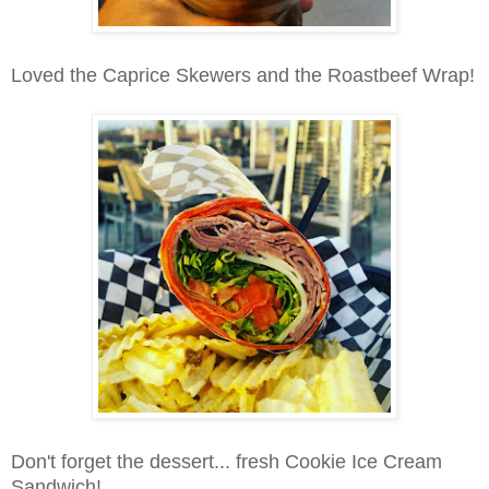
Loved the Caprice Skewers and the Roastbeef Wrap!
Don't forget the dessert... fresh Cookie Ice Cream
Sandwich!