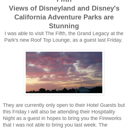
Views of Disneyland and Disney's
California Adventure Parks are
Stunning
I was able to visit The Fifth, the Grand Legacy at the
Park's new Roof Top Lounge, as a guest last Friday.
They are currently only open to their Hotel Guests but
this Friday I will also be attending their Hospitality
Night as a guest in hopes to bring you the Fireworks
that I was not able to bring you last week. The