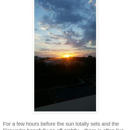
For a few hours before the sun totally sets and the