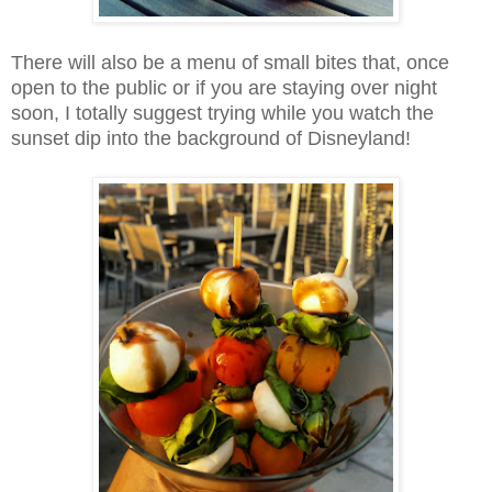
There will also be a menu of small bites that, once
open to the public or if you are staying over night
soon, I totally suggest trying while you watch the
sunset dip into the background of Disneyland!