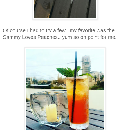
Of course I had to try a few.. my favorite was the
Sammy Loves Peaches.. yum so on point for me.