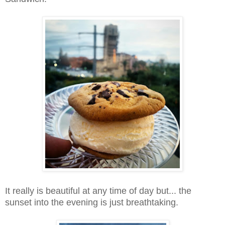
It really is beautiful at any time of day but... the
sunset into the evening is just breathtaking.