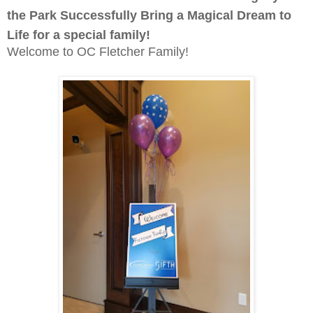
the Park Successfully Bring a Magical Dream to
Life for a special family!
Welcome to OC Fletcher Family!