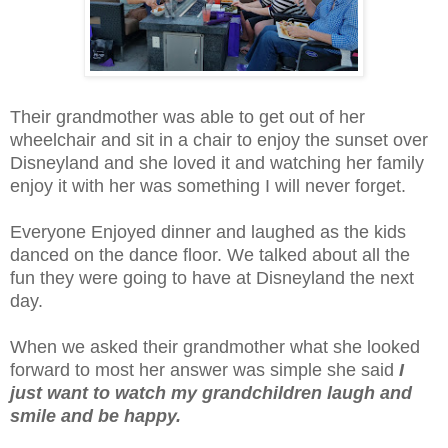
Their grandmother was able to get out of her
wheelchair and sit in a chair to enjoy the sunset over
Disneyland and she loved it and watching her family
enjoy it with her was something I will never forget.
Everyone Enjoyed dinner and laughed as the kids
danced on the dance floor. We talked about all the
fun they were going to have at Disneyland the next
day.
When we asked their grandmother what she looked
forward to most her answer was simple she said
I
just want to watch my grandchildren laugh and
smile and be happy.