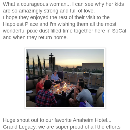
What a courageous woman... I can see why her kids
are so amazingly strong and full of love.
I hope they enjoyed the rest of their visit to the
Happiest Place and I'm wishing them all the most
wonderful pixie dust filled time together here in SoCal
and when they return home.
Huge shout out to our favorite Anaheim Hotel...
Grand Legacy, we are super proud of all the efforts