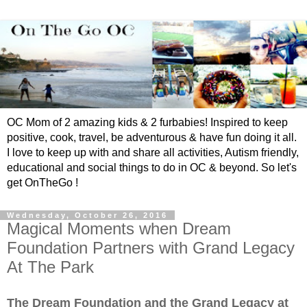
OC Mom of 2 amazing kids & 2 furbabies! Inspired to keep
positive, cook, travel, be adventurous & have fun doing it all.
I love to keep up with and share all activities, Autism friendly,
educational and social things to do in OC & beyond. So let's
get OnTheGo !
Wednesday, October 26, 2016
Magical Moments when Dream
Foundation Partners with Grand Legacy
At The Park
The Dream Foundation and the Grand Legacy at