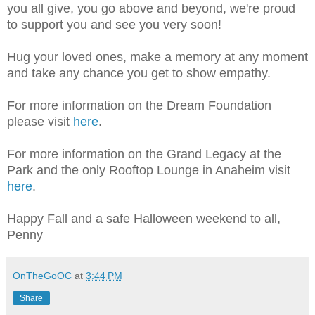
you all give, you go above and beyond, we're proud
to support you and see you very soon!
Hug your loved ones, make a memory at any moment
and take any chance you get to show empathy.
For more information on the Dream Foundation
please visit
here
.
For more information on the Grand Legacy at the
Park and the only Rooftop Lounge in Anaheim visit
here
.
Happy Fall and a safe Halloween weekend to all,
Penny
OnTheGoOC
at
3:44 PM
Share