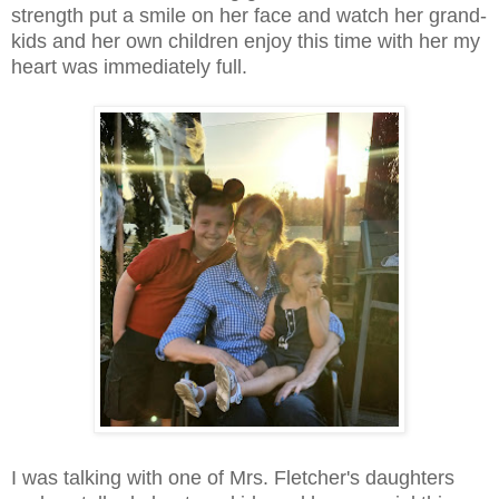
strength put a smile on her face and watch her grand-
kids and her own children enjoy this time with her my
heart was immediately full.
I was talking with one of Mrs. Fletcher's daughters