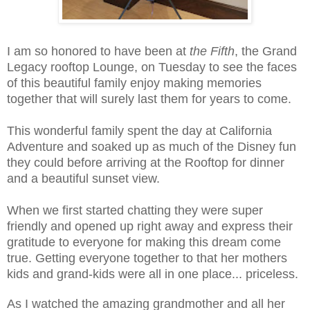
I am so honored to have been at
the Fifth
, the Grand
Legacy rooftop Lounge, on Tuesday to see the faces
of this beautiful family enjoy making memories
together that will surely last them for years to come.
This wonderful family spent the day at California
Adventure and soaked up as much of the Disney fun
they could before arriving at the Rooftop for dinner
and a beautiful sunset view.
When we first started chatting they were super
friendly and opened up right away and express their
gratitude to everyone for making this dream come
true. Getting everyone together to that her mothers
kids and grand-kids were all in one place... priceless.
As I watched the amazing grandmother and all her