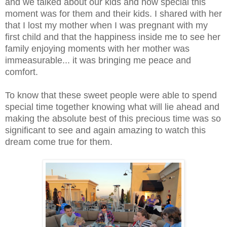
and we talked about our kids and how special this
moment was for them and their kids. I shared with her
that I lost my mother when I was pregnant with my
first child and that the happiness inside me to see her
family enjoying moments with her mother was
immeasurable... it was bringing me peace and
comfort.
To know that these sweet people were able to spend
special time together knowing what will lie ahead and
making the absolute best of this precious time was so
significant to see and again amazing to watch this
dream come true for them.