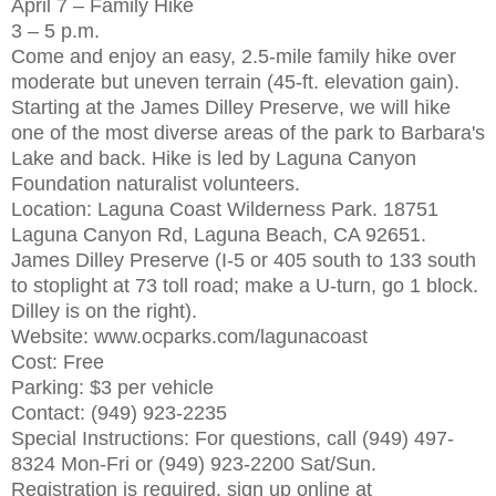
April 7 – Family Hike
3 – 5 p.m.
Come and enjoy an easy, 2.5-mile family hike over
moderate but uneven terrain (45-ft. elevation gain).
Starting at the James Dilley Preserve, we will hike
one of the most diverse areas of the park to Barbara's
Lake and back. Hike is led by Laguna Canyon
Foundation naturalist volunteers.
Location: Laguna Coast Wilderness Park. 18751
Laguna Canyon Rd, Laguna Beach, CA 92651.
James Dilley Preserve (I-5 or 405 south to 133 south
to stoplight at 73 toll road; make a U-turn, go 1 block.
Dilley is on the right).
Website: www.ocparks.com/lagunacoast
Cost: Free
Parking: $3 per vehicle
Contact: (949) 923-2235
Special Instructions: For questions, call (949) 497-
8324 Mon-Fri or (949) 923-2200 Sat/Sun.
Registration is required, sign up online at