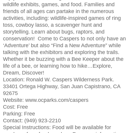
wildlife exhibits, games, and food. Families and
friends of all ages can partake in the numerous
activities, including: wildlife-inspired games of ring
toss, cowboy lasso, a scavenger hunt and
storytelling. Learn about bugs, raptors, and
conservation! Come to Caspers to not only have an
‘Adventure’ but also “Find a New Adventure” while
talking with the exhibitors and exploring the trails.
Whether it be buzzing with a Bee Keeper about the
life of a bee, or learning how to hike…Explore,
Dream, Discover!
Location: Ronald W. Caspers Wilderness Park.
33401 Ortega Highway, San Juan Capistrano, CA
92675
Website: www.ocparks.com/caspers
Cost: Free
Parking: Free
Contact: (949) 923-2210
Special Instructions: Food will be available for