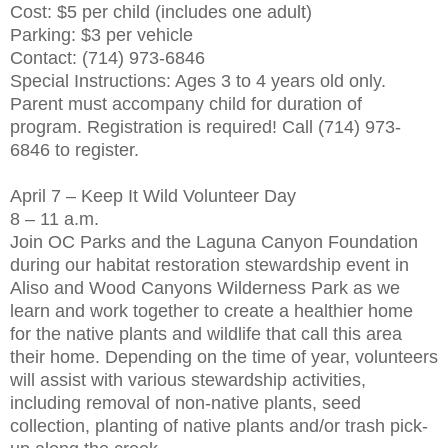
Cost: $5 per child (includes one adult)
Parking: $3 per vehicle
Contact: (714) 973-6846
Special Instructions: Ages 3 to 4 years old only.
Parent must accompany child for duration of
program. Registration is required! Call (714) 973-
6846 to register.
April 7 – Keep It Wild Volunteer Day
8 – 11 a.m.
Join OC Parks and the Laguna Canyon Foundation
during our habitat restoration stewardship event in
Aliso and Wood Canyons Wilderness Park as we
learn and work together to create a healthier home
for the native plants and wildlife that call this area
their home. Depending on the time of year, volunteers
will assist with various stewardship activities,
including removal of non-native plants, seed
collection, planting of native plants and/or trash pick-