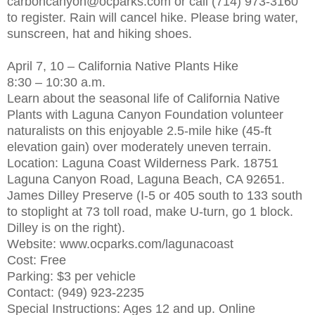
carboncanyon@ocparks.com or call (714) 973-3160
to register. Rain will cancel hike. Please bring water,
sunscreen, hat and hiking shoes.
April 7, 10 – California Native Plants Hike
8:30 – 10:30 a.m.
Learn about the seasonal life of California Native
Plants with Laguna Canyon Foundation volunteer
naturalists on this enjoyable 2.5-mile hike (45-ft
elevation gain) over moderately uneven terrain.
Location: Laguna Coast Wilderness Park. 18751
Laguna Canyon Road, Laguna Beach, CA 92651.
James Dilley Preserve (I-5 or 405 south to 133 south
to stoplight at 73 toll road, make U-turn, go 1 block.
Dilley is on the right).
Website: www.ocparks.com/lagunacoast
Cost: Free
Parking: $3 per vehicle
Contact: (949) 923-2235
Special Instructions: Ages 12 and up. Online