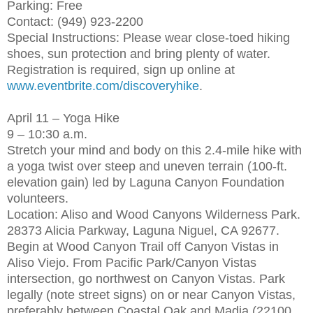
Parking: Free
Contact: (949) 923-2200
Special Instructions: Please wear close-toed hiking
shoes, sun protection and bring plenty of water.
Registration is required, sign up online at
www.eventbrite.com/discoveryhike
.
April 11 – Yoga Hike
9 – 10:30 a.m.
Stretch your mind and body on this 2.4-mile hike with
a yoga twist over steep and uneven terrain (100-ft.
elevation gain) led by Laguna Canyon Foundation
volunteers.
Location: Aliso and Wood Canyons Wilderness Park.
28373 Alicia Parkway, Laguna Niguel, CA 92677.
Begin at Wood Canyon Trail off Canyon Vistas in
Aliso Viejo. From Pacific Park/Canyon Vistas
intersection, go northwest on Canyon Vistas. Park
legally (note street signs) on or near Canyon Vistas,
preferably between Coastal Oak and Madia (22100