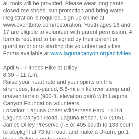
all tools will be provided. Please wear long pants,
closed-toe shoes, sun protection and bring water.
Registration is required, sign up online at
www.eventbrite.com/restoration. Youth ages 16 and
17 are eligible to volunteer with parent permission. A
form is required to be signed by their parent or
guardian prior to starting the volunteer activities.
Forms available at
www.lagunacanyon.org/activities
.
April 5 – Fitness Hike at Dilley
8:30 – 11 a.m.
Raise your heart rate and your spirits on this
strenuous, fast-paced, 5.5-mile hike over steep and
uneven terrain (900-ft. elevation gain) with Laguna
Canyon Foundation volunteers.
Location: Laguna Coast Wilderness Park. 18751
Laguna Canyon Road, Laguna Beach, CA 92651.
James Dilley Preserve (I-5 or 405 south to 133 south
to stoplight at 73 toll road; and make a U-turn, go 1