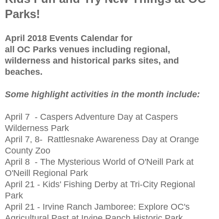
Parks!
April 2018 Events Calendar for
all OC Parks venues including regional,
wilderness and historical parks sites, and
beaches.
Some highlight activities in the month include:
April 7 - Caspers Adventure Day at Caspers
Wilderness Park
April 7, 8- Rattlesnake Awareness Day at Orange
County Zoo
April 8 - The Mysterious World of O'Neill Park at
O'Neill Regional Park
April 21 - Kids' Fishing Derby at Tri-City Regional
Park
April 21 - Irvine Ranch Jamboree: Explore OC's
Agricultural Past at Irvine Ranch Historic Park