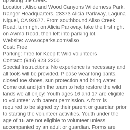
up along the creek.
Location: Aliso and Wood Canyons Wilderness Park,
Ranger Headquarters. 28373 Alicia Parkway, Laguna
Niguel, CA 92677. From southbound Aliso Creek
Road, turn right on Alicia Parkway, take the first right
on Awma Road, then left into parking lot.
Website: www.ocparks.com/aliso
Cost: Free
Parking: Free for Keep It Wild volunteers
Contact: (949) 923-2200
Special Instructions: No experience is necessary and
all tools will be provided. Please wear long pants,
closed-toe shoes, sun protection and bring water.
Come out and join the team to help restore the wild
lands we all enjoy! Youth ages 16 and 17 are eligible
to volunteer with parent permission. A form is
required to be signed by their parent or guardian prior
to starting the volunteer activities. Youth under the
age of 16 are not eligible to volunteer unless
accompanied by an adult or guardian. Forms are