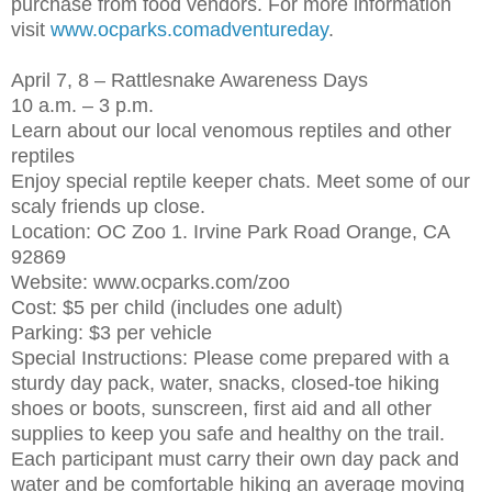
purchase from food vendors. For more information
visit
www.ocparks.comadventureday
.
April 7, 8 – Rattlesnake Awareness Days
10 a.m. – 3 p.m.
Learn about our local venomous reptiles and other
reptiles
Enjoy special reptile keeper chats. Meet some of our
scaly friends up close.
Location: OC Zoo 1. Irvine Park Road Orange, CA
92869
Website: www.ocparks.com/zoo
Cost: $5 per child (includes one adult)
Parking: $3 per vehicle
Special Instructions: Please come prepared with a
sturdy day pack, water, snacks, closed-toe hiking
shoes or boots, sunscreen, first aid and all other
supplies to keep you safe and healthy on the trail.
Each participant must carry their own day pack and
water and be comfortable hiking an average moving