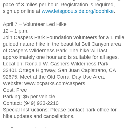
pace of 3 miles per hour. Registration is required,
sign up online at
www.letsgooutside.org/loophike
.
April 7 – Volunteer Led Hike
12 – 1 p.m.
Join Caspers Park Foundation volunteers for a 1-mile
guided nature hike in the beautiful Bell Canyon area
of Caspers Wilderness Park. The hike will last
approximately one hour and is suitable for all ages.
Location: Ronald W. Caspers Wilderness Park.
33401 Ortega Highway, San Juan Capistrano, CA
92675. Meet at the Old Corral Day Use Area.
Website: www.ocparks.com/caspers
Cost: Free
Parking: $5 per vehicle
Contact: (949) 923-2210
Special Instructions: Please contact park office for
hike updates and cancellations.