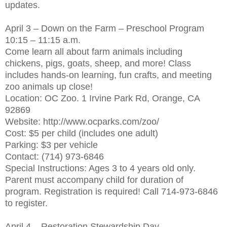
updates.
April 3 – Down on the Farm – Preschool Program
10:15 – 11:15 a.m.
Come learn all about farm animals including
chickens, pigs, goats, sheep, and more! Class
includes hands-on learning, fun crafts, and meeting
zoo animals up close!
Location: OC Zoo. 1 Irvine Park Rd, Orange, CA
92869
Website: http://www.ocparks.com/zoo/
Cost: $5 per child (includes one adult)
Parking: $3 per vehicle
Contact: (714) 973-6846
Special Instructions: Ages 3 to 4 years old only.
Parent must accompany child for duration of
program. Registration is required! Call 714-973-6846
to register.
April 4 – Restoration Stewardship Day