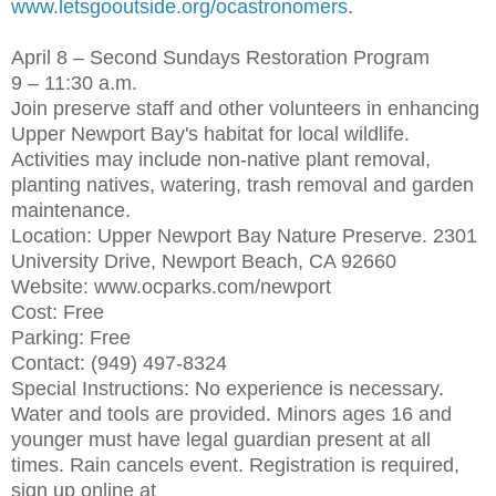
www.letsgooutside.org/ocastronomers
.
April 8 – Second Sundays Restoration Program
9 – 11:30 a.m.
Join preserve staff and other volunteers in enhancing
Upper Newport Bay's habitat for local wildlife.
Activities may include non-native plant removal,
planting natives, watering, trash removal and garden
maintenance.
Location: Upper Newport Bay Nature Preserve. 2301
University Drive, Newport Beach, CA 92660
Website: www.ocparks.com/newport
Cost: Free
Parking: Free
Contact: (949) 497-8324
Special Instructions: No experience is necessary.
Water and tools are provided. Minors ages 16 and
younger must have legal guardian present at all
times. Rain cancels event. Registration is required,
sign up online at