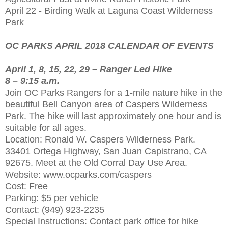
April 22 - Birding Walk at Laguna Coast Wilderness
Park
OC PARKS APRIL 2018 CALENDAR OF EVENTS
April 1, 8, 15, 22, 29 – Ranger Led Hike
8 – 9:15 a.m.
Join OC Parks Rangers for a 1-mile nature hike in the
beautiful Bell Canyon area of Caspers Wilderness
Park. The hike will last approximately one hour and is
suitable for all ages.
Location: Ronald W. Caspers Wilderness Park.
33401 Ortega Highway, San Juan Capistrano, CA
92675. Meet at the Old Corral Day Use Area.
Website: www.ocparks.com/caspers
Cost: Free
Parking: $5 per vehicle
Contact: (949) 923-2235
Special Instructions: Contact park office for hike