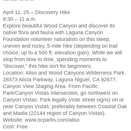
April 11, 25 – Discovery Hike
8:30 – 11 a.m.
Explore beautiful Wood Canyon and discover its
native flora and fauna with Laguna Canyon
Foundation volunteer naturalists on this steep,
uneven and rocky, 5-mile hike (depending on trail
choice, up to a 500 ft. elevation gain). While we will
stop from time to time, spending moments to
"discover," this hike isn't for beginners.
Location: Aliso and Wood Canyons Wilderness Park.
28373 Alicia Parkway, Laguna Niguel, CA 92677.
Canyon View Staging Area. From Pacific
Park/Canyon Vistas intersection, go northwest on
Canyon Vistas. Park legally (note street signs) on or
near Canyon Vistas, preferably between Coastal Oak
and Madia (22144 region of Canyon Vistas).
Website: www.ocparks.com/aliso
Cost: Free