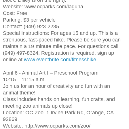
block. Dilley is on the right).
Website: www.ocparks.com/laguna
Cost: Free
Parking: $3 per vehicle
Contact: (949) 923-2235
Special Instructions: For ages 15 and up. This is a
strenuous, fast-paced hike. Please be sure you can
maintain a 19-minute mile pace. For questions call
(949) 497-8324. Registration is required, sign up
online at
www.eventbrite.com/fitnesshike
.
April 6 - Animal Art I – Preschool Program
10:15 – 11:15 a.m.
Join us for an hour of creativity and fun with an
animal theme!
Class includes hands-on learning, fun crafts, and
meeting zoo animals up close!
Location: OC Zoo. 1 Irvine Park Rd, Orange, CA
92869
Website: http://www.ocparks.com/zoo/