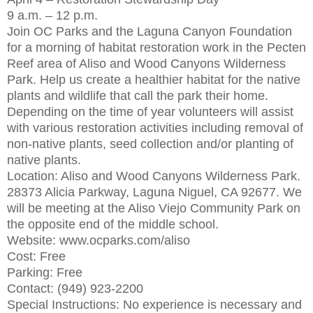
9 a.m. – 12 p.m.
Join OC Parks and the Laguna Canyon Foundation
for a morning of habitat restoration work in the Pecten
Reef area of Aliso and Wood Canyons Wilderness
Park. Help us create a healthier habitat for the native
plants and wildlife that call the park their home.
Depending on the time of year volunteers will assist
with various restoration activities including removal of
non-native plants, seed collection and/or planting of
native plants.
Location: Aliso and Wood Canyons Wilderness Park.
28373 Alicia Parkway, Laguna Niguel, CA 92677. We
will be meeting at the Aliso Viejo Community Park on
the opposite end of the middle school.
Website: www.ocparks.com/aliso
Cost: Free
Parking: Free
Contact: (949) 923-2200
Special Instructions: No experience is necessary and