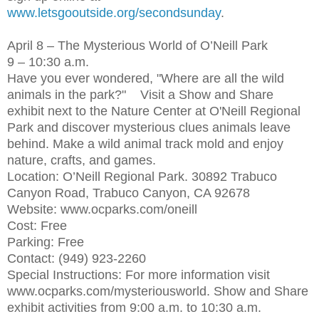
www.letsgooutside.org/secondsunday
.
April 8 – The Mysterious World of O’Neill Park
9 – 10:30 a.m.
Have you ever wondered, "Where are all the wild
animals in the park?" Visit a Show and Share
exhibit next to the Nature Center at O'Neill Regional
Park and discover mysterious clues animals leave
behind. Make a wild animal track mold and enjoy
nature, crafts, and games.
Location: O’Neill Regional Park. 30892 Trabuco
Canyon Road, Trabuco Canyon, CA 92678
Website: www.ocparks.com/oneill
Cost: Free
Parking: Free
Contact: (949) 923-2260
Special Instructions: For more information visit
www.ocparks.com/mysteriousworld. Show and Share
exhibit activities from 9:00 a.m. to 10:30 a.m.