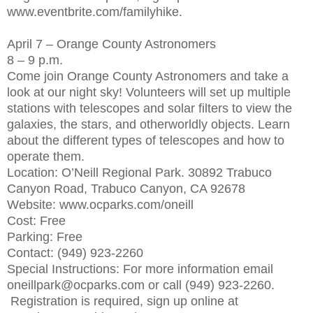
www.eventbrite.com/familyhike.
April 7 – Orange County Astronomers
8 – 9 p.m.
Come join Orange County Astronomers and take a
look at our night sky! Volunteers will set up multiple
stations with telescopes and solar filters to view the
galaxies, the stars, and otherworldly objects. Learn
about the different types of telescopes and how to
operate them.
Location: O’Neill Regional Park. 30892 Trabuco
Canyon Road, Trabuco Canyon, CA 92678
Website: www.ocparks.com/oneill
Cost: Free
Parking: Free
Contact: (949) 923-2260
Special Instructions: For more information email
oneillpark@ocparks.com or call (949) 923-2260.
Registration is required, sign up online at