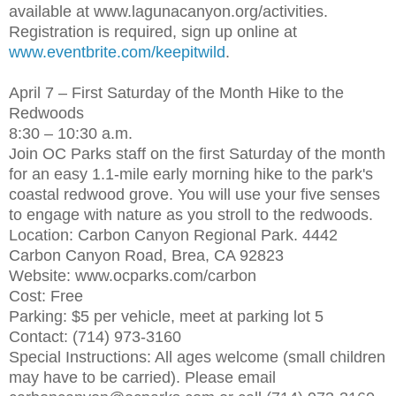
available at www.lagunacanyon.org/activities.
Registration is required, sign up online at
www.eventbrite.com/keepitwild
.
April 7 – First Saturday of the Month Hike to the
Redwoods
8:30 – 10:30 a.m.
Join OC Parks staff on the first Saturday of the month
for an easy 1.1-mile early morning hike to the park's
coastal redwood grove. You will use your five senses
to engage with nature as you stroll to the redwoods.
Location: Carbon Canyon Regional Park. 4442
Carbon Canyon Road, Brea, CA 92823
Website: www.ocparks.com/carbon
Cost: Free
Parking: $5 per vehicle, meet at parking lot 5
Contact: (714) 973-3160
Special Instructions: All ages welcome (small children
may have to be carried). Please email