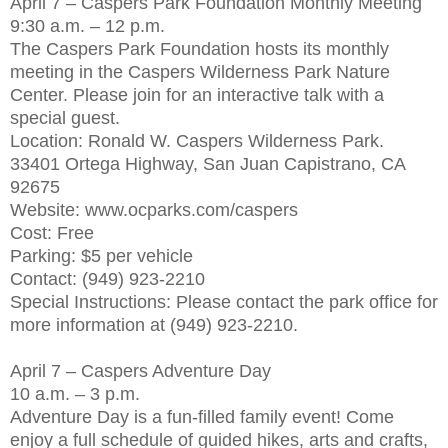
April 7 – Caspers Park Foundation Monthly Meeting
9:30 a.m. – 12 p.m.
The Caspers Park Foundation hosts its monthly
meeting in the Caspers Wilderness Park Nature
Center. Please join for an interactive talk with a
special guest.
Location: Ronald W. Caspers Wilderness Park.
33401 Ortega Highway, San Juan Capistrano, CA
92675
Website: www.ocparks.com/caspers
Cost: Free
Parking: $5 per vehicle
Contact: (949) 923-2210
Special Instructions: Please contact the park office for
more information at (949) 923-2210.
April 7 – Caspers Adventure Day
10 a.m. – 3 p.m.
Adventure Day is a fun-filled family event! Come
enjoy a full schedule of guided hikes, arts and crafts,