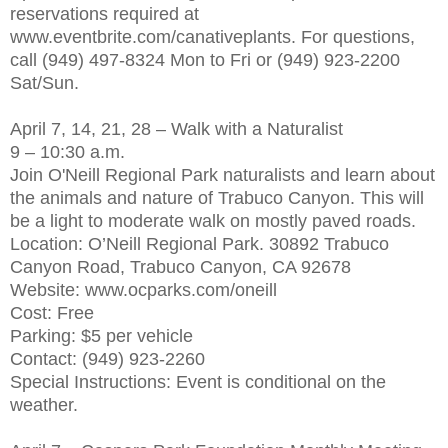
reservations required at
www.eventbrite.com/canativeplants. For questions,
call (949) 497-8324 Mon to Fri or (949) 923-2200
Sat/Sun.
April 7, 14, 21, 28 – Walk with a Naturalist
9 – 10:30 a.m.
Join O'Neill Regional Park naturalists and learn about
the animals and nature of Trabuco Canyon. This will
be a light to moderate walk on mostly paved roads.
Location: O’Neill Regional Park. 30892 Trabuco
Canyon Road, Trabuco Canyon, CA 92678
Website: www.ocparks.com/oneill
Cost: Free
Parking: $5 per vehicle
Contact: (949) 923-2260
Special Instructions: Event is conditional on the
weather.