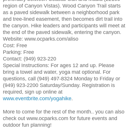
region of Canyon Vistas). Wood Canyon Trail starts
as a paved sidewalk between a neighborhood park
and tree-lined easement, then becomes dirt trail into
the canyon. Hike leaders and participants will meet at
the end of the paved sidewalk, entering the canyon.
Website: www.ocparks.com/aliso
Cost: Free
Parking: Free
Contact: (949) 923-220
Special Instructions: For ages 12 and up. Please
bring a towel and water, yoga mat optional. For
questions, call (949) 497-8324 Monday to Friday or
(949) 923-2200 Saturday/Sunday. Registration is
required, sign up online at
www.eventbrite.com/yogahike
.
More to come for the rest of the month.. you can also
check out www.ocparks.com for future events and
outdoor fun planning!