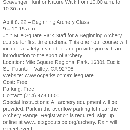
Scavenger Hunt or Nature Walk from 10:00 a.m. to
10:30 a.m.
April 8, 22 – Beginning Archery Class
9 – 10:15 a.m.
Join Mile Square Park Staff for a Beginning Archery
course for first time archers. This one hour course will
include a safety instruction and provide you with an
introduction to the sport of archery.
Location: Mile Square Regional Park. 16801 Euclid
St., Fountain Valley, CA 92708
Website: www.ocparks.com/milesquare
Cost: Free
Parking: Free
Contact: (714) 973-6600
Special Instructions: All archery equipment will be
provided. Park in the overflow parking lot near the
Archery Range. Registration is required, sign up
online at www.letsgooutside.org/archery. Rain will
cancel event.