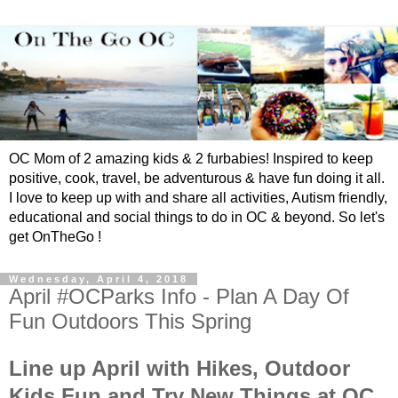
OC Mom of 2 amazing kids & 2 furbabies! Inspired to keep
positive, cook, travel, be adventurous & have fun doing it all.
I love to keep up with and share all activities, Autism friendly,
educational and social things to do in OC & beyond. So let's
get OnTheGo !
Wednesday, April 4, 2018
April #OCParks Info - Plan A Day Of
Fun Outdoors This Spring
Line up April with Hikes, Outdoor
Kids Fun and Try New Things at OC