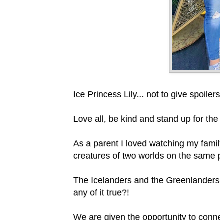
Ice Princess Lily... not to give spoi
Love all, be kind and stand up for th
As a parent I loved watching my famil
creatures of two worlds on the same 
The Icelanders and the Greenlanders ha
any of it true?!
We are given the opportunity to conne