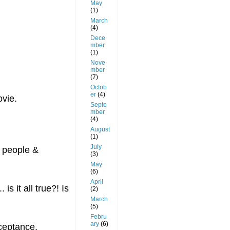
May
(1)
March
(4)
Dece
mber
(1)
Nove
mber
(7)
Octob
er
(4)
ovie.
Septe
mber
(4)
August
(1)
July
r people &
(3)
May
(6)
April
s it all true?! Is
(2)
March
(5)
Febru
ary
(6)
cceptance,