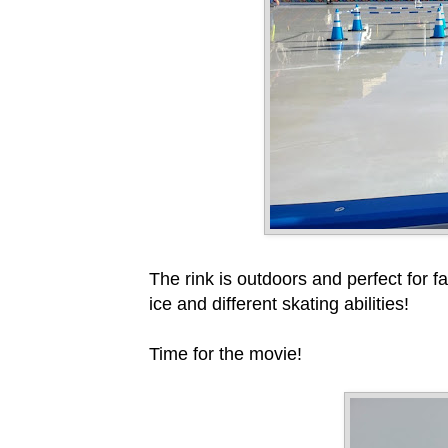
The rink is outdoors and perfect for f
ice and different skating abilities!
Time for the movie!