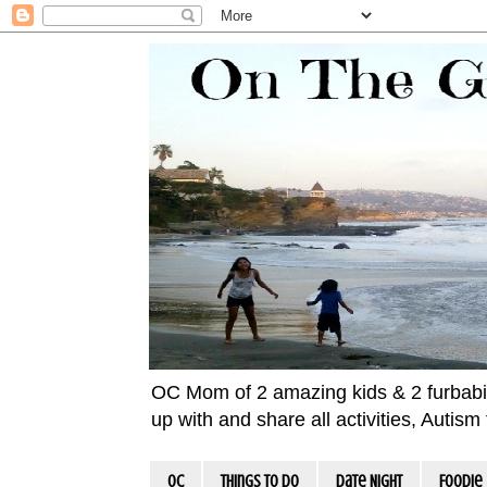
OC Mom of 2 amazing kids & 2 furbabies!
up with and share all activities, Autis
OC
Things To Do
Date Night
Foodie