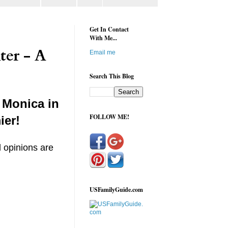
Get In Contact
With Me...
ter - A
Email me
Search This Blog
 Monica in
FOLLOW ME!
ier!
l opinions are
USFamilyGuide.com