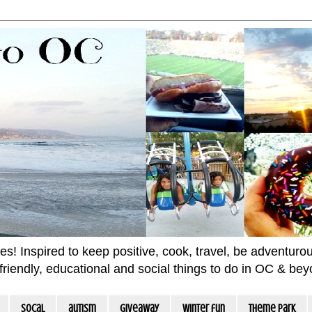
 Inspired to keep positive, cook, travel, be adventurous 
m friendly, educational and social things to do in OC & be
socal
autism
giveaway
winter fun
Theme Park