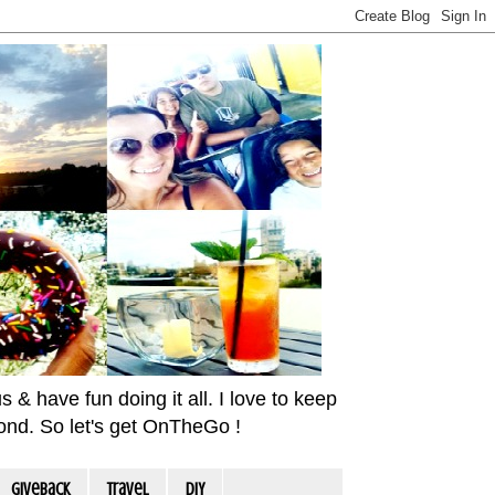
& have fun doing it all. I love to keep
yond. So let's get OnTheGo !
Giveback
travel
DIY