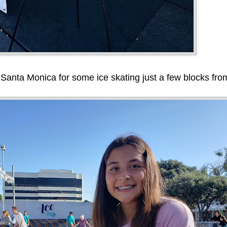
at Santa Monica for some ice skating just a few blocks fr