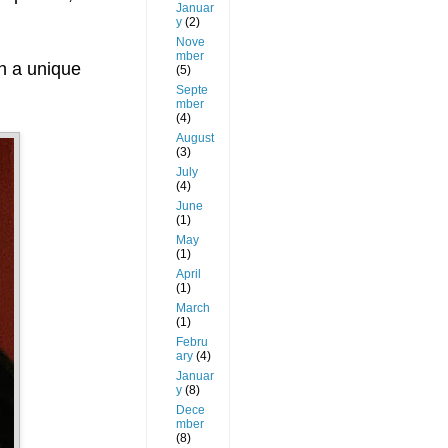
Januar
y
(2)
Nove
mber
th a unique
(5)
Septe
mber
(4)
August
(3)
July
(4)
June
(1)
May
(1)
April
(1)
March
(1)
Febru
ary
(4)
Januar
y
(8)
Dece
mber
(8)