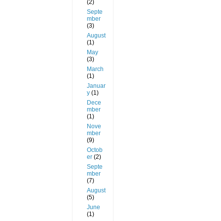
(2)
Septe
mber
(3)
August
(1)
May
(3)
March
(1)
Januar
y
(1)
Dece
mber
(1)
Nove
mber
(9)
Octob
er
(2)
Septe
mber
(7)
August
(5)
June
(1)