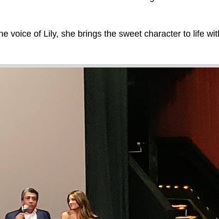
e voice of Lily, she brings the sweet character to life wi