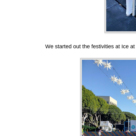
We started out the festivities at Ice 