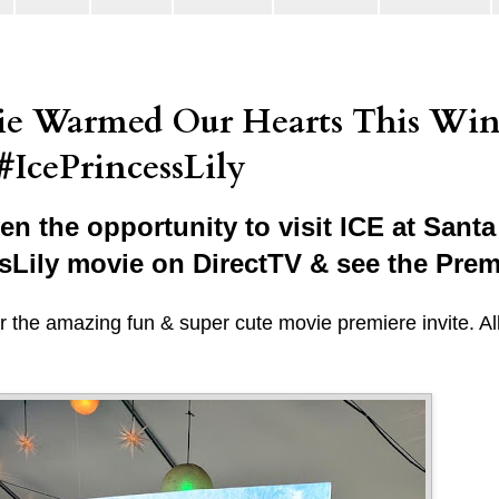
vie Warmed Our Hearts This Win
#IcePrincessLily
n the opportunity to visit ICE at Santa
ssLily movie on DirectTV & see the Prem
 the amazing fun & super cute movie premiere invite. Al