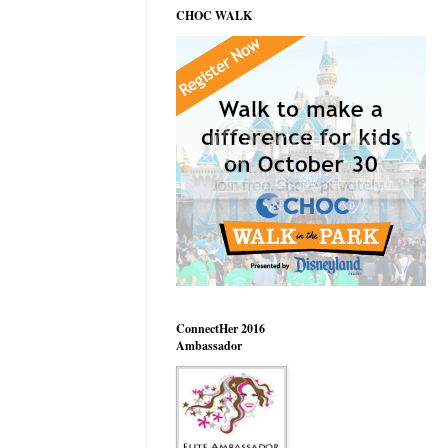
CHOC WALK
ConnectHer 2016
Ambassador