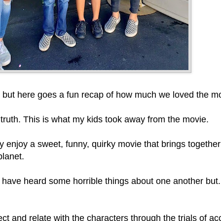
lers but here goes a fun recap of how much we loved the m
e truth. This is what my kids took away from the movie.
y enjoy a sweet, funny, quirky movie that brings togethe
planet.
ve heard some horrible things about one another but... i
ct and relate with the characters through the trials of a