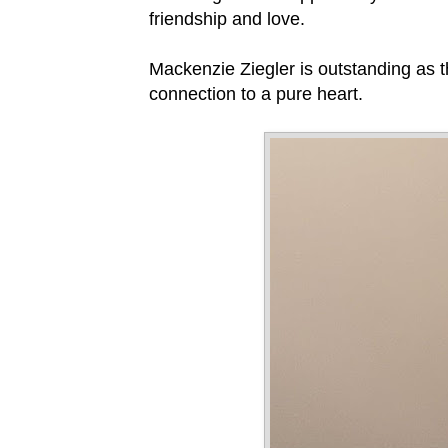
friendship and love.
Mackenzie Ziegler is outstanding as th
connection to a pure heart.