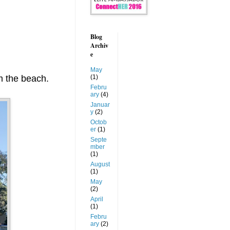
Blog
Archiv
e
May
om the beach.
(1)
Febru
ary
(4)
Januar
y
(2)
Octob
er
(1)
Septe
mber
(1)
August
(1)
May
(2)
April
(1)
Febru
ary
(2)