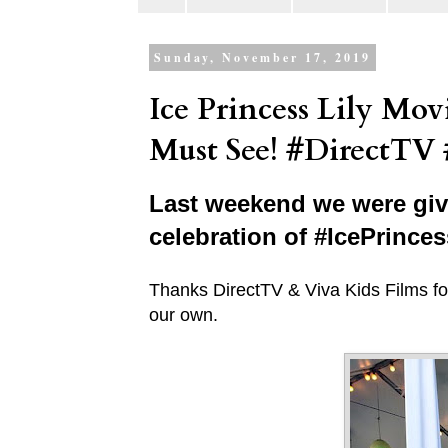
Sunday, November 17, 2019
Ice Princess Lily Mo
Must See! #DirectTV 
Last weekend we were give
celebration of #IcePrince
Thanks DirectTV & Viva Kids Films for
our own.