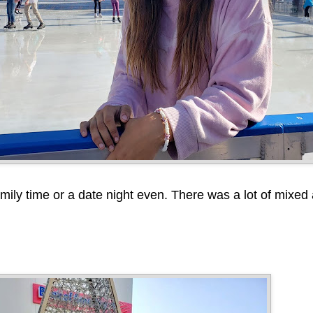
amily time or a date night even. There was a lot of mixed