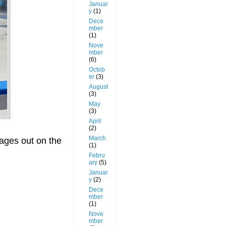
Januar
y
(1)
Dece
mber
(1)
Nove
mber
(6)
Octob
er
(3)
August
(3)
May
(3)
April
(2)
March
 ages out on the
(1)
Febru
ary
(5)
Januar
y
(2)
Dece
mber
(1)
Nove
mber