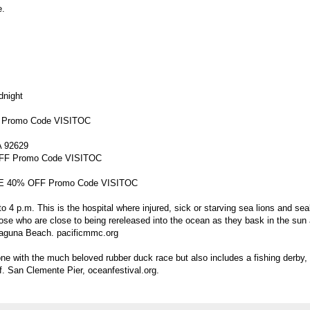
e.
dnight
F Promo Code VISITOC
A 92629
OFF Promo Code VISITOC
SAVE 40% OFF Promo Code VISITOC
 4 p.m. This is the hospital where injured, sick or starving sea lions and se
ose who are close to being rereleased into the ocean as they bask in the sun 
aguna Beach. pacificmmc.org
ne with the much beloved rubber duck race but also includes a fishing derby,
ff. San Clemente Pier, oceanfestival.org.