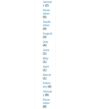
Januar
y
(2)
Nove
mber
(5)
Septe
mber
(4)
August
(3)
July
(4)
June
(1)
May
(1)
April
(1)
March
(1)
Febru
ary
(4)
Januar
y
(8)
Dece
mber
(8)