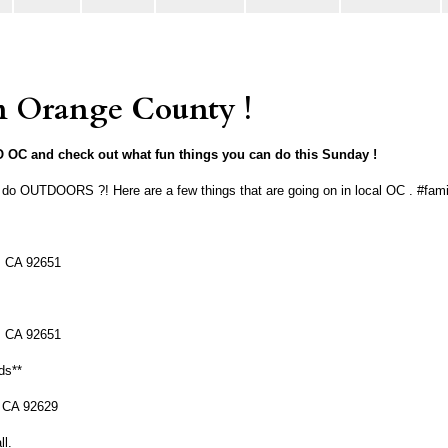
Orange County !
OC and check out what fun things you can do this Sunday !
o do OUTDOORS ?! Here are a few things that are going on in local OC . #fa
, CA 92651
, CA 92651
ds**
, CA 92629
ll.