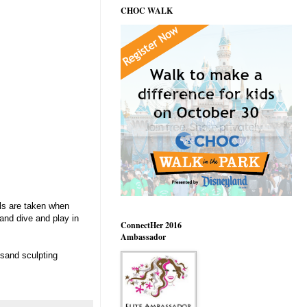
CHOC WALK
als are taken when
and dive and play in
ConnectHer 2016
Ambassador
 sand sculpting