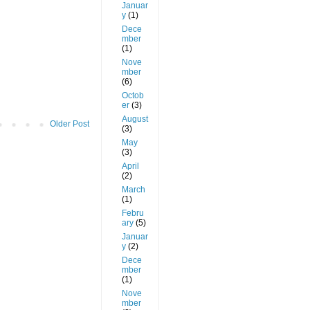
Januar
y
(1)
Dece
mber
(1)
Nove
mber
(6)
Octob
er
(3)
August
Older Post
(3)
May
(3)
April
(2)
March
(1)
Febru
ary
(5)
Januar
y
(2)
Dece
mber
(1)
Nove
mber