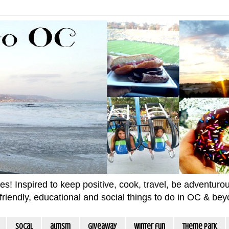
 Inspired to keep positive, cook, travel, be adventurous 
m friendly, educational and social things to do in OC & be
socal
autism
giveaway
winter fun
Theme Park