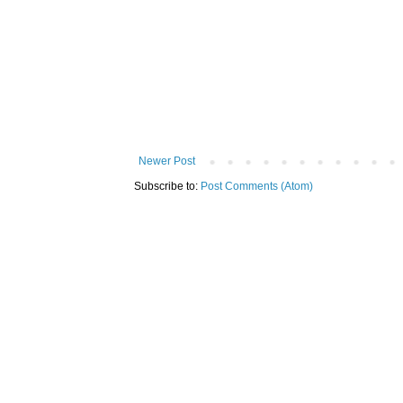
Newer Post
Subscribe to:
Post Comments (Atom)