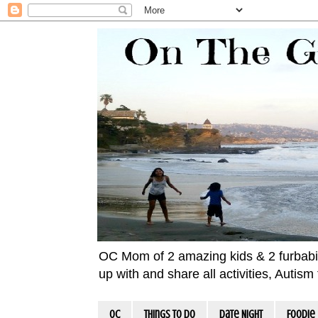
OC Mom of 2 amazing kids & 2 furbabies!
up with and share all activities, Autis
OC
Things To Do
Date Night
Foodie