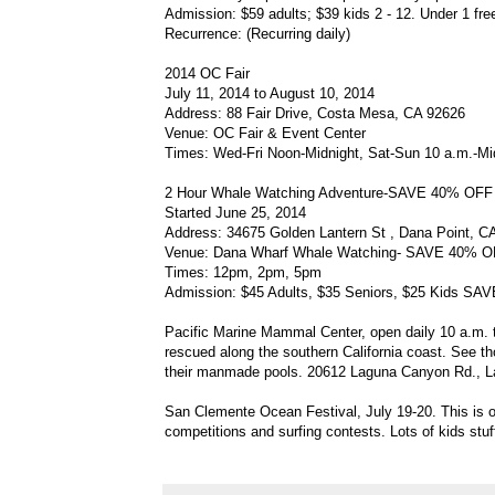
Admission: $59 adults; $39 kids 2 - 12. Under 1 fre
Recurrence: (Recurring daily)
2014 OC Fair
July 11, 2014 to August 10, 2014
Address: 88 Fair Drive, Costa Mesa, CA 92626
Venue: OC Fair & Event Center
Times: Wed-Fri Noon-Midnight, Sat-Sun 10 a.m.-Mi
2 Hour Whale Watching Adventure-SAVE 40% OF
Started June 25, 2014
Address: 34675 Golden Lantern St , Dana Point, C
Venue: Dana Wharf Whale Watching- SAVE 40% 
Times: 12pm, 2pm, 5pm
Admission: $45 Adults, $35 Seniors, $25 Kids 
Pacific Marine Mammal Center, open daily 10 a.m. to
rescued along the southern California coast. See th
their manmade pools. 20612 Laguna Canyon Rd., L
San Clemente Ocean Festival, July 19-20. This is o
competitions and surfing contests. Lots of kids stu