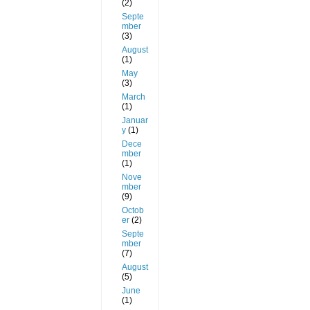
(2)
Septe
mber
(3)
August
(1)
May
(3)
March
(1)
Januar
y
(1)
Dece
mber
(1)
Nove
mber
(9)
Octob
er
(2)
Septe
mber
(7)
August
(5)
June
(1)