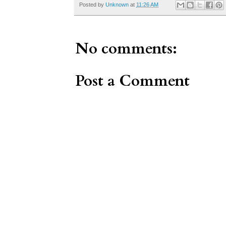
Posted by
Unknown
at
11:26 AM
No comments:
Post a Comment