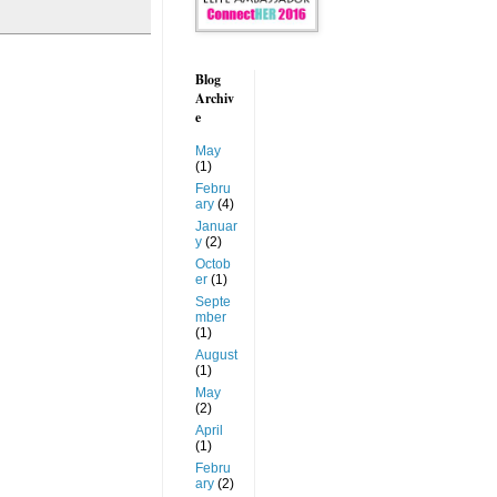
Blog
Archiv
e
May
(1)
Febru
ary
(4)
Januar
y
(2)
Octob
er
(1)
Septe
mber
(1)
August
(1)
May
(2)
April
(1)
Febru
ary
(2)