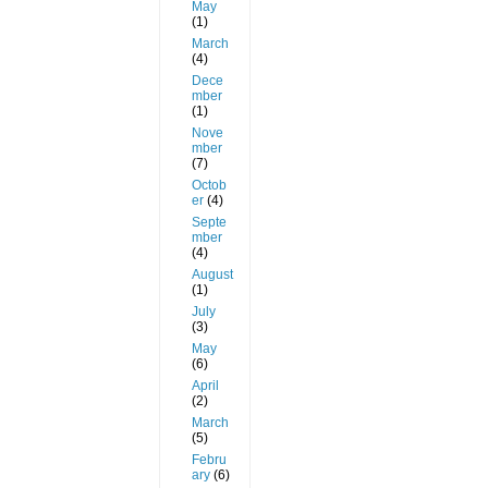
May
(1)
March
(4)
Dece
mber
(1)
Nove
mber
(7)
Octob
er
(4)
Septe
mber
(4)
August
(1)
July
(3)
May
(6)
April
(2)
March
(5)
Febru
ary
(6)