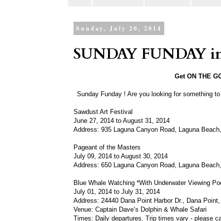
Sunday, July 20, 2014
SUNDAY FUNDAY in 
Get ON THE GO 
Sunday Funday ! Are you looking for something t
Sawdust Art Festival
June 27, 2014 to August 31, 2014
Address: 935 Laguna Canyon Road, Laguna Beach
Pageant of the Masters
July 09, 2014 to August 30, 2014
Address: 650 Laguna Canyon Road, Laguna Beach
Blue Whale Watching *With Underwater Viewing Po
July 01, 2014 to July 31, 2014
Address: 24440 Dana Point Harbor Dr., Dana Point
Venue: Captain Dave’s Dolphin & Whale Safari
Times: Daily departures. Trip times vary - please ca