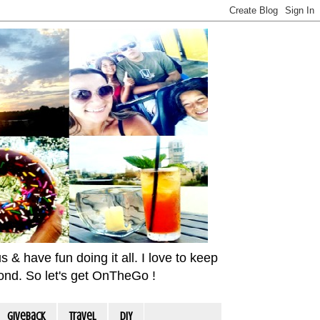
& have fun doing it all. I love to keep
yond. So let's get OnTheGo !
Giveback
travel
DIY