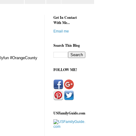
Get In Contact
With Me...
Email me
Search This Blog
milyfun #OrangeCounty
FOLLOW ME!
USFamilyGuide.com