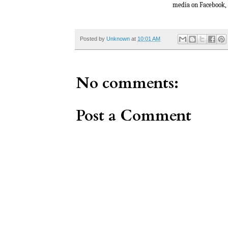
media on Facebook,
Posted by
Unknown
at
10:01 AM
No comments:
Post a Comment