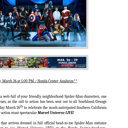
, March 26 at 5:00 PM / Honda Center, Anaheim**
a web-full of your friendly neighborhood Spider-Man characters, one
es, as the call to action has been sent out to all Southland/Orange
th
sday March 26
to celebrate the much-anticipated Southern California
 action stunt spectacular
Marvel Universe LIVE!
 that arrives dressed in full official head-to-toe Spider-Man costume