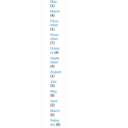
May
(1)
March
(4)
Dece
mber
(1)
Nove
mber
(7)
Octob
er
(4)
Septe
mber
(4)
August
(1)
July
(3)
May
(6)
April
(2)
March
(5)
Febru
ary
(6)