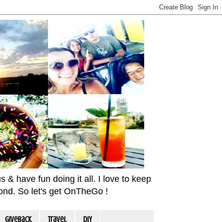
& have fun doing it all. I love to keep
yond. So let's get OnTheGo !
Giveback
travel
DIY