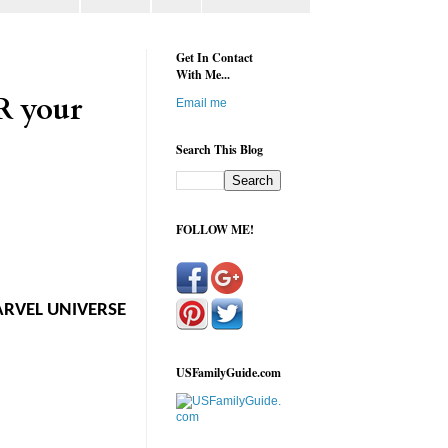
Get In Contact
With Me...
R your
Email me
Search This Blog
FOLLOW ME!
MARVEL UNIVERSE
USFamilyGuide.com