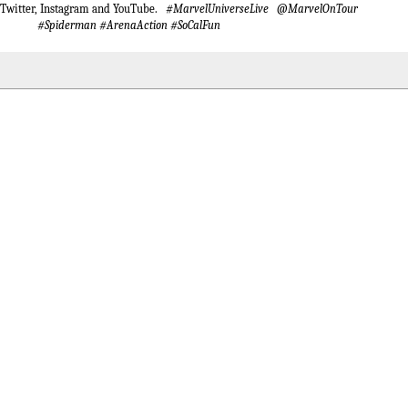
 Twitter, Instagram and YouTube.
#MarvelUniverseLive @MarvelOnTour
#Spiderman #ArenaAction #SoCalFun