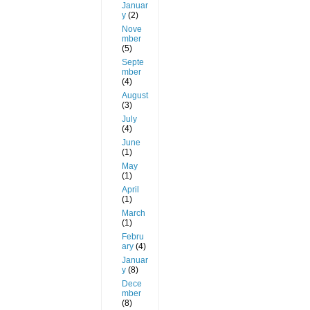
Januar
y
(2)
Nove
mber
(5)
Septe
mber
(4)
August
(3)
July
(4)
June
(1)
May
(1)
April
(1)
March
(1)
Febru
ary
(4)
Januar
y
(8)
Dece
mber
(8)