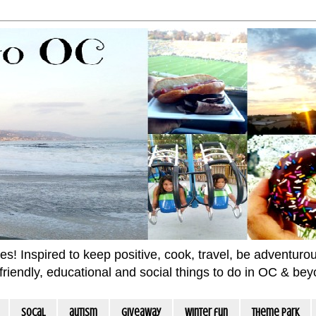
 Inspired to keep positive, cook, travel, be adventurous 
m friendly, educational and social things to do in OC & be
socal
autism
giveaway
winter fun
Theme Park