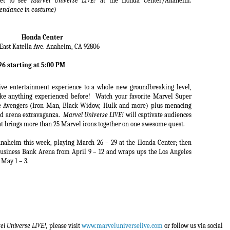
ket to see
Marvel Universe LIVE!
at the Honda Center/Anaheim.
attendance in costume)
Honda Center
East Katella Ave. Anaheim, CA 92806
6 starting at 5:00 PM
live entertainment experience to a whole new groundbreaking level,
ike anything experienced before!
Watch your favorite Marvel Super
e Avengers (Iron Man, Black Widow, Hulk and more) plus menacing
ked arena extravaganza.
Marvel Universe LIVE!
will captivate audiences
hat brings more than 25 Marvel icons together on one awesome quest.
Anaheim this week, playing March 26 – 29 at the Honda Center; then
 Business Bank Arena from April 9 – 12 and wraps ups the Los Angeles
 May 1 – 3.
l Universe LIVE!,
please visit
www.marveluniverselive.com
or follow us via social