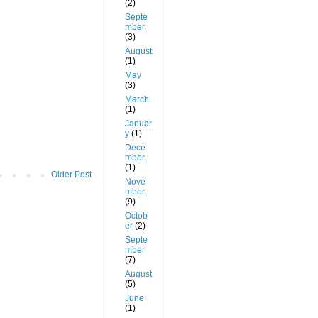
(2)
Septe
mber
(3)
August
(1)
May
(3)
March
(1)
Januar
y
(1)
Dece
mber
(1)
Older Post
Nove
mber
(9)
Octob
er
(2)
Septe
mber
(7)
August
(5)
June
(1)