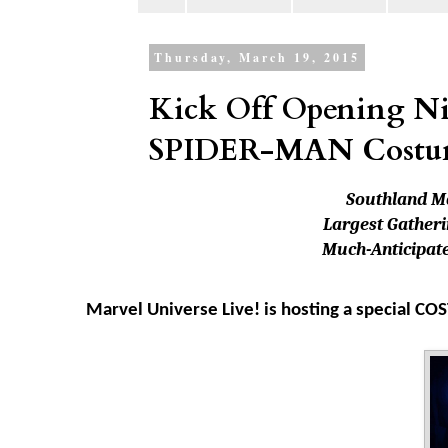
Thursday, March 19, 2015
Kick Off Opening Ni
SPIDER-MAN Costu
Southland M
Largest Gatheri
Much-Anticipate
Marvel Universe Live! is hosting a special