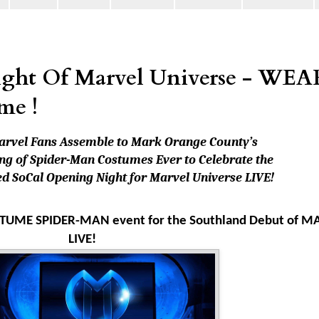
ght Of Marvel Universe - WEA
me !
arvel Fans Assemble to Mark Orange County’s
ng of Spider-Man Costumes Ever to Celebrate the
d SoCal Opening Night for Marvel Universe LIVE!
 COSTUME SPIDER-MAN event for the Southland Debut of 
LIVE!