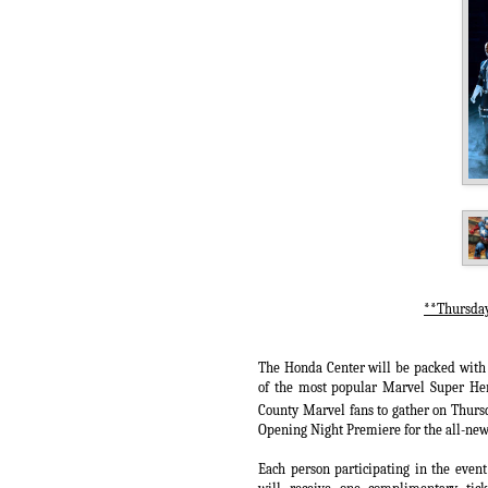
**Thursday
The Honda Center will be packed with 
of the most popular Marvel Super Hero
County Marvel fans to gather on Thur
Opening Night Premiere for the all-new
Each person participating in the event