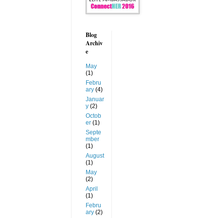
Blog
Archiv
e
May
(1)
Febru
ary
(4)
Januar
y
(2)
Octob
er
(1)
Septe
mber
(1)
August
(1)
May
(2)
April
(1)
Febru
ary
(2)