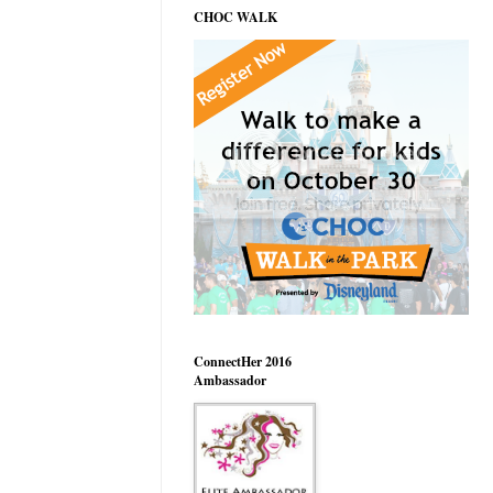
CHOC WALK
ConnectHer 2016
Ambassador