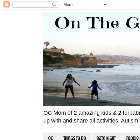
OC Mom of 2 amazing kids & 2 furbabies!
up with and share all activities, Autis
OC
Things To Do
Date Night
Foodie