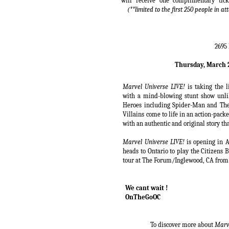
will receive one complimentary tic
(**limited to the first 250 people in 
2695 
Thursday, March 2
Marvel Universe LIVE!
is taking the 
with a mind-blowing stunt show unl
Heroes including Spider-Man and Th
Villains come to life in an action-pac
with an authentic and original story t
Marvel Universe LIVE!
is opening in 
heads to Ontario to play the Citizens
tour at The Forum/Inglewood, CA from
We cant wait !
OnTheGoOC
To discover more about
Marve