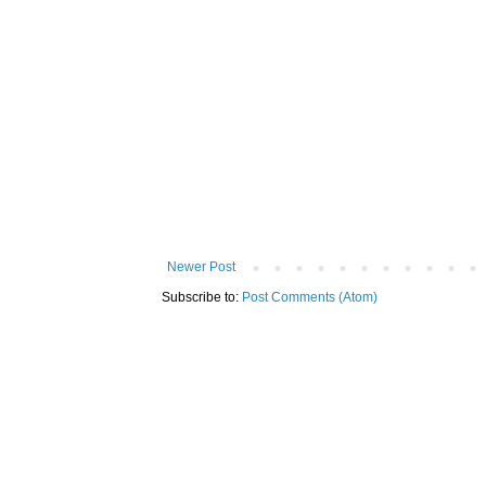
Newer Post
Subscribe to:
Post Comments (Atom)