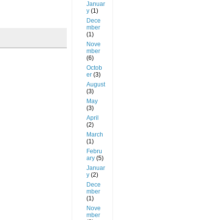
Januar
y
(1)
Dece
mber
(1)
Nove
mber
(6)
Octob
er
(3)
August
(3)
May
(3)
April
(2)
March
(1)
Febru
ary
(5)
Januar
y
(2)
Dece
mber
(1)
Nove
mber