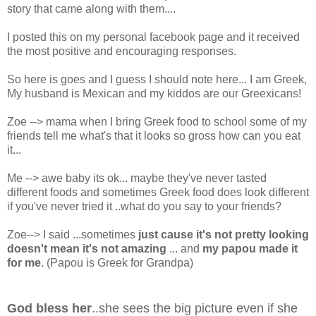
story that came along with them....
I posted this on my personal facebook page and it received
the most positive and encouraging responses.
So here is goes and I guess I should note here... I am Greek,
My husband is Mexican and my kiddos are our Greexicans!
Zoe --> mama when I bring Greek food to school some of my
friends tell me what's that it looks so gross how can you eat
it...
Me --> awe baby its ok... maybe they've never tasted
different foods and sometimes Greek food does look different
if you've never tried it ..what do you say to your friends?
Zoe--> I said ...sometimes
just cause it's not pretty looking
doesn't mean it's not amazing
... and
my papou made it
for me
. (Papou is Greek for Grandpa)
God bless her
..she sees the big picture even if she