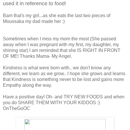
used it in reference to food!
Bam that's my girl...as she eats the last two pieces of
Moussaka my dad made her :)
Sometimes when I miss my mom the most (She passed
away when I was pregnant with my first, my daughter, my
shining star) I am reminded that she IS RIGHT IN FRONT
OF ME! Thanks Mama- My Angel.
Kindness is what were born with.. we don't know any
different, we learn as we grow.. I hope she grows and learns
that Kindness is something never to be lost and gains more
Empathy along the way.
Have a positive day! Oh- and TRY NEW FOODS and when
you do SHARE THEM WITH YOUR KIDDOS :)
OnTheGoOC