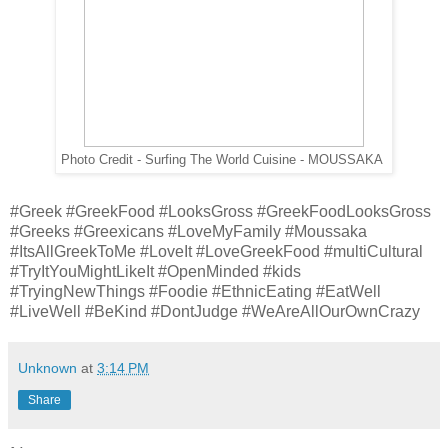
Photo Credit - Surfing The World Cuisine - MOUSSAKA
#Greek #GreekFood #LooksGross #GreekFoodLooksGross
#Greeks #Greexicans #LoveMyFamily #Moussaka
#ItsAllGreekToMe #LoveIt #LoveGreekFood #multiCultural
#TryItYouMightLikeIt #OpenMinded #kids
#TryingNewThings #Foodie #EthnicEating #EatWell
#LiveWell #BeKind #DontJudge #WeAreAllOurOwnCrazy
Unknown
at
3:14 PM
Share