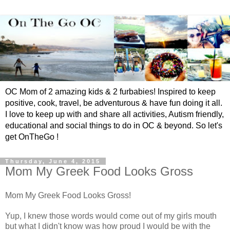
OC Mom of 2 amazing kids & 2 furbabies! Inspired to keep
positive, cook, travel, be adventurous & have fun doing it all.
I love to keep up with and share all activities, Autism friendly,
educational and social things to do in OC & beyond. So let's
get OnTheGo !
Thursday, June 4, 2015
Mom My Greek Food Looks Gross
Mom My Greek Food Looks Gross!
Yup, I knew those words would come out of my girls mouth
but what I didn't know was how proud I would be with the