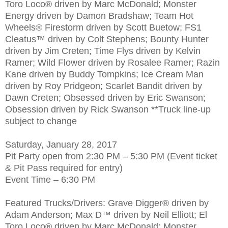
Toro Loco® driven by Marc McDonald; Monster
Energy driven by Damon Bradshaw; Team Hot
Wheels® Firestorm driven by Scott Buetow; FS1
Cleatus™ driven by Colt Stephens; Bounty Hunter
driven by Jim Creten; Time Flys driven by Kelvin
Ramer; Wild Flower driven by Rosalee Ramer; Razin
Kane driven by Buddy Tompkins; Ice Cream Man
driven by Roy Pridgeon; Scarlet Bandit driven by
Dawn Creten; Obsessed driven by Eric Swanson;
Obsession driven by Rick Swanson **Truck line-up
subject to change
Saturday, January 28, 2017
Pit Party open from 2:30 PM – 5:30 PM (Event ticket
& Pit Pass required for entry)
Event Time – 6:30 PM
Featured Trucks/Drivers: Grave Digger® driven by
Adam Anderson; Max D™ driven by Neil Elliott; El
Toro Loco® driven by Marc McDonald; Monster