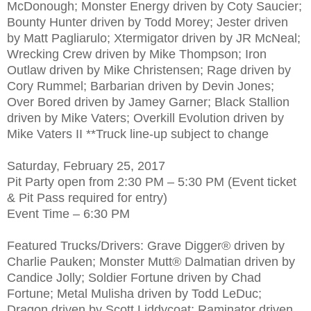
McDonough; Monster Energy driven by Coty Saucier;
Bounty Hunter driven by Todd Morey; Jester driven
by Matt Pagliarulo; Xtermigator driven by JR McNeal;
Wrecking Crew driven by Mike Thompson; Iron
Outlaw driven by Mike Christensen; Rage driven by
Cory Rummel; Barbarian driven by Devin Jones;
Over Bored driven by Jamey Garner; Black Stallion
driven by Mike Vaters; Overkill Evolution driven by
Mike Vaters II **Truck line-up subject to change
Saturday, February 25, 2017
Pit Party open from 2:30 PM – 5:30 PM (Event ticket
& Pit Pass required for entry)
Event Time – 6:30 PM
Featured Trucks/Drivers: Grave Digger® driven by
Charlie Pauken; Monster Mutt® Dalmatian driven by
Candice Jolly; Soldier Fortune driven by Chad
Fortune; Metal Mulisha driven by Todd LeDuc;
Dragon driven by Scott Liddycoat; Raminator driven