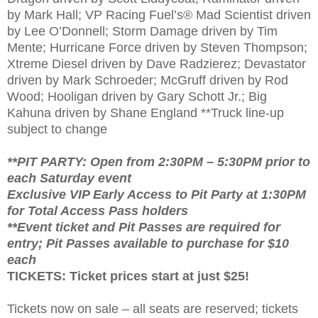
by Mark Hall; VP Racing Fuel’s® Mad Scientist driven
by Lee O’Donnell; Storm Damage driven by Tim
Mente; Hurricane Force driven by Steven Thompson;
Xtreme Diesel driven by Dave Radzierez; Devastator
driven by Mark Schroeder; McGruff driven by Rod
Wood; Hooligan driven by Gary Schott Jr.; Big
Kahuna driven by Shane England **Truck line-up
subject to change
**PIT PARTY: Open from 2:30PM – 5:30PM prior to
each Saturday event
Exclusive VIP Early Access to Pit Party at 1:30PM
for Total Access Pass holders
**Event ticket and Pit Passes are required for
entry; Pit Passes available to purchase for $10
each
TICKETS: Ticket prices start at just $25!
Tickets now on sale – all seats are reserved; tickets