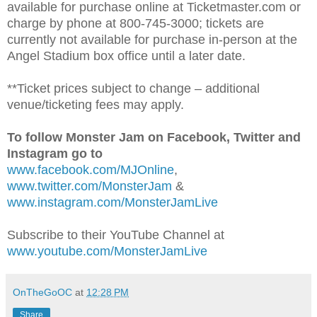
available for purchase online at Ticketmaster.com or
charge by phone at 800-745-3000; tickets are
currently not available for purchase in-person at the
Angel Stadium box office until a later date.
**Ticket prices subject to change – additional
venue/ticketing fees may apply.
To follow Monster Jam on Facebook, Twitter and
Instagram go to
www.facebook.com/MJOnline
,
www.twitter.com/MonsterJam
&
www.instagram.com/MonsterJamLive
Subscribe to their YouTube Channel at
www.youtube.com/MonsterJamLive
OnTheGoOC
at
12:28 PM
Share