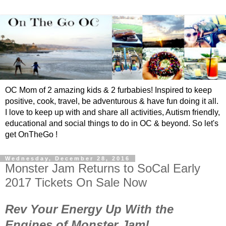
OC Mom of 2 amazing kids & 2 furbabies! Inspired to keep
positive, cook, travel, be adventurous & have fun doing it all.
I love to keep up with and share all activities, Autism friendly,
educational and social things to do in OC & beyond. So let's
get OnTheGo !
Wednesday, December 28, 2016
Monster Jam Returns to SoCal Early
2017 Tickets On Sale Now
Rev Your Energy Up With the
Engines of Monster Jam!