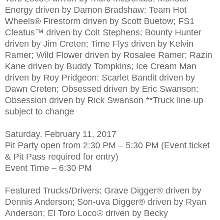
Energy driven by Damon Bradshaw; Team Hot
Wheels® Firestorm driven by Scott Buetow; FS1
Cleatus™ driven by Colt Stephens; Bounty Hunter
driven by Jim Creten; Time Flys driven by Kelvin
Ramer; Wild Flower driven by Rosalee Ramer; Razin
Kane driven by Buddy Tompkins; Ice Cream Man
driven by Roy Pridgeon; Scarlet Bandit driven by
Dawn Creten; Obsessed driven by Eric Swanson;
Obsession driven by Rick Swanson **Truck line-up
subject to change
Saturday, February 11, 2017
Pit Party open from 2:30 PM – 5:30 PM (Event ticket
& Pit Pass required for entry)
Event Time – 6:30 PM
Featured Trucks/Drivers: Grave Digger® driven by
Dennis Anderson; Son-uva Digger® driven by Ryan
Anderson; El Toro Loco® driven by Becky