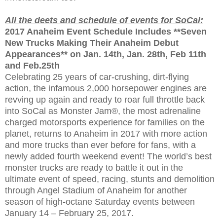
All the deets and schedule of events for SoCal:
2017 Anaheim Event Schedule Includes **Seven
New Trucks Making Their Anaheim Debut
Appearances** on Jan. 14th, Jan. 28th, Feb 11th
and Feb.25th
Celebrating 25 years of car-crushing, dirt-flying
action, the infamous 2,000 horsepower engines are
revving up again and ready to roar full throttle back
into SoCal as Monster Jam®, the most adrenaline
charged motorsports experience for families on the
planet, returns to Anaheim in 2017 with more action
and more trucks than ever before for fans, with a
newly added fourth weekend event! The world’s best
monster trucks are ready to battle it out in the
ultimate event of speed, racing, stunts and demolition
through Angel Stadium of Anaheim for another
season of high-octane Saturday events between
January 14 – February 25, 2017.