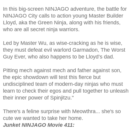
In this big-screen NINJAGO adventure, the battle for
NINJAGO City calls to action young Master Builder
Lloyd, aka the Green Ninja, along with his friends,
who are all secret ninja warriors.
Led by Master Wu, as wise-cracking as he is wise,
they must defeat evil warlord Garmadon, The Worst
Guy Ever, who also happens to be Lloyd’s dad.
Pitting mech against mech and father against son,
the epic showdown will test this fierce but
undisciplined team of modern-day ninjas who must
learn to check their egos and pull together to unleash
their inner power of Spinjitzu."
There's a feline surprise with Meowthra... she's so
cute we wanted to take her home.
Junket NINJAGO Movie 411: