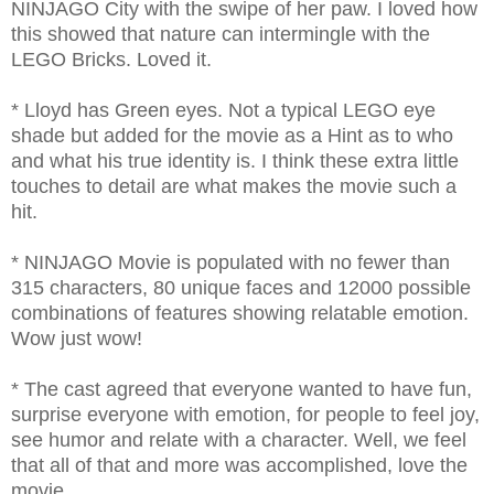
NINJAGO City with the swipe of her paw. I loved how
this showed that nature can intermingle with the
LEGO Bricks. Loved it.
* Lloyd has Green eyes. Not a typical LEGO eye
shade but added for the movie as a Hint as to who
and what his true identity is. I think these extra little
touches to detail are what makes the movie such a
hit.
* NINJAGO Movie is populated with no fewer than
315 characters, 80 unique faces and 12000 possible
combinations of features showing relatable emotion.
Wow just wow!
* The cast agreed that everyone wanted to have fun,
surprise everyone with emotion, for people to feel joy,
see humor and relate with a character. Well, we feel
that all of that and more was accomplished, love the
movie.