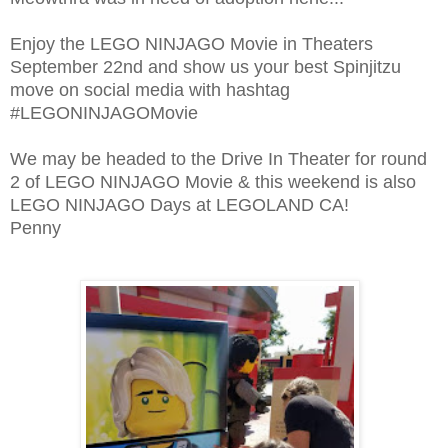
Enjoy the LEGO NINJAGO Movie in Theaters
September 22nd and show us your best Spinjitzu
move on social media with hashtag
#LEGONINJAGOMovie
We may be headed to the Drive In Theater for round
2 of LEGO NINJAGO Movie & this weekend is also
LEGO NINJAGO Days at LEGOLAND CA!
Penny