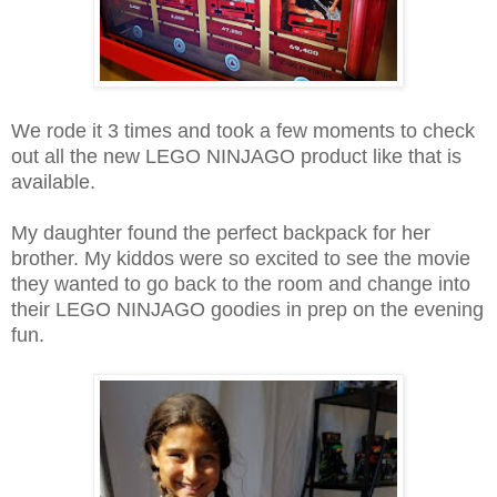
We rode it 3 times and took a few moments to check
out all the new LEGO NINJAGO product like that is
available.
My daughter found the perfect backpack for her
brother. My kiddos were so excited to see the movie
they wanted to go back to the room and change into
their LEGO NINJAGO goodies in prep on the evening
fun.