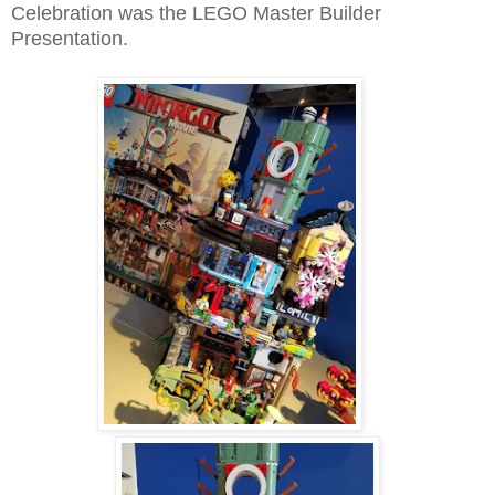
Celebration was the LEGO Master Builder
Presentation.