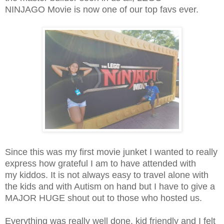
NINJAGO Movie is now one of our top favs ever.
Since this was my first movie junket I wanted to really
express how grateful I am to have attended with
my kiddos. It is not always easy to travel alone with
the kids and with Autism on hand but I have to give a
MAJOR HUGE shout out to those who hosted us.
Everything was really well done, kid friendly and I felt