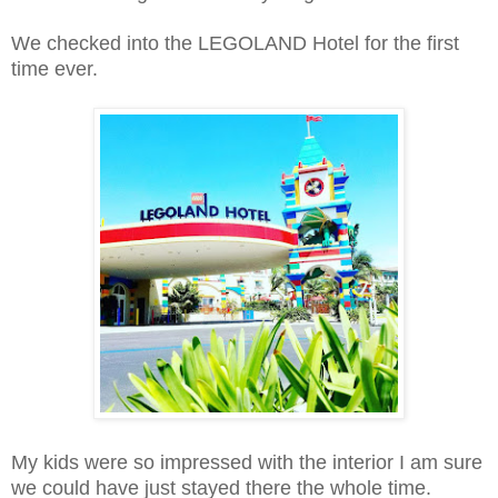
We checked into the LEGOLAND Hotel for the first
time ever.
My kids were so impressed with the interior I am sure
we could have just stayed there the whole time.