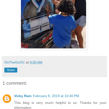
OnTheGoOC
at
9:00 AM
Share
1 comment:
Vicky Ram
February 8, 2019 at 10:40 PM
This blog is very much helpful to us. Thanks for your
information