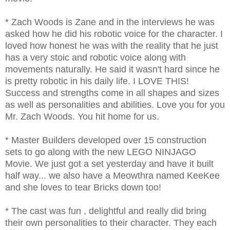
* Zach Woods is Zane and in the interviews he was
asked how he did his robotic voice for the character. I
loved how honest he was with the reality that he just
has a very stoic and robotic voice along with
movements naturally. He said it wasn't hard since he
is pretty robotic in his daily life. I LOVE THIS!
Success and strengths come in all shapes and sizes
as well as personalities and abilities. Love you for you
Mr. Zach Woods. You hit home for us.
* Master Builders developed over 15 construction
sets to go along with the new LEGO NINJAGO
Movie. We just got a set yesterday and have it built
half way... we also have a Meowthra named KeeKee
and she loves to tear Bricks down too!
* The cast was fun , delightful and really did bring
their own personalities to their character. They each