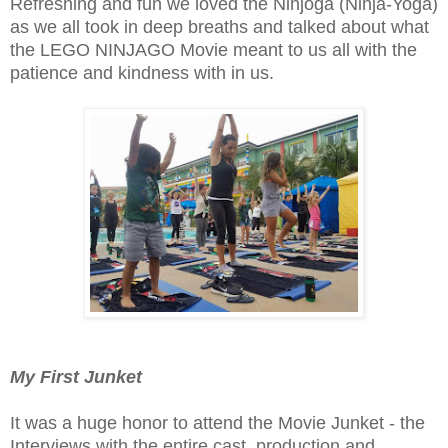
Refreshing and fun we loved the Ninjoga (Ninja-Yoga)
as we all took in deep breaths and talked about what
the LEGO NINJAGO Movie meant to us all with the
patience and kindness with in us.
My First Junket
It was a huge honor to attend the Movie Junket - the
Interviews with the entire cast, production and