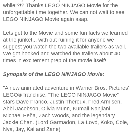
while!?!? Thanks LEGO NINJAGO Movie for the
unforgettable time together. We can not wait to see
LEGO NINJAGO Movie again asap.
Lets get to the Movie and some fun facts we learned
at the junket... with out ruining it for anyone we
suggest you watch the two available trailers as well.
We got hooked and watched the trailers about 40
times in excitement prep of the movie itself!
Synopsis of the LEGO NINJAGO Movie:
"A new animated adventure in Warner Bros. Pictures’
LEGO® franchise, “The LEGO NINJAGO Movie”
stars Dave Franco, Justin Theroux, Fred Armisen,
Abbi Jacobson, Olivia Munn, Kumail Nanjiani,
Michael Peña, Zach Woods, and the legendary
Jackie Chan. (Lord Garmadon, La-Loyd, Koko, Cole,
Nya, Jay, Kai and Zane)