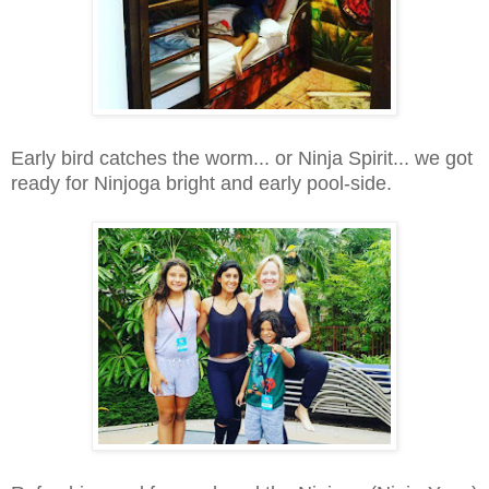
Early bird catches the worm... or Ninja Spirit... we got
ready for Ninjoga bright and early pool-side.