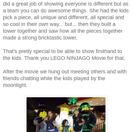
did a great job of showing everyone is different but as
a team you can do awesome things. She had the kids
pick a piece, all unique and different, all special and
so cool in their own way... but... then they built a
tower together and saw how all the pieces together
made a strong bricktastic tower.
That's pretty special to be able to show firsthand to
the kids. Thank you LEGO NINJAGO Movie for that.
After the movie we hung out meeting others and with
friends chatting while the kids played by the
moonlight.