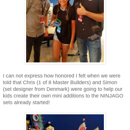
I can not express how honored I felt when we were
told that Chris (1 of 8 Master Builders) and Simon
(set designer from Denmark) were going to help our
kids create their own mini additions to the NINJAGO
sets already started!