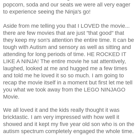
popcorn, soda and our seats we were all very eager
to experience seeing the Ninja's go!
Aside from me telling you that I LOVED the movie...
there are few movies that are just "that good" that
they keep my son's attention the entire time. It can be
tough with Autism and sensory as well as sitting and
attending for long periods of time. HE ROCKED IT
LIKE A NINJA! The entire movie he sat attentively,
laughed, looked at me and hugged me a few times
and told me he loved it so so much. I am going to
recap the movie itself in a moment but first let me tell
you what we took away from the LEGO NINJAGO
Movie.
We all loved it and the kids really thought it was
bricktastic. I am very impressed with how well it
showed and it kept my five year old son who is on the
autism spectrum completely engaged the whole time.