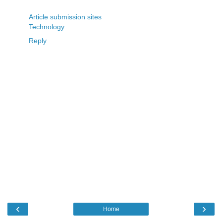
Article submission sites
Technology
Reply
‹
›
Home