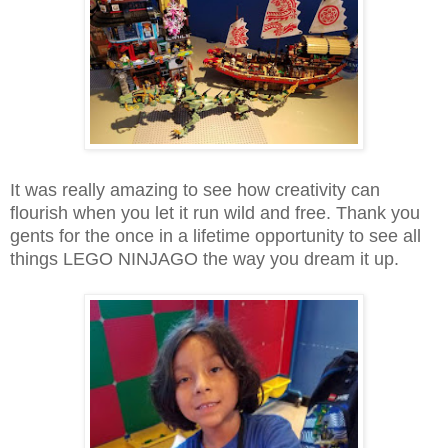
It was really amazing to see how creativity can
flourish when you let it run wild and free. Thank you
gents for the once in a lifetime opportunity to see all
things LEGO NINJAGO the way you dream it up.