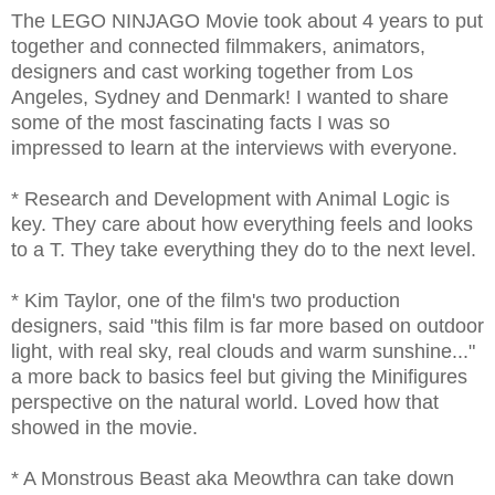
The LEGO NINJAGO Movie took about 4 years to put
together and connected filmmakers, animators,
designers and cast working together from Los
Angeles, Sydney and Denmark! I wanted to share
some of the most fascinating facts I was so
impressed to learn at the interviews with everyone.
* Research and Development with Animal Logic is
key. They care about how everything feels and looks
to a T. They take everything they do to the next level.
* Kim Taylor, one of the film's two production
designers, said "this film is far more based on outdoor
light, with real sky, real clouds and warm sunshine..."
a more back to basics feel but giving the Minifigures
perspective on the natural world. Loved how that
showed in the movie.
* A Monstrous Beast aka Meowthra can take down