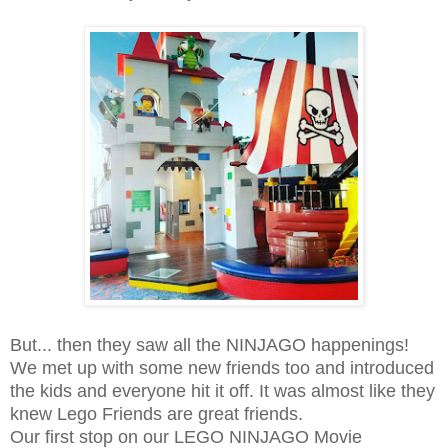
But... then they saw all the NINJAGO happenings!
We met up with some new friends too and introduced
the kids and everyone hit it off. It was almost like they
knew Lego Friends are great friends.
Our first stop on our LEGO NINJAGO Movie