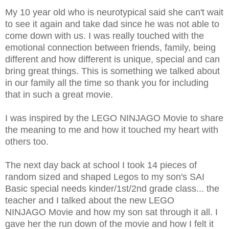
My 10 year old who is neurotypical said she can't wait
to see it again and take dad since he was not able to
come down with us. I was really touched with the
emotional connection between friends, family, being
different and how different is unique, special and can
bring great things. This is something we talked about
in our family all the time so thank you for including
that in such a great movie.
I was inspired by the LEGO NINJAGO Movie to share
the meaning to me and how it touched my heart with
others too.
The next day back at school I took 14 pieces of
random sized and shaped Legos to my son's SAI
Basic special needs kinder/1st/2nd grade class... the
teacher and I talked about the new LEGO
NINJAGO Movie and how my son sat through it all. I
gave her the run down of the movie and how I felt it