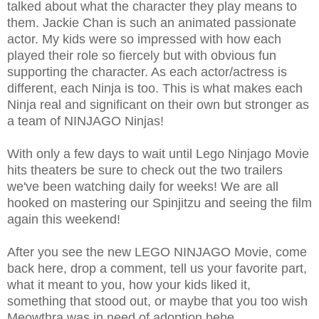
talked about what the character they play means to
them. Jackie Chan is such an animated passionate
actor. My kids were so impressed with how each
played their role so fiercely but with obvious fun
supporting the character. As each actor/actress is
different, each Ninja is too. This is what makes each
Ninja real and significant on their own but stronger as
a team of NINJAGO Ninjas!
With only a few days to wait until Lego Ninjago Movie
hits theaters be sure to check out the two trailers
we've been watching daily for weeks! We are all
hooked on mastering our Spinjitzu and seeing the film
again this weekend!
After you see the new LEGO NINJAGO Movie, come
back here, drop a comment, tell us your favorite part,
what it meant to you, how your kids liked it,
something that stood out, or maybe that you too wish
Meowthra was in need of adoption hehe...