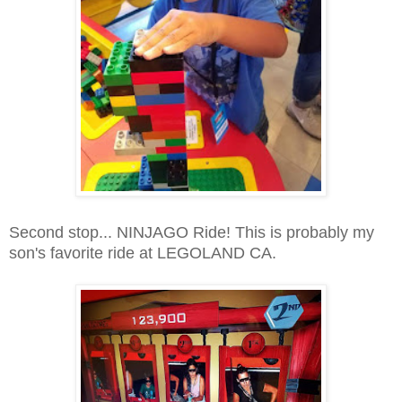
Second stop... NINJAGO Ride! This is probably my
son's favorite ride at LEGOLAND CA.