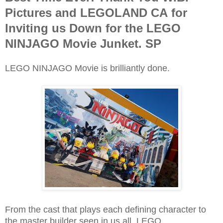
Pictures and LEGOLAND CA for
Inviting us Down for the LEGO
NINJAGO Movie Junket. SP
LEGO NINJAGO Movie is brilliantly done.
From the cast that plays each defining character to
the master builder seen in us all, LEGO