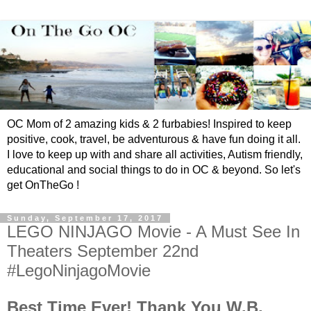
OC Mom of 2 amazing kids & 2 furbabies! Inspired to keep
positive, cook, travel, be adventurous & have fun doing it all.
I love to keep up with and share all activities, Autism friendly,
educational and social things to do in OC & beyond. So let's
get OnTheGo !
Sunday, September 17, 2017
LEGO NINJAGO Movie - A Must See In
Theaters September 22nd
#LegoNinjagoMovie
Best Time Ever! Thank You W.B.