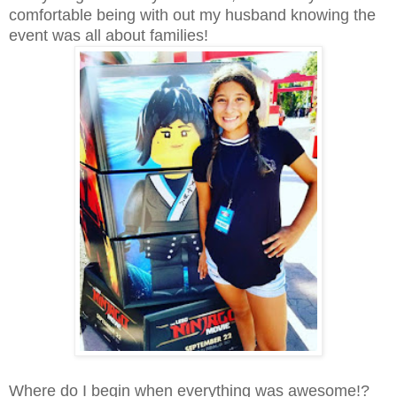
comfortable being with out my husband knowing the
event was all about families!
Where do I begin when everything was awesome!?