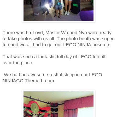
There was La-Loyd, Master Wu and Nya were ready
to take photos with us all. The photo booth was super
fun and we all had to get our LEGO NINJA pose on.
That was such a fantastic full day of LEGO fun all
over the place.
We had an awesome restful sleep in our LEGO
NINJAGO Themed room.