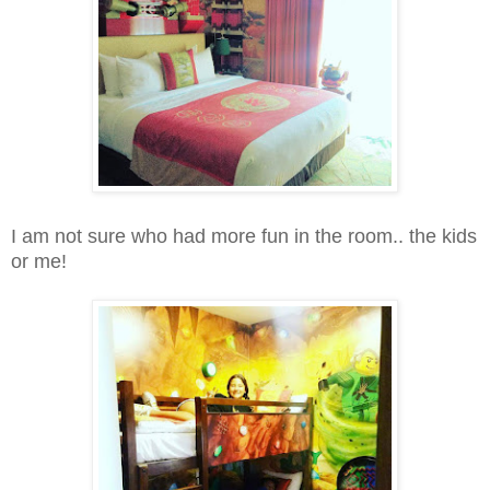
I am not sure who had more fun in the room.. the kids
or me!