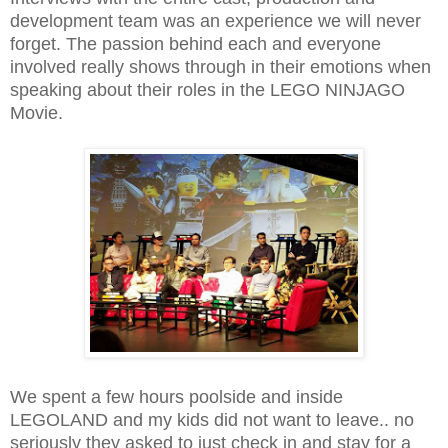
development team was an experience we will never
forget. The passion behind each and everyone
involved really shows through in their emotions when
speaking about their roles in the LEGO NINJAGO
Movie.
We spent a few hours poolside and inside
LEGOLAND and my kids did not want to leave.. no
seriously they asked to just check in and stay for a