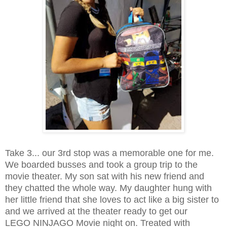
Take 3... our 3rd stop was a memorable one for me.
We boarded busses and took a group trip to the
movie theater. My son sat with his new friend and
they chatted the whole way. My daughter hung with
her little friend that she loves to act like a big sister to
and we arrived at the theater ready to get our
LEGO NINJAGO Movie night on. Treated with