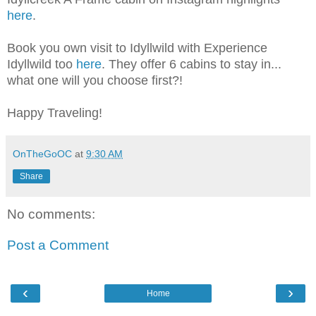
here
.
Book you own visit to Idyllwild with Experience
Idyllwild too
here
. They offer 6 cabins to stay in...
what one will you choose first?!
Happy Traveling!
OnTheGoOC
at
9:30 AM
Share
No comments:
Post a Comment
‹
›
Home