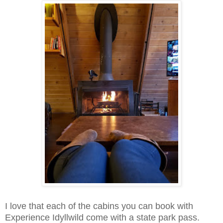
I love that each of the cabins you can book with
Experience Idyllwild come with a state park pass.