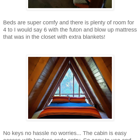
Beds are super comfy and there is plenty of room for
4 to I would say 6 with the futon and blow up mattress
that was in the closet with extra blankets!
No keys no hassle no worries... The cabin is easy