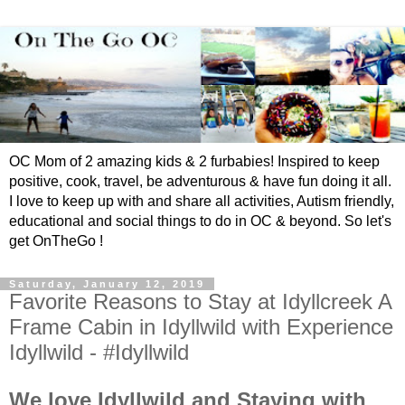
OC Mom of 2 amazing kids & 2 furbabies! Inspired to keep
positive, cook, travel, be adventurous & have fun doing it all.
I love to keep up with and share all activities, Autism friendly,
educational and social things to do in OC & beyond. So let's
get OnTheGo !
Saturday, January 12, 2019
Favorite Reasons to Stay at Idyllcreek A
Frame Cabin in Idyllwild with Experience
Idyllwild - #Idyllwild
We love Idyllwild and Staying with