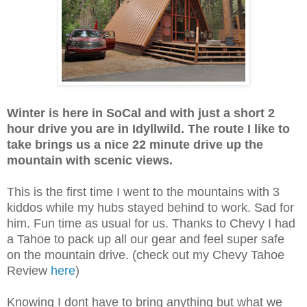
Winter is here in SoCal and with just a short 2
hour drive you are in Idyllwild. The route I like to
take brings us a nice 22 minute drive up the
mountain with scenic views.
This is the first time I went to the mountains with 3
kiddos while my hubs stayed behind to work. Sad for
him. Fun time as usual for us. Thanks to Chevy I had
a Tahoe to pack up all our gear and feel super safe
on the mountain drive. (check out my Chevy Tahoe
Review
here
)
Knowing I dont have to bring anything but what we