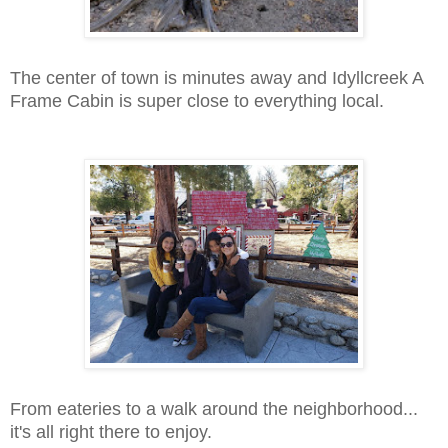
The center of town is minutes away and Idyllcreek A
Frame Cabin is super close to everything local.
From eateries to a walk around the neighborhood...
it's all right there to enjoy.