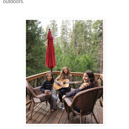
outdoors.