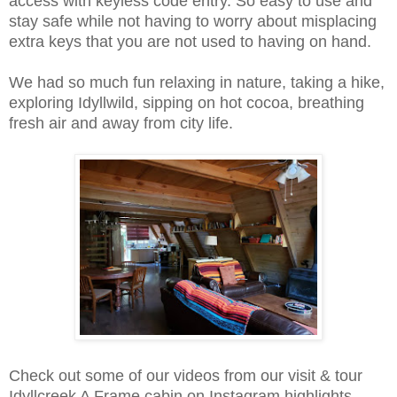
access with keyless code entry. So easy to use and
stay safe while not having to worry about misplacing
extra keys that you are not used to having on hand.
We had so much fun relaxing in nature, taking a hike,
exploring Idyllwild, sipping on hot cocoa, breathing
fresh air and away from city life.
Check out some of our videos from our visit & tour
Idyllcreek A Frame cabin on Instagram highlights