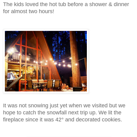
The kids loved the hot tub before a shower & dinner
for almost two hours!
It was not snowing just yet when we visited but we
hope to catch the snowfall next trip up. We lit the
fireplace since it was 42° and decorated cookies.