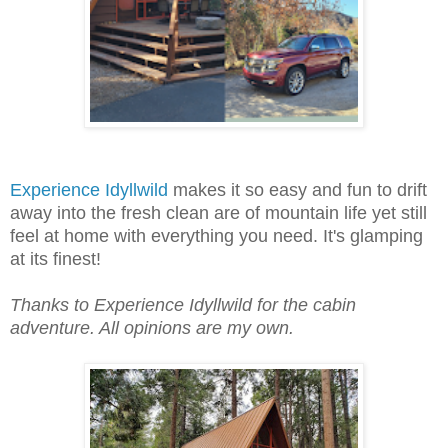
Experience Idyllwild
makes it so easy and fun to drift
away into the fresh clean are of mountain life yet still
feel at home with everything you need. It's glamping
at its finest!
Thanks to Experience Idyllwild for the cabin
adventure. All
opinions
are my own.