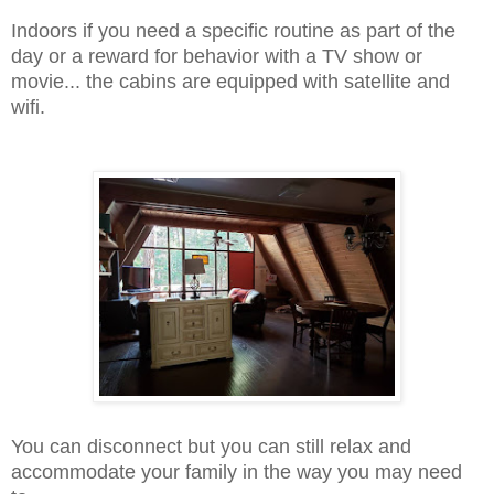
Indoors if you need a specific routine as part of the
day or a reward for behavior with a TV show or
movie... the cabins are equipped with satellite and
wifi.
You can disconnect but you can still relax and
accommodate your family in the way you may need