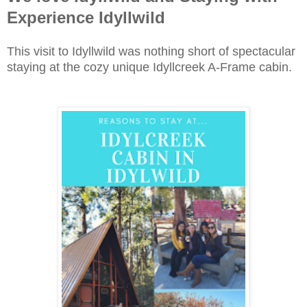
Experience Idyllwild
This visit to Idyllwild was nothing short of spectacular
staying at the cozy unique Idyllcreek A-Frame cabin.