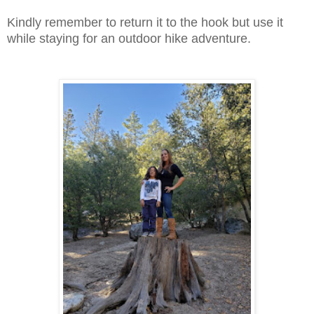
Kindly remember to return it to the hook but use it
while staying for an outdoor hike adventure.