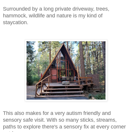
Surrounded by a long private driveway, trees,
hammock, wildlife and nature is my kind of
staycation.
This also makes for a very autism friendly and
sensory safe visit. With so many sticks, streams,
paths to explore there's a sensory fix at every corner