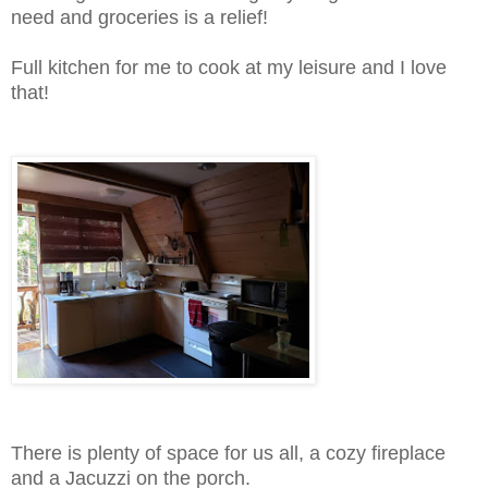
need and groceries is a relief!
Full kitchen for me to cook at my leisure and I love
that!
There is plenty of space for us all, a cozy fireplace
and a Jacuzzi on the porch.