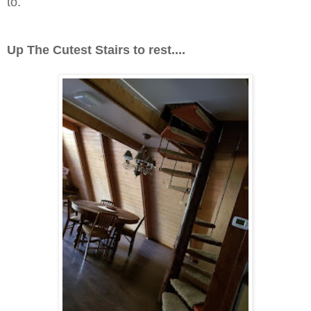
to.
Up The Cutest Stairs to rest....