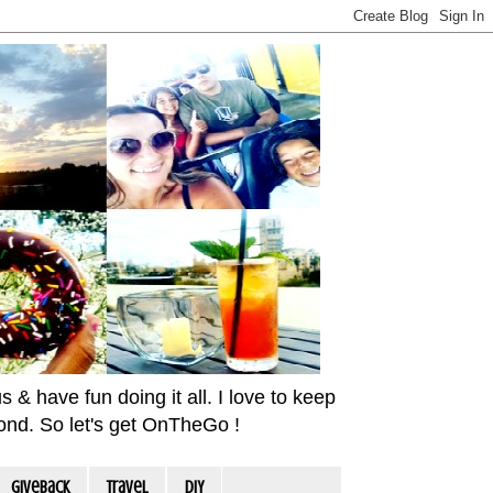
& have fun doing it all. I love to keep
yond. So let's get OnTheGo !
Giveback
travel
DIY