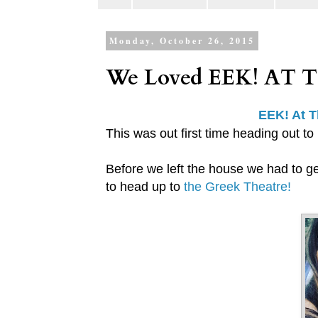
Monday, October 26, 2015
We Loved EEK! AT 
EEK! At 
This was out first time heading out to
Before we left the house we had to ge
to head up to
the Greek Theatre!