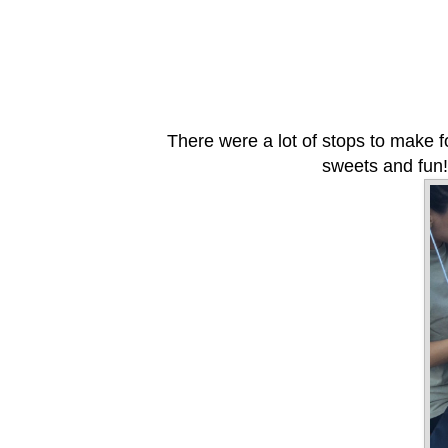
There were a lot of stops to make 
sweets and fun!