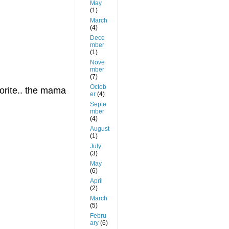
May
(1)
March
(4)
Dece
mber
(1)
Nove
mber
(7)
Octob
vorite.. the mama
er
(4)
Septe
mber
(4)
August
(1)
July
(3)
May
(6)
April
(2)
March
(5)
Febru
ary
(6)