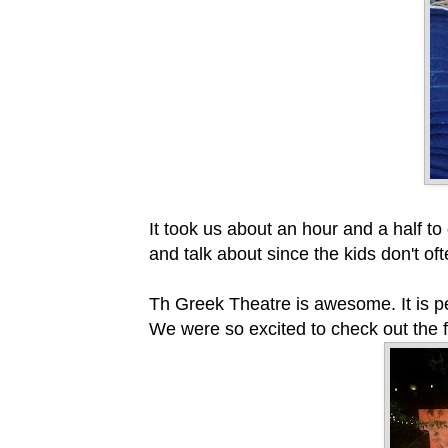
It took us about an hour and a half to
and talk about since the kids don't o
Th Greek Theatre is awesome. It is pe
We were so excited to check out the 