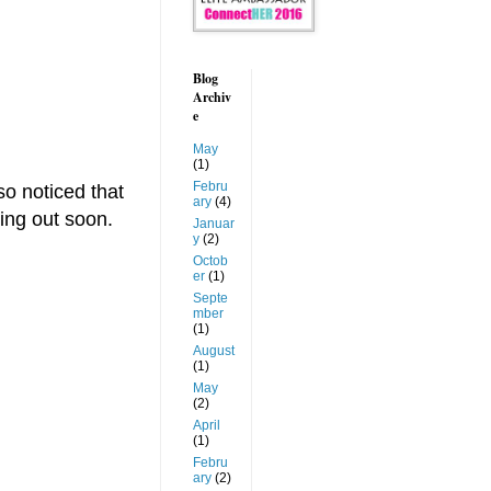
Blog
Archiv
e
May
(1)
Febru
so noticed that
ary
(4)
ing out soon.
Januar
y
(2)
Octob
er
(1)
Septe
mber
(1)
August
(1)
May
(2)
April
(1)
Febru
ary
(2)