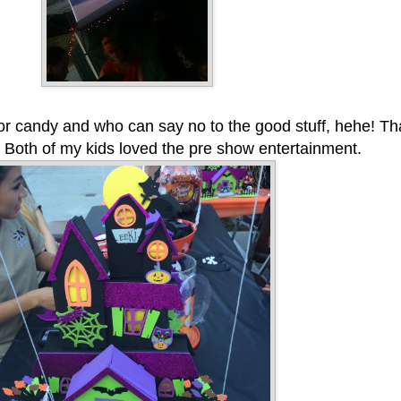
for candy and who can say no to the good stuff, hehe! Th
 Both of my kids loved the pre show entertainment.