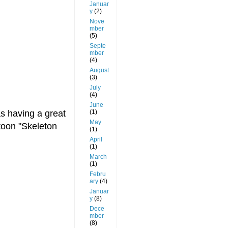
Januar
y
(2)
Nove
mber
(5)
Septe
mber
(4)
August
(3)
July
(4)
June
(1)
as having a great
May
rtoon "Skeleton
(1)
April
(1)
March
(1)
Febru
ary
(4)
Januar
y
(8)
Dece
mber
(8)