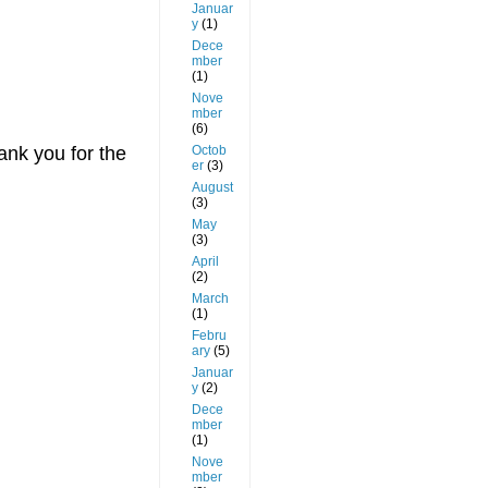
Januar
y
(1)
Dece
mber
(1)
Nove
mber
(6)
ank you for the
Octob
er
(3)
August
(3)
May
(3)
April
(2)
March
(1)
Febru
ary
(5)
Januar
y
(2)
Dece
mber
(1)
Nove
mber