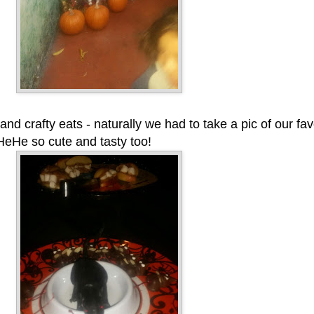
nd crafty eats - naturally we had to take a pic of our fa
 HeHe so cute and tasty too!