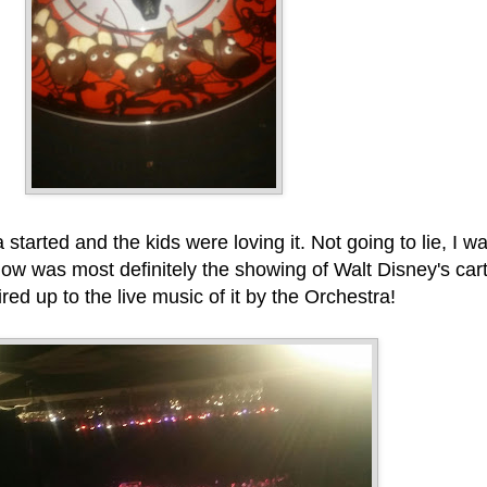
arted and the kids were loving it. Not going to lie, I w
show was most definitely the showing of Walt Disney's ca
red up to the live music of it by the Orchestra!