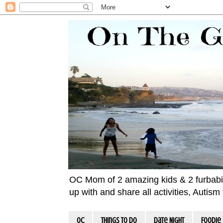
OC Mom of 2 amazing kids & 2 furbabies!
up with and share all activities, Autis
OC
Things To Do
Date Night
Foodie