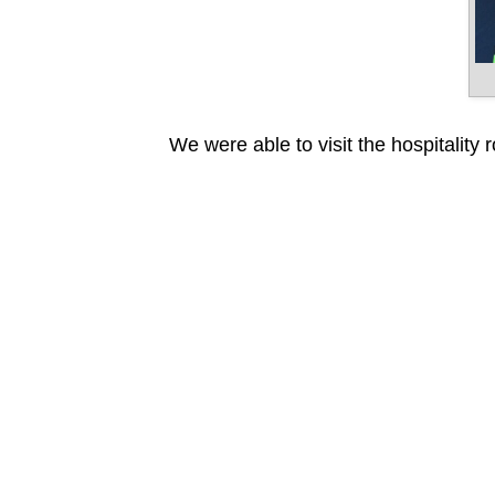
We were able to visit the hospitality