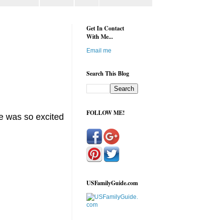
Get In Contact
With Me...
Email me
Search This Blog
FOLLOW ME!
he was so excited
USFamilyGuide.com