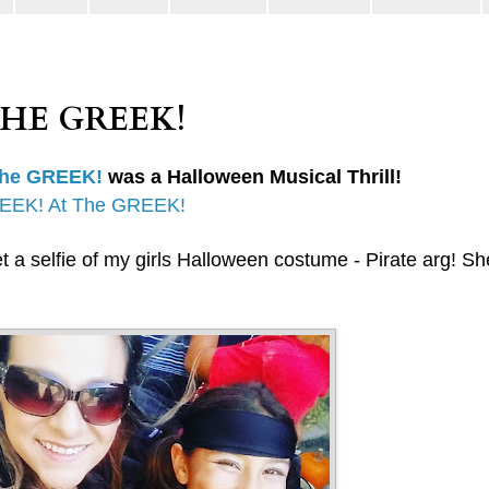
THE GREEK!
The GREEK!
was a Halloween Musical Thrill!
EEK! At The GREEK!
t a selfie of my girls Halloween costume - Pirate arg! S