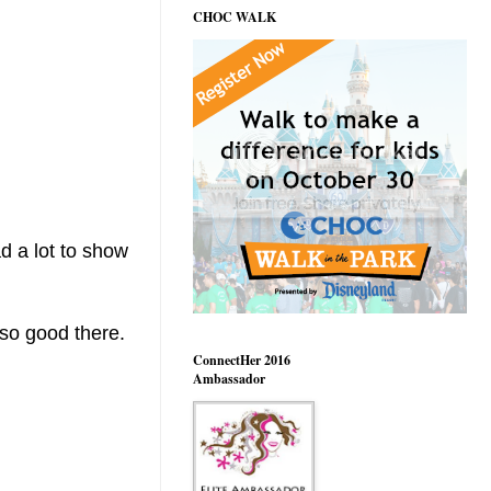
CHOC WALK
d a lot to show
 so good there.
ConnectHer 2016
Ambassador