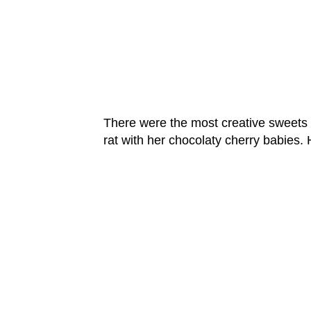
There were the most creative sweets a
rat with her chocolaty cherry babies.