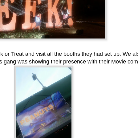
k or Treat and visit all the booths they had set up. We al
 gang was showing their presence with their Movie com