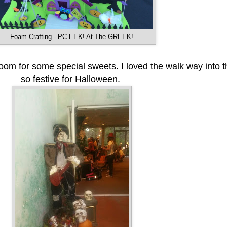
Foam Crafting - PC EEK! At The GREEK!
 room for some special sweets. I loved the walk way into t
so festive for Halloween.