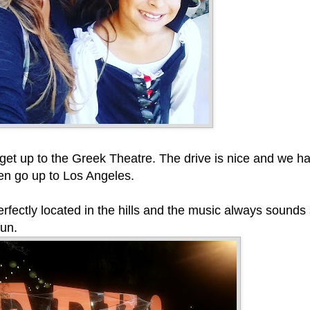
 get up to the Greek Theatre. The drive is nice and we ha
ften go up to Los Angeles.
rfectly located in the hills and the music always sounds
fun.