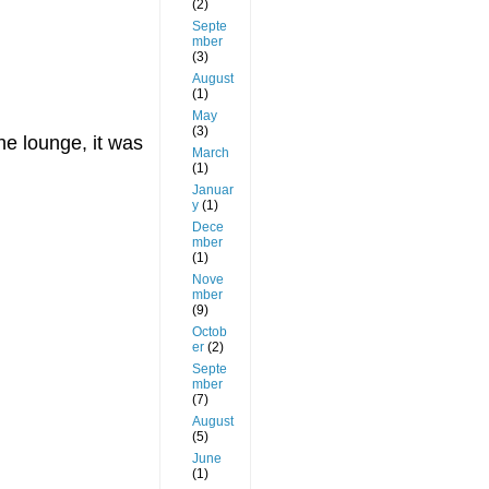
(2)
Septe
mber
(3)
August
(1)
May
(3)
he lounge, it was
March
(1)
Januar
y
(1)
Dece
mber
(1)
Nove
mber
(9)
Octob
er
(2)
Septe
mber
(7)
August
(5)
June
(1)