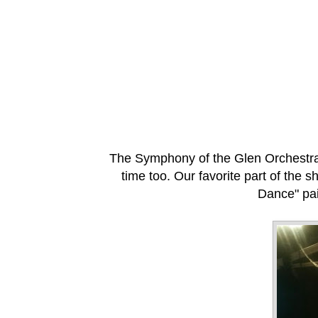
The Symphony of the Glen Orchestra st
time too. Our favorite part of the 
Dance" pai