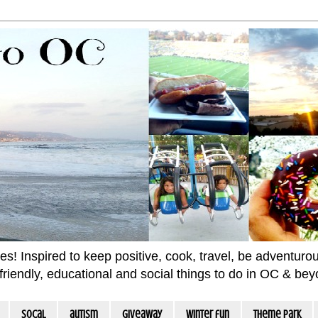
 Inspired to keep positive, cook, travel, be adventurous 
m friendly, educational and social things to do in OC & be
socal
autism
giveaway
winter fun
Theme Park