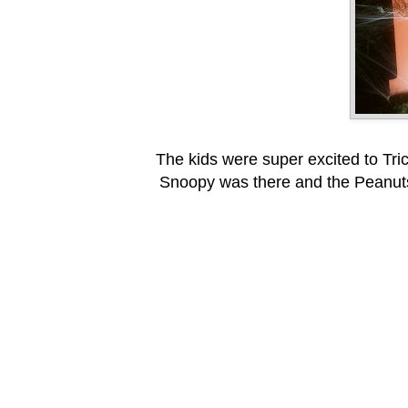
The kids were super excited to Tric
Snoopy was there and the Peanuts